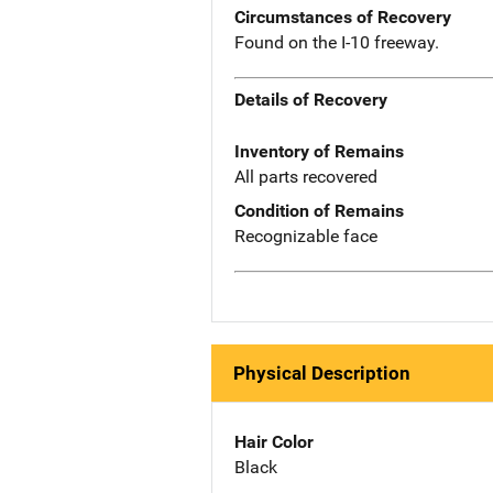
Circumstances of Recovery
Found on the I-10 freeway.
Details of Recovery
Inventory of Remains
All parts recovered
Condition of Remains
Recognizable face
Physical Description
Hair Color
Black