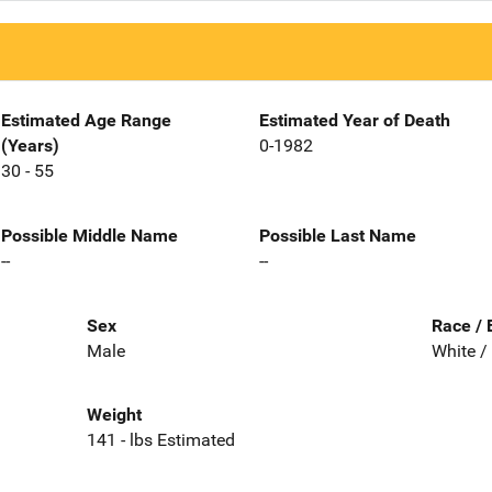
Estimated Age Range
Estimated Year of Death
(Years)
0-1982
30 - 55
Possible Middle Name
Possible Last Name
--
--
Sex
Race / 
Male
White /
Weight
141 - lbs Estimated