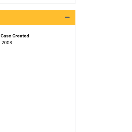
Case Created
, 2008