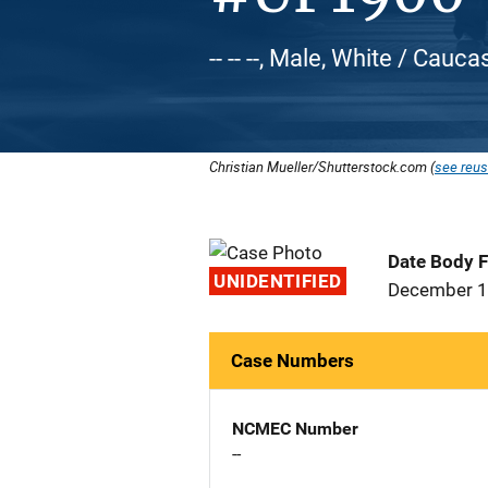
-- -- --, Male, White / Cauca
Christian Mueller/Shutterstock.com (
see reus
Date Body 
UNIDENTIFIED
December 1
Case Numbers
NCMEC Number
--