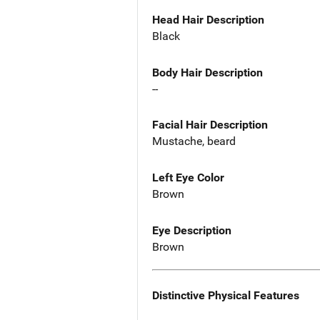
Head Hair Description
Black
Body Hair Description
--
Facial Hair Description
Mustache, beard
Left Eye Color
Brown
Eye Description
Brown
Distinctive Physical Features