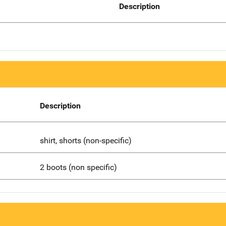
Description
Description
shirt, shorts (non-specific)
2 boots (non specific)