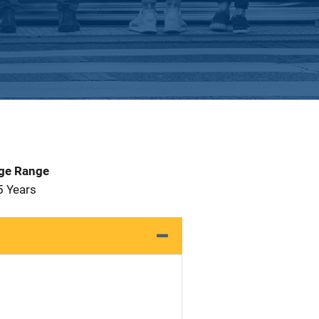
Age Range
5 Years