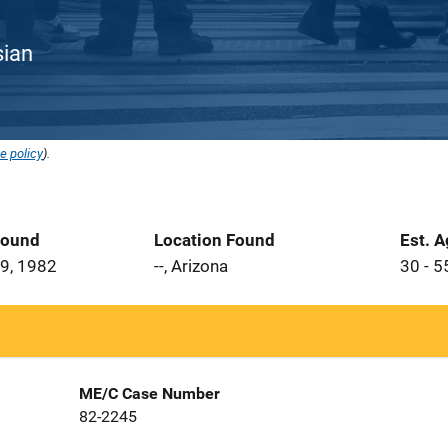
sian
e policy
).
Found
Location Found
Est. 
9, 1982
--, Arizona
30 - 5
ME/C Case Number
82-2245