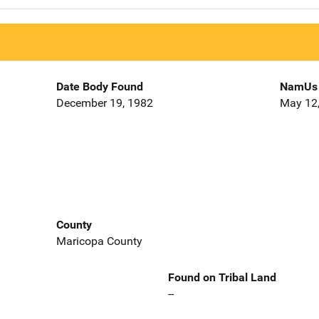
Date Body Found
NamUs 
December 19, 1982
May 12
County
Maricopa County
Found on Tribal Land
--