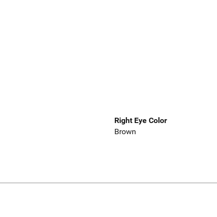
Right Eye Color
Brown