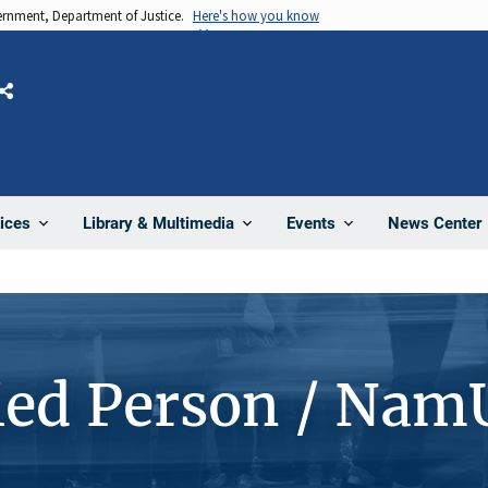
vernment, Department of Justice.
Here's how you know
Share
News Center
ices
Library & Multimedia
Events
ied Person / Nam