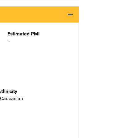
Estimated PMI
--
Ethnicity
 Caucasian