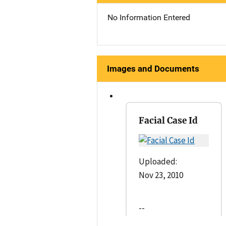
No Information Entered
Images and Documents
Facial Case Id
Uploaded:
Nov 23, 2010
--