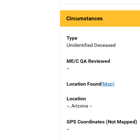
Circumstances
Type
Unidentified Deceased
ME/C QA Reviewed
--
Location Found
(Map)
Location
--, Arizona --
GPS Coordinates (Not Mapped)
--