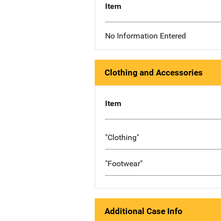
Item
No Information Entered
Clothing and Accessories
Item
"Clothing"
"Footwear"
Additional Case Info