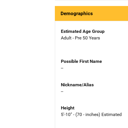
Demographics
Estimated Age Group
Adult - Pre 50 Years
Possible First Name
--
Nickname/Alias
--
Height
5'-10" - (70 - inches) Estimated