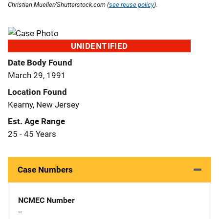
Christian Mueller/Shutterstock.com (
see reuse policy
).
UNIDENTIFIED
Date Body Found
March 29, 1991
Location Found
Kearny, New Jersey
Est. Age Range
25 - 45 Years
Case Numbers
NCMEC Number
--