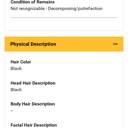
Condition of Remains
Not recognizable - Decomposing/putrefaction
Physical Description
Hair Color
Black
Head Hair Description
Black
Body Hair Description
--
Facial Hair Description