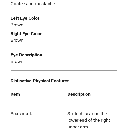
Goatee and mustache
Left Eye Color
Brown
Right Eye Color
Brown
Eye Description
Brown
Distinctive Physical Features
Item
Description
Scar/mark
Six inch scar on the
lower end of the right
upper arm