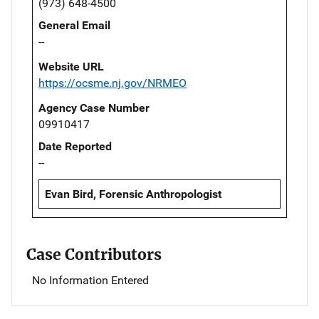
(973) 648-4500
General Email
--
Website URL
https://ocsme.nj.gov/NRMEO
Agency Case Number
09910417
Date Reported
--
Evan Bird, Forensic Anthropologist
Case Contributors
No Information Entered