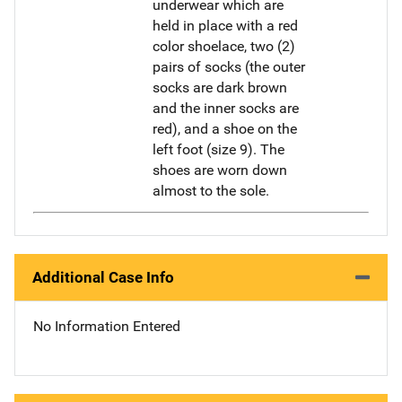
underwear which are
held in place with a red
color shoelace, two (2)
pairs of socks (the outer
socks are dark brown
and the inner socks are
red), and a shoe on the
left foot (size 9). The
shoes are worn down
almost to the sole.
Additional Case Info
No Information Entered