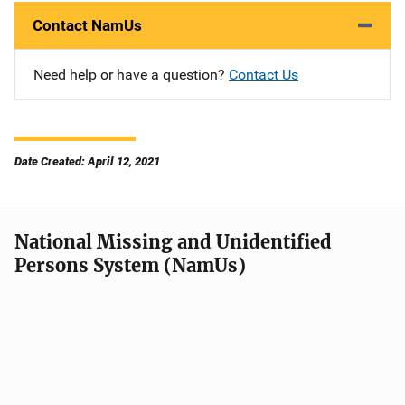
Contact NamUs
Need help or have a question?
Contact Us
Date Created: April 12, 2021
National Missing and Unidentified
Persons System (NamUs)