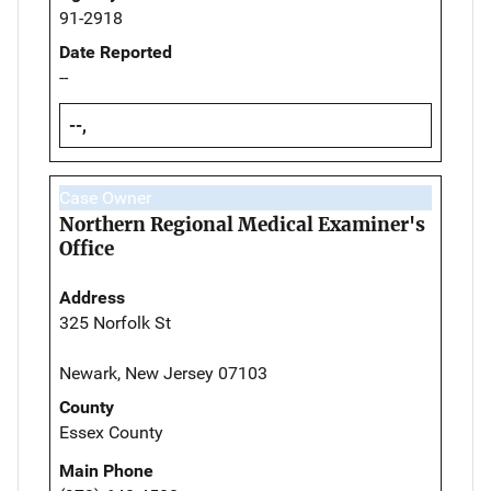
91-2918
Date Reported
--
--,
Case Owner
Northern Regional Medical Examiner's
Office
Address
325 Norfolk St
Newark, New Jersey 07103
County
Essex County
Main Phone