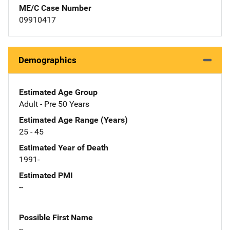
ME/C Case Number
09910417
Demographics
Estimated Age Group
Adult - Pre 50 Years
Estimated Age Range (Years)
25 - 45
Estimated Year of Death
1991-
Estimated PMI
--
Possible First Name
--