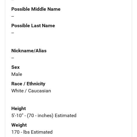
Possible Middle Name
--
Possible Last Name
--
Nickname/Alias
--
Sex
Male
Race / Ethnicity
White / Caucasian
Height
5'-10" - (70 - inches) Estimated
Weight
170 - lbs Estimated