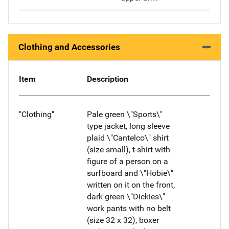
Clothing and Accessories
Item
Description
"Clothing"
Pale green \"Sports\"
type jacket, long sleeve
plaid \"Cantelco\" shirt
(size small), t-shirt with
figure of a person on a
surfboard and \"Hobie\"
written on it on the front,
dark green \"Dickies\"
work pants with no belt
(size 32 x 32), boxer