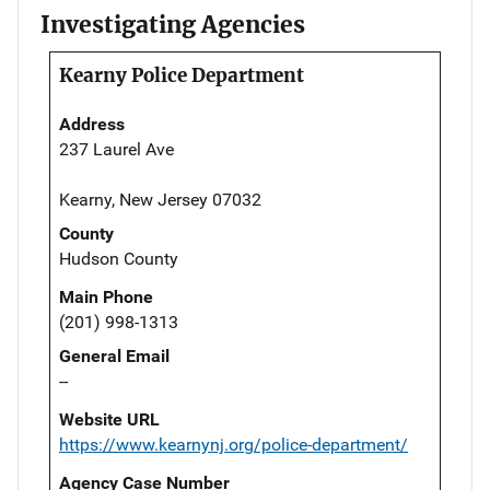
Investigating Agencies
Kearny Police Department
Address
237 Laurel Ave
Kearny, New Jersey 07032
County
Hudson County
Main Phone
(201) 998-1313
General Email
--
Website URL
https://www.kearnynj.org/police-department/
Agency Case Number