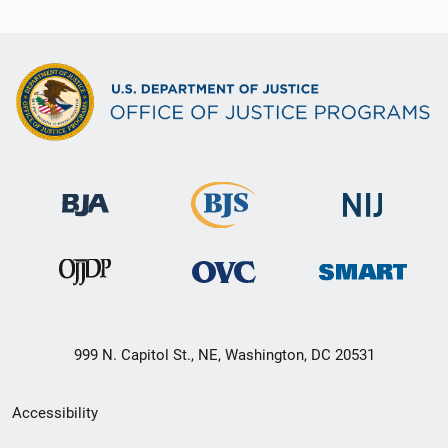
999 N. Capitol St., NE, Washington, DC 20531
Secondary
Accessibility
Footer