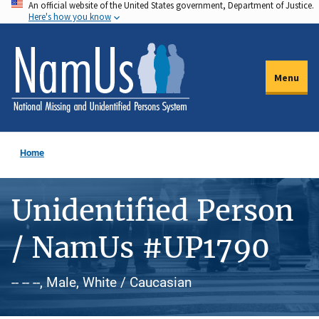
An official website of the United States government, Department of Justice.
Skip
Here's how you know
to
main
content
Menu
Home
Unidentified Person
/ NamUs #UP1790
-- -- --, Male, White / Caucasian