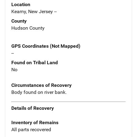
Location
Kearny, New Jersey --
County
Hudson County
GPS Coordinates (Not Mapped)
--
Found on Tribal Land
No
Circumstances of Recovery
Body found on river bank.
Details of Recovery
Inventory of Remains
All parts recovered