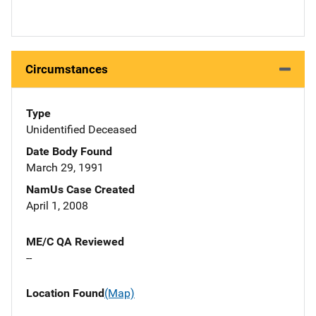
Circumstances
Type
Unidentified Deceased
Date Body Found
March 29, 1991
NamUs Case Created
April 1, 2008
ME/C QA Reviewed
--
Location Found
(Map)