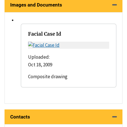
Images and Documents
Facial Case Id
Uploaded:
Oct 18, 2009
Composite drawing
Contacts