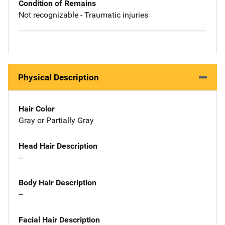
Condition of Remains
Not recognizable - Traumatic injuries
Physical Description
Hair Color
Gray or Partially Gray
Head Hair Description
--
Body Hair Description
--
Facial Hair Description