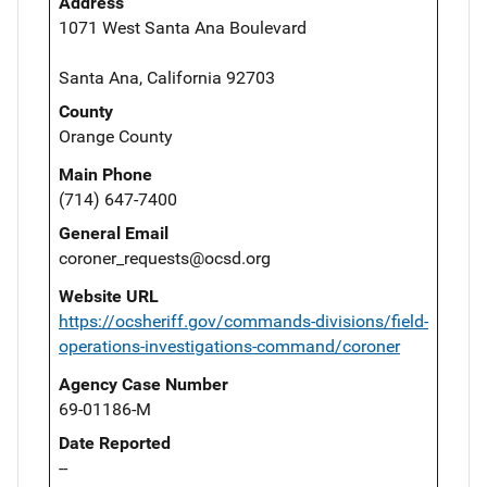
Address
1071 West Santa Ana Boulevard
Santa Ana, California 92703
County
Orange County
Main Phone
(714) 647-7400
General Email
coroner_requests@ocsd.org
Website URL
https://ocsheriff.gov/commands-divisions/field-
operations-investigations-command/coroner
Agency Case Number
69-01186-M
Date Reported
--