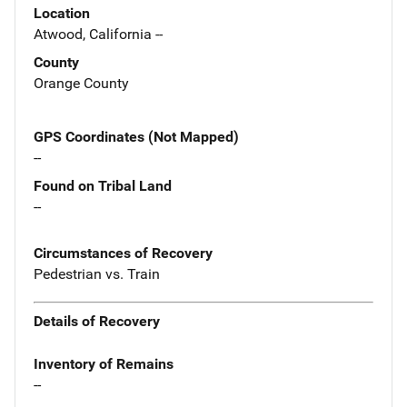
Location
Atwood, California --
County
Orange County
GPS Coordinates (Not Mapped)
--
Found on Tribal Land
--
Circumstances of Recovery
Pedestrian vs. Train
Details of Recovery
Inventory of Remains
--