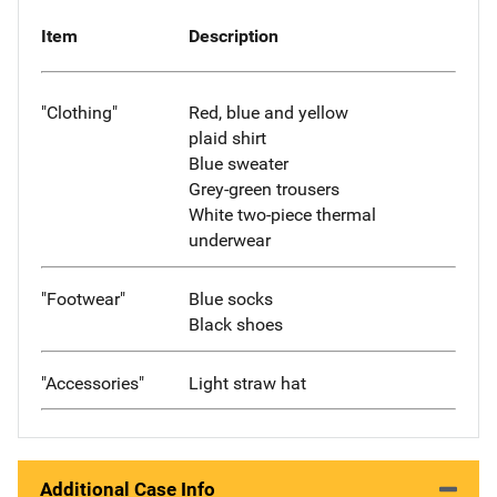
Item
Description
"Clothing"
Red, blue and yellow
plaid shirt
Blue sweater
Grey-green trousers
White two-piece thermal
underwear
"Footwear"
Blue socks
Black shoes
"Accessories"
Light straw hat
Additional Case Info