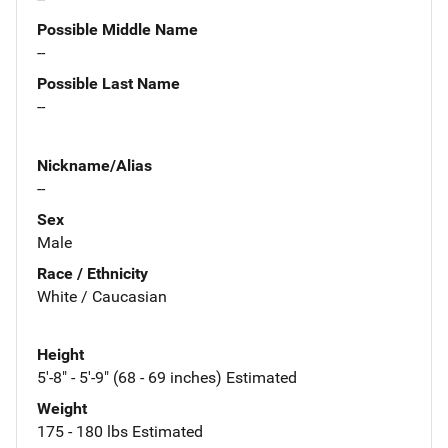
Possible Middle Name
--
Possible Last Name
--
Nickname/Alias
--
Sex
Male
Race / Ethnicity
White / Caucasian
Height
5'-8" - 5'-9" (68 - 69 inches) Estimated
Weight
175 - 180 lbs Estimated