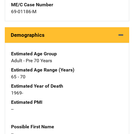
ME/C Case Number
69-01186-M
Demographics
Estimated Age Group
Adult - Pre 70 Years
Estimated Age Range (Years)
65 - 70
Estimated Year of Death
1969-
Estimated PMI
--
Possible First Name
--