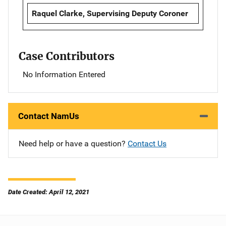
Raquel Clarke, Supervising Deputy Coroner
Case Contributors
No Information Entered
Contact NamUs
Need help or have a question?
Contact Us
Date Created: April 12, 2021