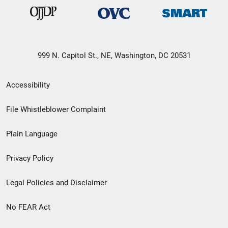
999 N. Capitol St., NE, Washington, DC 20531
Secondary
Accessibility
Footer
File Whistleblower Complaint
link
Plain Language
menu
Privacy Policy
Legal Policies and Disclaimer
No FEAR Act