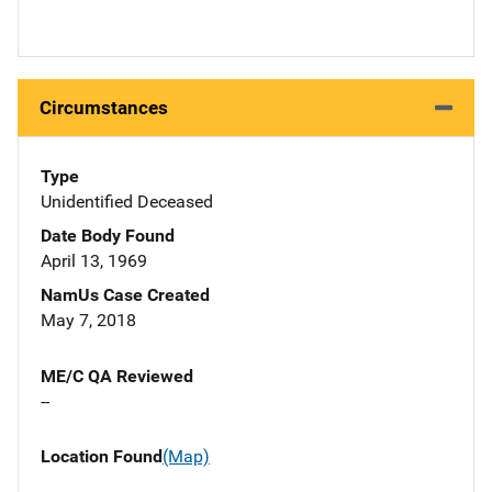
Circumstances
Type
Unidentified Deceased
Date Body Found
April 13, 1969
NamUs Case Created
May 7, 2018
ME/C QA Reviewed
--
Location Found
(Map)