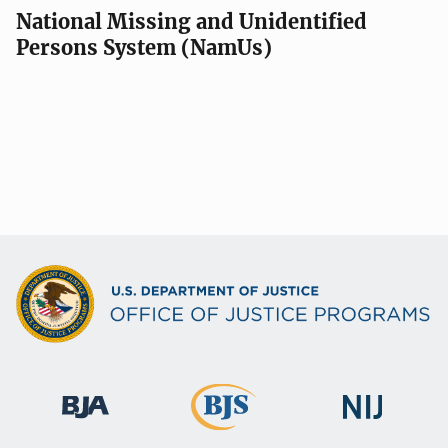
National Missing and Unidentified
Persons System (NamUs)