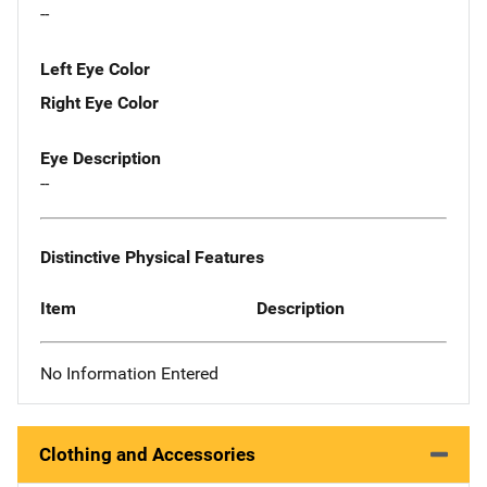
--
Left Eye Color
Right Eye Color
Eye Description
--
Distinctive Physical Features
Item
Description
No Information Entered
Clothing and Accessories