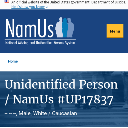
An official website of the United States government, Department of Justice.
Skip
Here's how you know
to
main
content
Menu
Home
Unidentified Person
/ NamUs #UP17837
-- -- --, Male, White / Caucasian