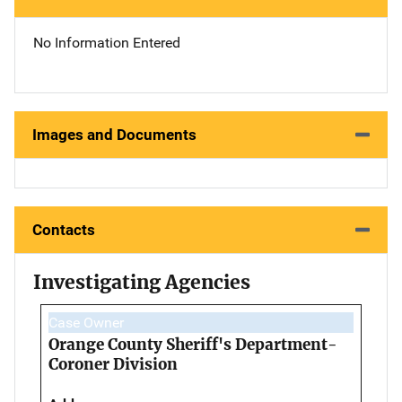
No Information Entered
Images and Documents
Contacts
Investigating Agencies
Case Owner
Orange County Sheriff's Department-
Coroner Division