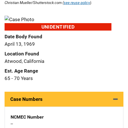
Christian Mueller/Shutterstock.com (
see reuse policy
).
UNIDENTIFIED
Date Body Found
April 13, 1969
Location Found
Atwood, California
Est. Age Range
65 - 70 Years
Case Numbers
NCMEC Number
--