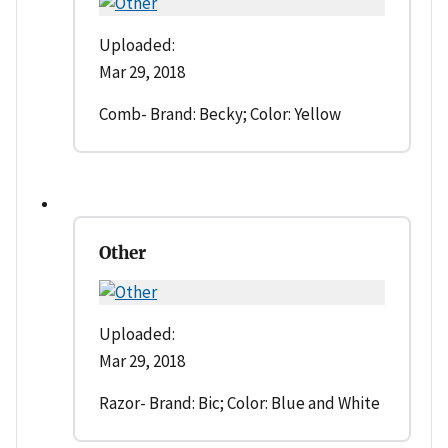
Uploaded:
Mar 29, 2018
Comb- Brand: Becky; Color: Yellow
Other
Uploaded:
Mar 29, 2018
Razor- Brand: Bic; Color: Blue and White