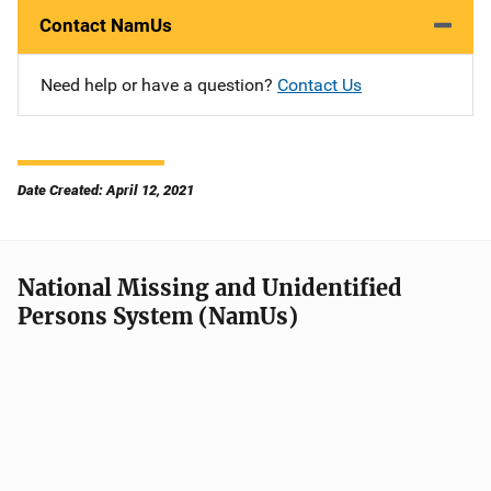
Contact NamUs
Need help or have a question?
Contact Us
Date Created: April 12, 2021
National Missing and Unidentified
Persons System (NamUs)