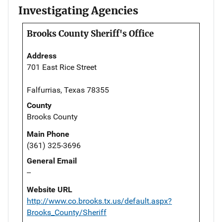
Investigating Agencies
Brooks County Sheriff's Office
Address
701 East Rice Street
Falfurrias, Texas 78355
County
Brooks County
Main Phone
(361) 325-3696
General Email
--
Website URL
http://www.co.brooks.tx.us/default.aspx?
Brooks_County/Sheriff