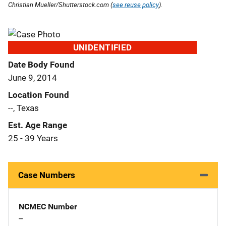
Christian Mueller/Shutterstock.com (
see reuse policy
).
UNIDENTIFIED
Date Body Found
June 9, 2014
Location Found
--, Texas
Est. Age Range
25 - 39 Years
Case Numbers
NCMEC Number
--