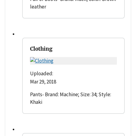
leather
Clothing
Uploaded:
Mar 29, 2018
Pants- Brand: Machine; Size: 34; Style:
Khaki