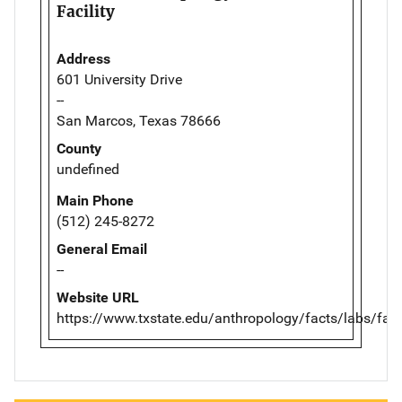
Facility
Address
601 University Drive
--
San Marcos, Texas 78666
County
undefined
Main Phone
(512) 245-8272
General Email
--
Website URL
https://www.txstate.edu/anthropology/facts/labs/farf