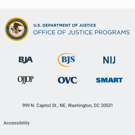
999 N. Capitol St., NE, Washington, DC 20531
Secondary
Accessibility
Footer