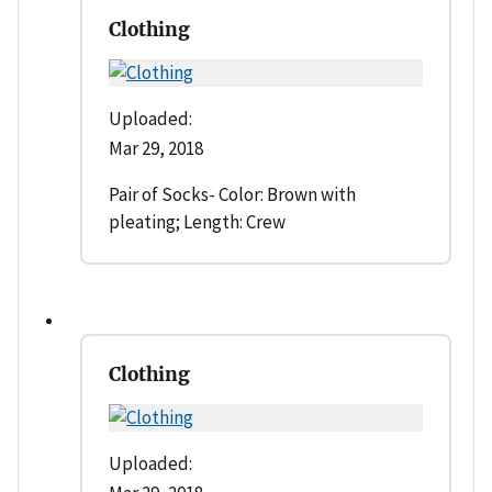
Clothing
Uploaded:
Mar 29, 2018
Pair of Socks- Color: Brown with
pleating; Length: Crew
Clothing
Uploaded: