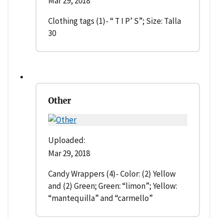
Mar 29, 2018
Clothing tags (1)- “ T I P’ S”; Size: Talla
30
Other
Uploaded:
Mar 29, 2018
Candy Wrappers (4)- Color: (2) Yellow
and (2) Green; Green: “limon”; Yellow:
“mantequilla” and “carmello”