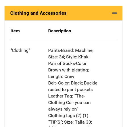
Clothing and Accessories
Item
Description
"Clothing"
Pants-Brand: Machine;
Size: 34; Style: Khaki
Pair of Socks-Color:
Brown with pleating;
Length: Crew
Belt- Color: Black; Buckle
rusted to pant pockets
Leather Tag: “The-
Clothing Co.- you can
always rely on”
Clothing tags (2)-(1)-
“TIP’S”; Size: Talla 30;