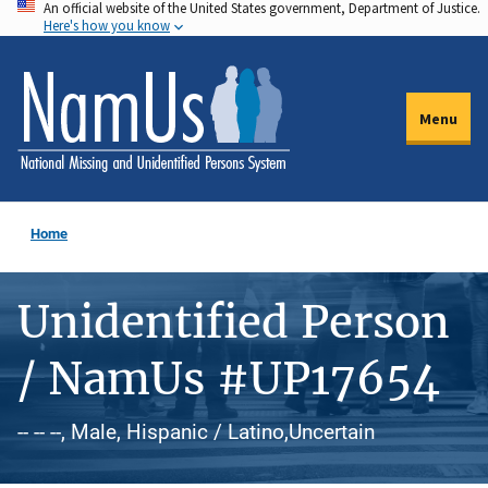
An official website of the United States government, Department of Justice.
Skip
Here's how you know
to
main
content
Menu
Home
Unidentified Person
/ NamUs #UP17654
-- -- --, Male, Hispanic / Latino,Uncertain