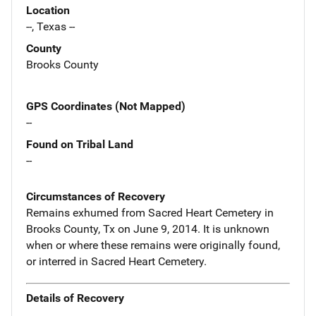
Location
--, Texas --
County
Brooks County
GPS Coordinates (Not Mapped)
--
Found on Tribal Land
--
Circumstances of Recovery
Remains exhumed from Sacred Heart Cemetery in
Brooks County, Tx on June 9, 2014. It is unknown
when or where these remains were originally found,
or interred in Sacred Heart Cemetery.
Details of Recovery