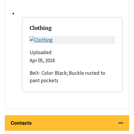
Clothing
Uploaded:
Apr 05, 2018
Belt- Color: Black; Buckle rusted to
pant pockets
Contacts