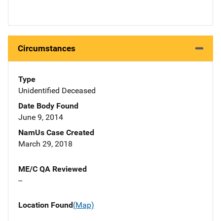
Circumstances
Type
Unidentified Deceased
Date Body Found
June 9, 2014
NamUs Case Created
March 29, 2018
ME/C QA Reviewed
--
Location Found
(Map)