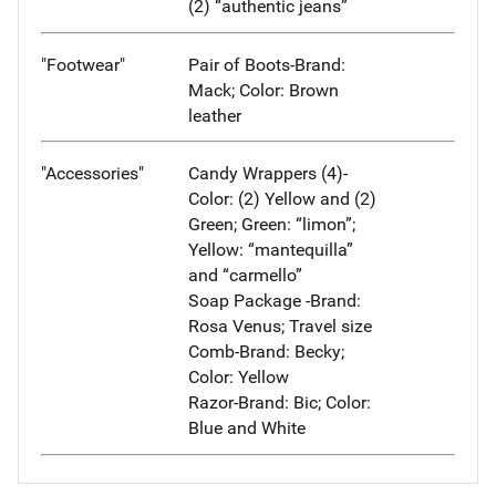
(2) “authentic jeans”
"Footwear"
Pair of Boots-Brand:
Mack; Color: Brown
leather
"Accessories"
Candy Wrappers (4)-
Color: (2) Yellow and (2)
Green; Green: “limon”;
Yellow: “mantequilla”
and “carmello”
Soap Package -Brand:
Rosa Venus; Travel size
Comb-Brand: Becky;
Color: Yellow
Razor-Brand: Bic; Color:
Blue and White