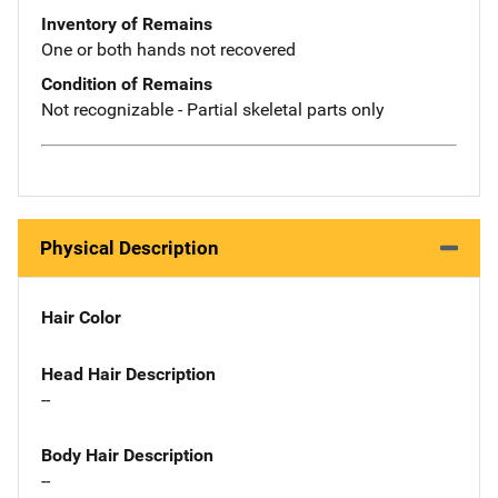
Inventory of Remains
One or both hands not recovered
Condition of Remains
Not recognizable - Partial skeletal parts only
Physical Description
Hair Color
Head Hair Description
--
Body Hair Description
--