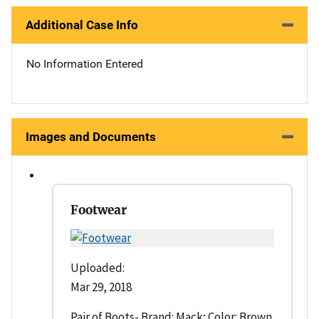
Additional Case Info
No Information Entered
Images and Documents
Footwear
Uploaded:
Mar 29, 2018
Pair of Boots- Brand: Mack; Color: Brown