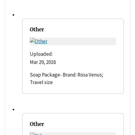
Other
Uploaded:
Mar 29, 2018
Soap Package- Brand: Rosa Venus;
Travel size
Other