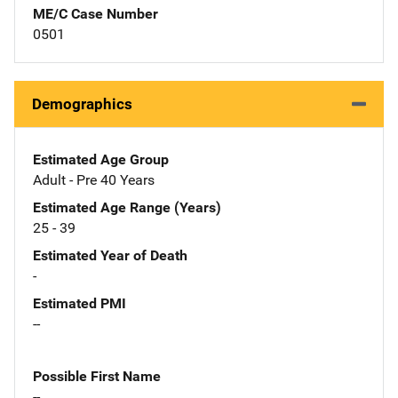
ME/C Case Number
0501
Demographics
Estimated Age Group
Adult - Pre 40 Years
Estimated Age Range (Years)
25 - 39
Estimated Year of Death
-
Estimated PMI
--
Possible First Name
--