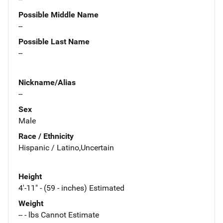
Possible Middle Name
--
Possible Last Name
--
Nickname/Alias
--
Sex
Male
Race / Ethnicity
Hispanic / Latino,Uncertain
Height
4'-11" - (59 - inches) Estimated
Weight
-- - lbs Cannot Estimate