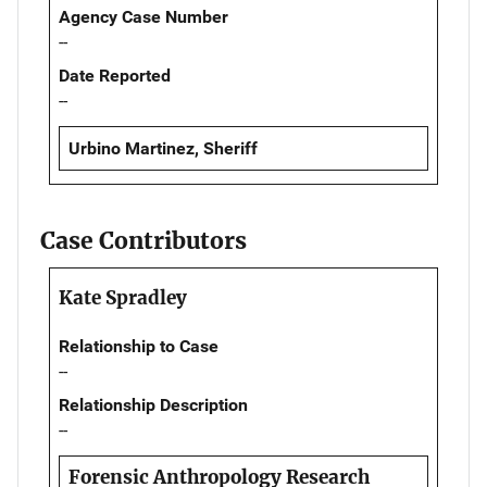
Agency Case Number
--
Date Reported
--
Urbino Martinez, Sheriff
Case Contributors
Kate Spradley
Relationship to Case
--
Relationship Description
--
Forensic Anthropology Research