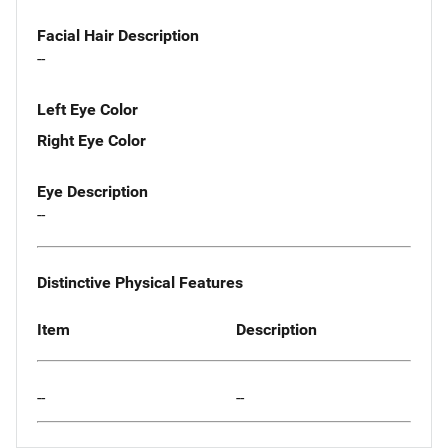
Facial Hair Description
--
Left Eye Color
Right Eye Color
Eye Description
--
Distinctive Physical Features
Item
Description
--
--