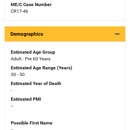
ME/C Case Number
CR17-46
Demographics
Estimated Age Group
Adult - Pre 60 Years
Estimated Age Range (Years)
30 - 50
Estimated Year of Death
-
Estimated PMI
--
Possible First Name
--