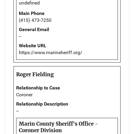
undefined
Main Phone
(415) 473-7250
General Email
--
Website URL
https://www.marinsheriff.org/
Roger Fielding
Relationship to Case
Coroner
Relationship Description
--
Marin County Sheriff's Office -
Coroner Division