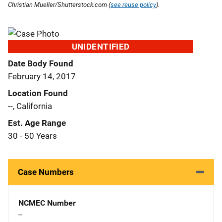
Christian Mueller/Shutterstock.com (
see reuse policy
).
UNIDENTIFIED
Date Body Found
February 14, 2017
Location Found
--, California
Est. Age Range
30 - 50 Years
Case Numbers
NCMEC Number
--