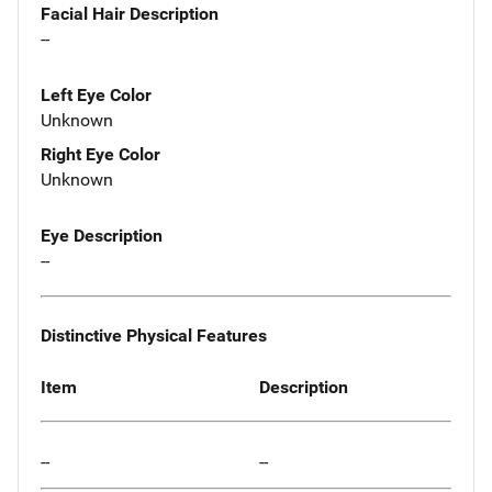
Facial Hair Description
--
Left Eye Color
Unknown
Right Eye Color
Unknown
Eye Description
--
Distinctive Physical Features
Item
Description
--
--