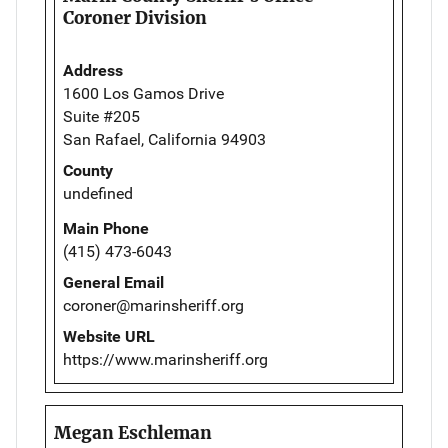
Coroner Division
Address
1600 Los Gamos Drive
Suite #205
San Rafael, California 94903
County
undefined
Main Phone
(415) 473-6043
General Email
coroner@marinsheriff.org
Website URL
https://www.marinsheriff.org
Megan Eschleman