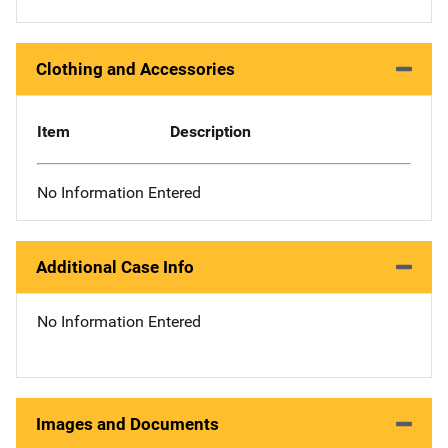
Clothing and Accessories
Item
Description
No Information Entered
Additional Case Info
No Information Entered
Images and Documents