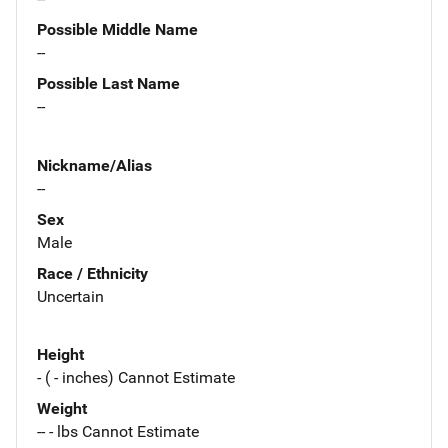
Possible Middle Name
--
Possible Last Name
--
Nickname/Alias
--
Sex
Male
Race / Ethnicity
Uncertain
Height
- ( - inches) Cannot Estimate
Weight
-- - lbs Cannot Estimate