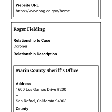
Website URL
https://www.oag.ca.gov/home
Roger Fielding
Relationship to Case
Coroner
Relationship Description
--
Marin County Sheriff's Office
Address
1600 Los Gamos Drive #200
--
San Rafael, California 94903
County