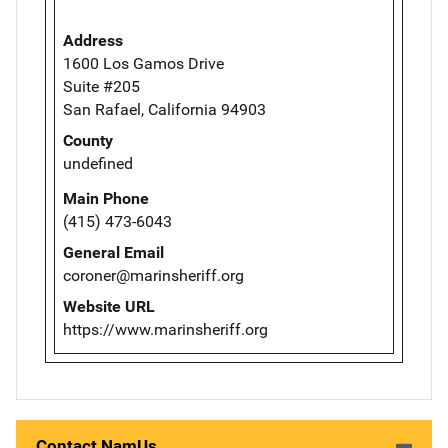
Address
1600 Los Gamos Drive
Suite #205
San Rafael, California 94903
County
undefined
Main Phone
(415) 473-6043
General Email
coroner@marinsheriff.org
Website URL
https://www.marinsheriff.org
Contact NamUs