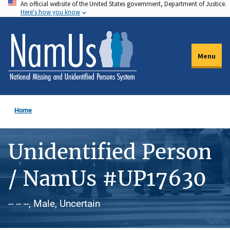
An official website of the United States government, Department of Justice.
Skip
Here's how you know
to
main
content
Menu
Home
Unidentified Person
/ NamUs #UP17630
-- -- --, Male, Uncertain