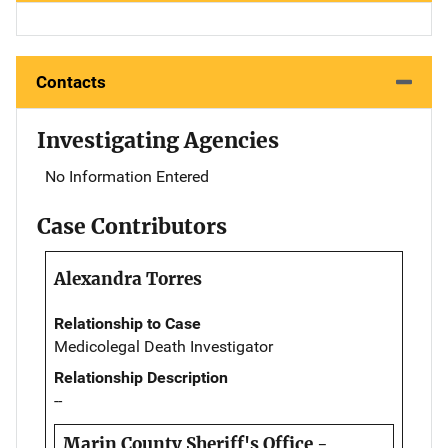
Contacts
Investigating Agencies
No Information Entered
Case Contributors
Alexandra Torres
Relationship to Case
Medicolegal Death Investigator
Relationship Description
--
Marin County Sheriff's Office -