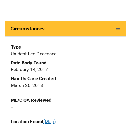
Circumstances
Type
Unidentified Deceased
Date Body Found
February 14, 2017
NamUs Case Created
March 26, 2018
ME/C QA Reviewed
--
Location Found
(Map)