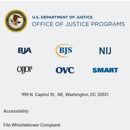
999 N. Capitol St., NE, Washington, DC 20531
Secondary
Accessibility
Footer
File Whistleblower Complaint