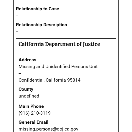
Relationship to Case
--
Relationship Description
--
California Department of Justice
Address
Missing and Unidentified Persons Unit
--
Confidential, California 95814
County
undefined
Main Phone
(916) 210-3119
General Email
missing.persons@doj.ca.gov