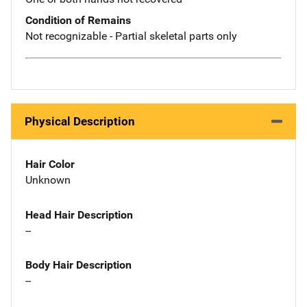
Condition of Remains
Not recognizable - Partial skeletal parts only
Physical Description
Hair Color
Unknown
Head Hair Description
--
Body Hair Description
--