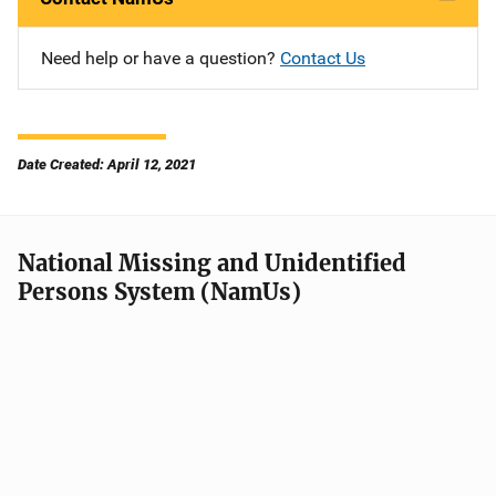
Need help or have a question?
Contact Us
Date Created: April 12, 2021
National Missing and Unidentified
Persons System (NamUs)