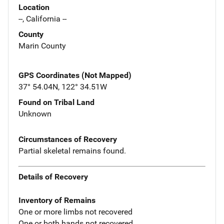
Location
--, California --
County
Marin County
GPS Coordinates (Not Mapped)
37° 54.04N, 122° 34.51W
Found on Tribal Land
Unknown
Circumstances of Recovery
Partial skeletal remains found.
Details of Recovery
Inventory of Remains
One or more limbs not recovered
One or both hands not recovered