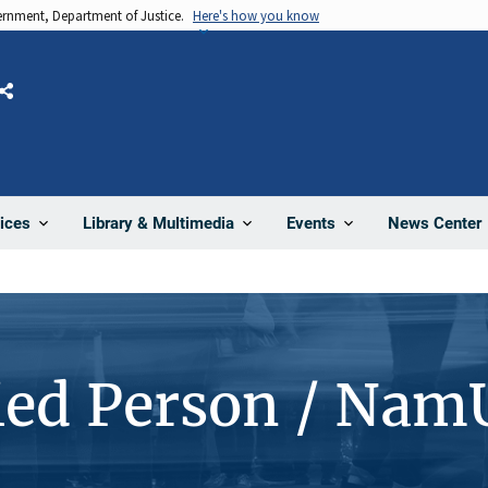
vernment, Department of Justice.
Here's how you know
Share
News Center
ices
Library & Multimedia
Events
ied Person / Nam