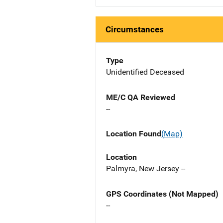
Circumstances
Type
Unidentified Deceased
ME/C QA Reviewed
--
Location Found
(Map)
Location
Palmyra, New Jersey --
GPS Coordinates (Not Mapped)
--