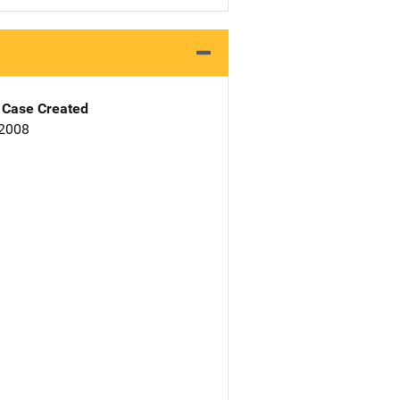
Case Created
 2008