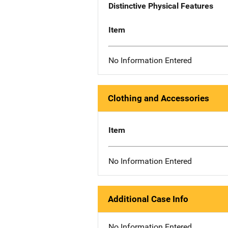
Distinctive Physical Features
Item
No Information Entered
Clothing and Accessories
Item
No Information Entered
Additional Case Info
No Information Entered