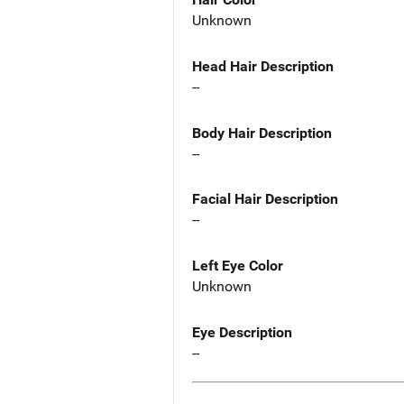
Unknown
Head Hair Description
--
Body Hair Description
--
Facial Hair Description
--
Left Eye Color
Unknown
Eye Description
--