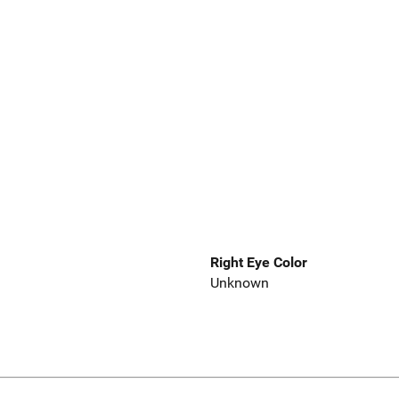
Right Eye Color
Unknown