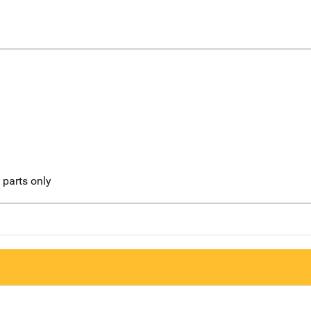
l parts only