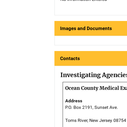
Images and Documents
Contacts
Investigating Agencie
Ocean County Medical Ex
Address
P.O. Box 2191, Sunset Ave.
Toms River, New Jersey 08754