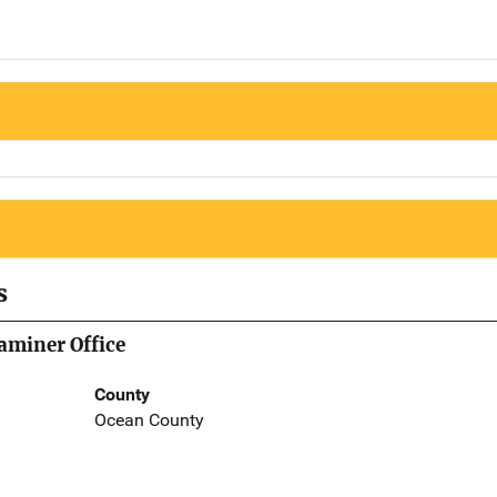
s
aminer Office
County
Ocean County