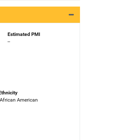
Estimated PMI
--
Ethnicity
 African American