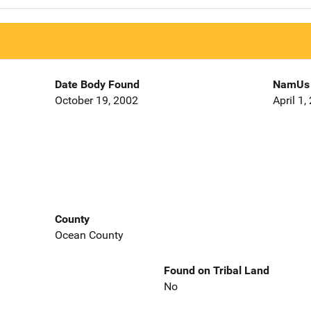
Date Body Found
NamUs 
October 19, 2002
April 1,
County
Ocean County
Found on Tribal Land
No