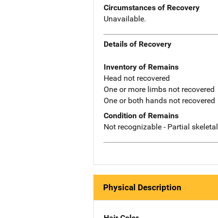
Circumstances of Recovery
Unavailable.
Details of Recovery
Inventory of Remains
Head not recovered
One or more limbs not recovered
One or both hands not recovered
Condition of Remains
Not recognizable - Partial skeleta
Physical Description
Hair Color