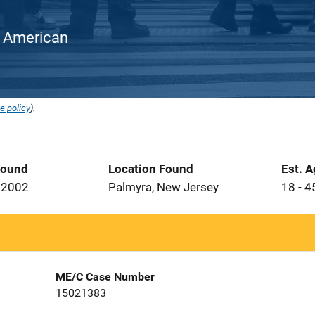
an American
e policy
).
Found
Location Found
Est. 
 2002
Palmyra, New Jersey
18 - 4
ME/C Case Number
15021383