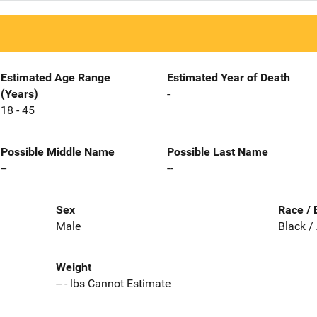
Estimated Age Range
Estimated Year of Death
(Years)
-
18 - 45
Possible Middle Name
Possible Last Name
--
--
Sex
Race / 
Male
Black /
Weight
-- - lbs Cannot Estimate