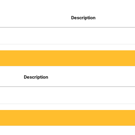
Description
Description