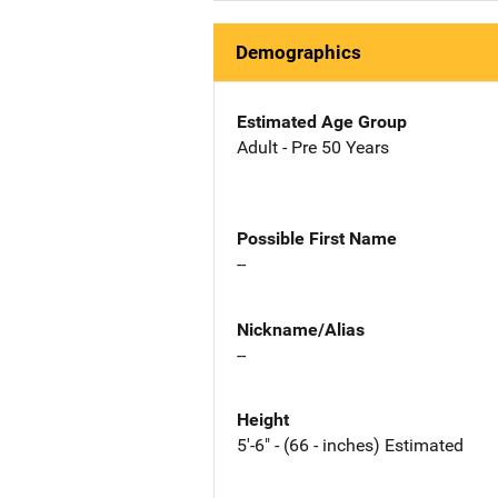
Demographics
Estimated Age Group
Adult - Pre 50 Years
Possible First Name
--
Nickname/Alias
--
Height
5'-6" - (66 - inches) Estimated