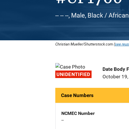
-- -- --, Male, Black / Afric
Christian Mueller/Shutterstock.com (
see reus
Date Body 
UNIDENTIFIED
October 19,
Case Numbers
NCMEC Number
--