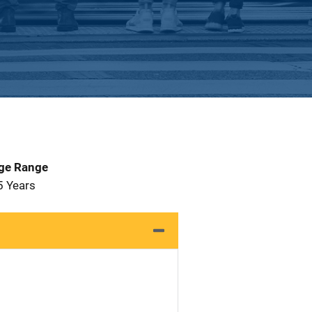
Age Range
5 Years