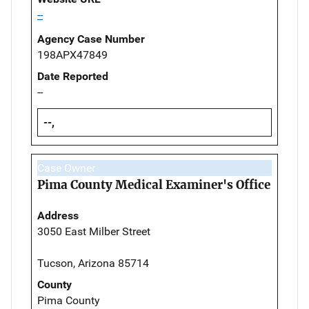
--
Agency Case Number
198APX47849
Date Reported
--
--,
Case Owner
Pima County Medical Examiner's Office
Address
3050 East Milber Street
Tucson, Arizona 85714
County
Pima County