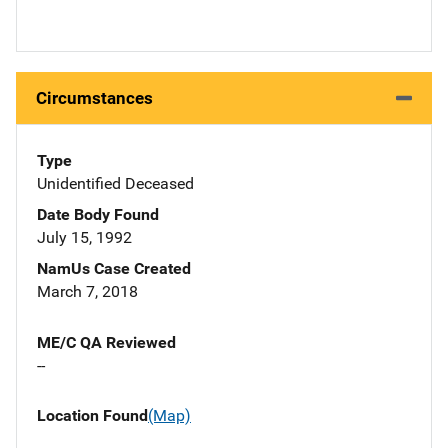
Circumstances
Type
Unidentified Deceased
Date Body Found
July 15, 1992
NamUs Case Created
March 7, 2018
ME/C QA Reviewed
--
Location Found
(Map)