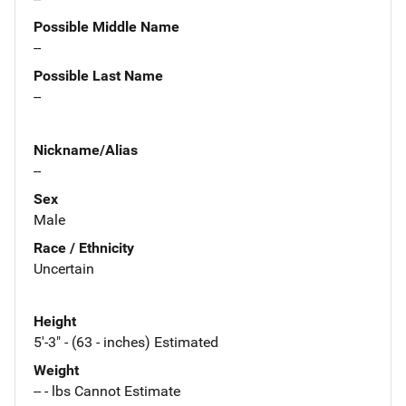
Possible Middle Name
--
Possible Last Name
--
Nickname/Alias
--
Sex
Male
Race / Ethnicity
Uncertain
Height
5'-3" - (63 - inches) Estimated
Weight
-- - lbs Cannot Estimate