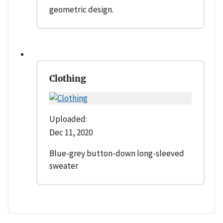
geometric design.
Clothing
Uploaded:
Dec 11, 2020
Blue-grey button-down long-sleeved
sweater