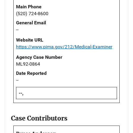
Main Phone
(520) 724-8600
General Email
--
Website URL
https://www.pima.gov/212/Medical-Examiner
Agency Case Number
ML92-0864
Date Reported
--
--,
Case Contributors