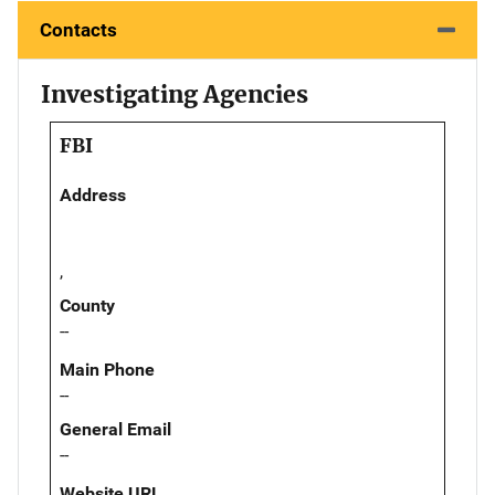
Contacts
Investigating Agencies
FBI
Address
,
County
--
Main Phone
--
General Email
--
Website URL