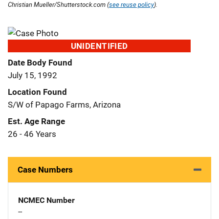
Christian Mueller/Shutterstock.com (
see reuse policy
).
UNIDENTIFIED
Date Body Found
July 15, 1992
Location Found
S/W of Papago Farms, Arizona
Est. Age Range
26 - 46 Years
Case Numbers
NCMEC Number
--