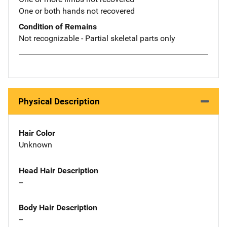
One or both hands not recovered
Condition of Remains
Not recognizable - Partial skeletal parts only
Physical Description
Hair Color
Unknown
Head Hair Description
--
Body Hair Description
--