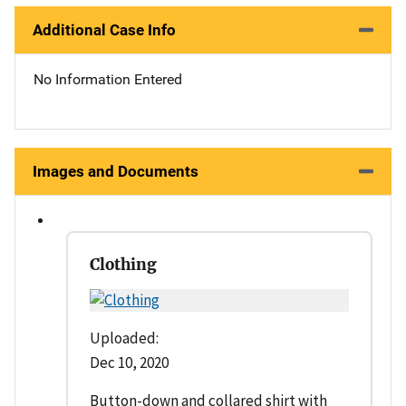
Additional Case Info
No Information Entered
Images and Documents
Clothing
Uploaded:
Dec 10, 2020
Button-down and collared shirt with