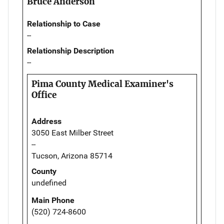
Bruce Anderson
Relationship to Case
--
Relationship Description
--
Pima County Medical Examiner's
Office
Address
3050 East Milber Street
--
Tucson, Arizona 85714
County
undefined
Main Phone
(520) 724-8600