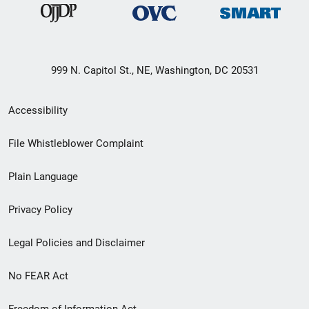
999 N. Capitol St., NE, Washington, DC 20531
Secondary
Accessibility
Footer
File Whistleblower Complaint
link
Plain Language
menu
Privacy Policy
Legal Policies and Disclaimer
No FEAR Act