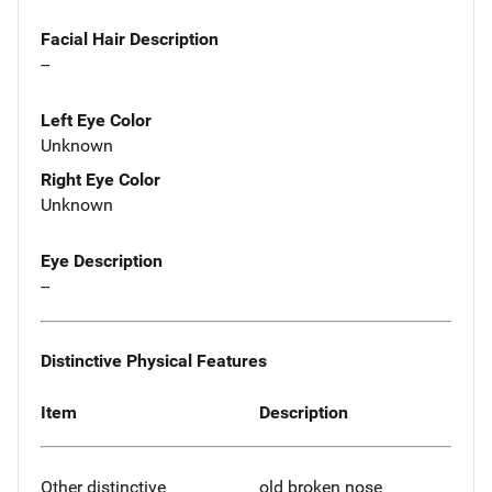
Facial Hair Description
--
Left Eye Color
Unknown
Right Eye Color
Unknown
Eye Description
--
Distinctive Physical Features
Item
Description
Other distinctive
old broken nose