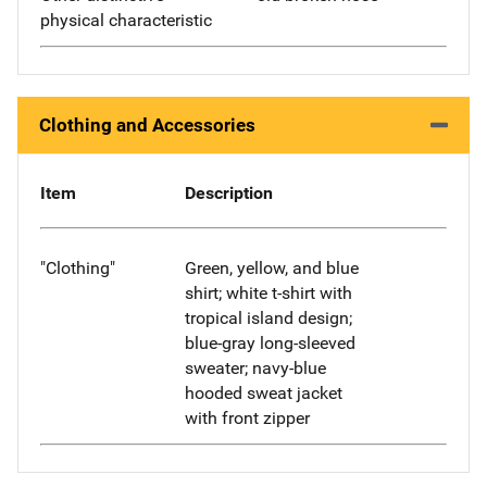
physical characteristic
Clothing and Accessories
Item
Description
"Clothing"
Green, yellow, and blue
shirt; white t-shirt with
tropical island design;
blue-gray long-sleeved
sweater; navy-blue
hooded sweat jacket
with front zipper