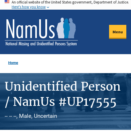
An official website of the United States government, Department of Justice.
Skip
Here's how you know
to
main
content
Menu
Home
Unidentified Person
/ NamUs #UP17555
-- -- --, Male, Uncertain