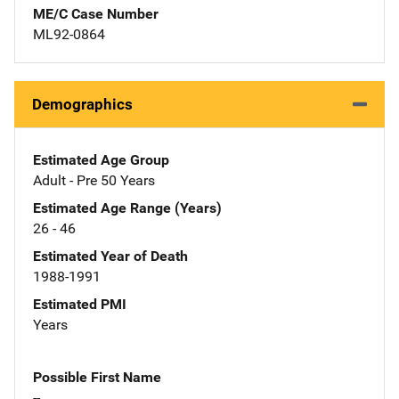
ME/C Case Number
ML92-0864
Demographics
Estimated Age Group
Adult - Pre 50 Years
Estimated Age Range (Years)
26 - 46
Estimated Year of Death
1988-1991
Estimated PMI
Years
Possible First Name
--