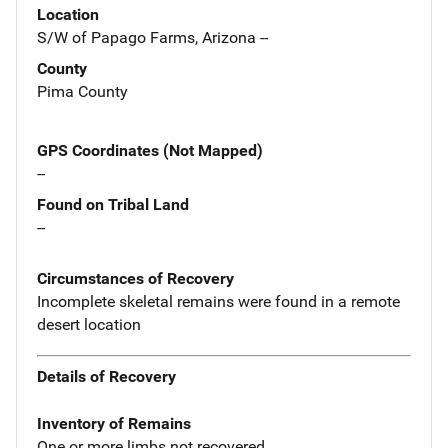
Location
S/W of Papago Farms, Arizona --
County
Pima County
GPS Coordinates (Not Mapped)
--
Found on Tribal Land
--
Circumstances of Recovery
Incomplete skeletal remains were found in a remote
desert location
Details of Recovery
Inventory of Remains
One or more limbs not recovered