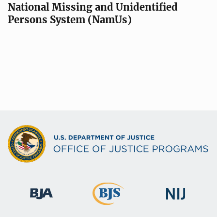
National Missing and Unidentified
Persons System (NamUs)