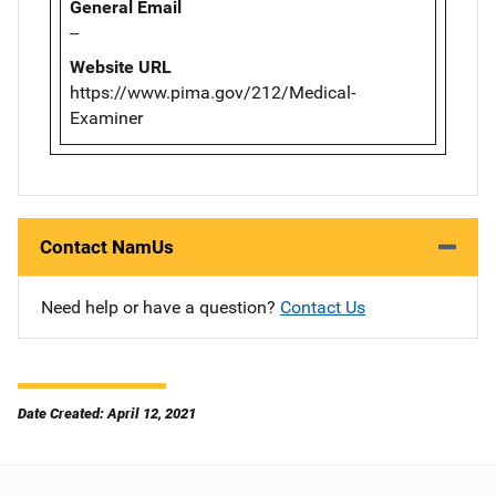
General Email
--
Website URL
https://www.pima.gov/212/Medical-
Examiner
Contact NamUs
Need help or have a question?
Contact Us
Date Created: April 12, 2021