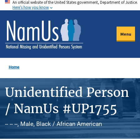
An official website of the United States government, Department of Justice.
Skip
Here's how you know
to
main
content
Menu
Home
Unidentified Person
/ NamUs #UP1755
-- -- --, Male, Black / African American