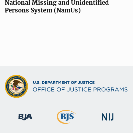
National Missing and Unidentified
Persons System (NamUs)