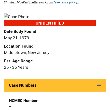
Christian Mueller/Shutterstock.com (
see reuse policy
).
UNIDENTIFIED
Date Body Found
May 21, 1979
Location Found
Middletown, New Jersey
Est. Age Range
25 - 35 Years
Case Numbers
NCMEC Number
--