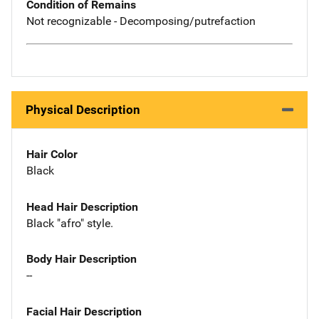
Condition of Remains
Not recognizable - Decomposing/putrefaction
Physical Description
Hair Color
Black
Head Hair Description
Black "afro" style.
Body Hair Description
--
Facial Hair Description