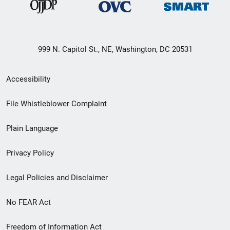
999 N. Capitol St., NE, Washington, DC 20531
Secondary
Accessibility
Footer
File Whistleblower Complaint
link
Plain Language
menu
Privacy Policy
Legal Policies and Disclaimer
No FEAR Act
Freedom of Information Act