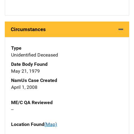
Circumstances
Type
Unidentified Deceased
Date Body Found
May 21, 1979
NamUs Case Created
April 1, 2008
ME/C QA Reviewed
--
Location Found
(Map)