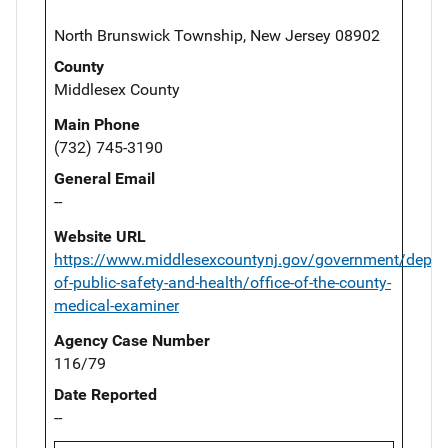
North Brunswick Township, New Jersey 08902
County
Middlesex County
Main Phone
(732) 745-3190
General Email
--
Website URL
https://www.middlesexcountynj.gov/government/depar
of-public-safety-and-health/office-of-the-county-
medical-examiner
Agency Case Number
116/79
Date Reported
--