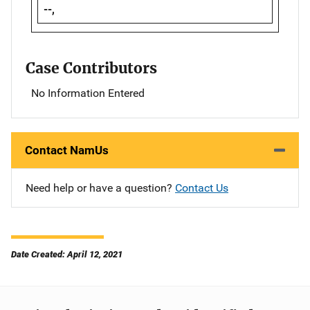
--,
Case Contributors
No Information Entered
Contact NamUs
Need help or have a question?
Contact Us
Date Created: April 12, 2021