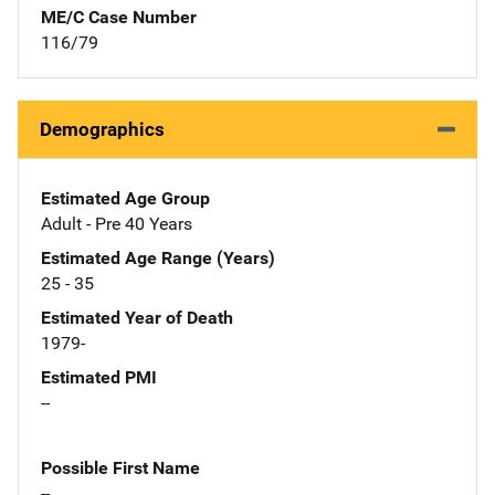
ME/C Case Number
116/79
Demographics
Estimated Age Group
Adult - Pre 40 Years
Estimated Age Range (Years)
25 - 35
Estimated Year of Death
1979-
Estimated PMI
--
Possible First Name
--