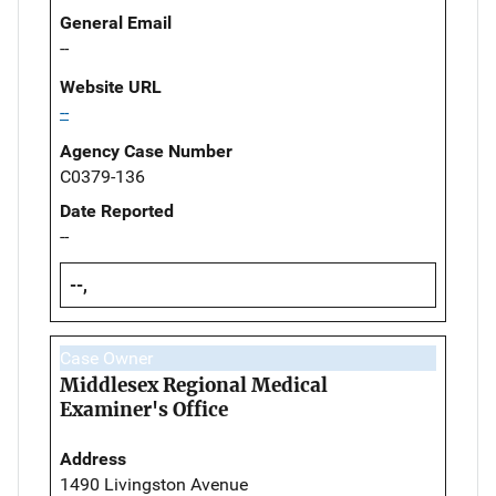
General Email
--
Website URL
--
Agency Case Number
C0379-136
Date Reported
--
--,
Case Owner
Middlesex Regional Medical
Examiner's Office
Address
1490 Livingston Avenue