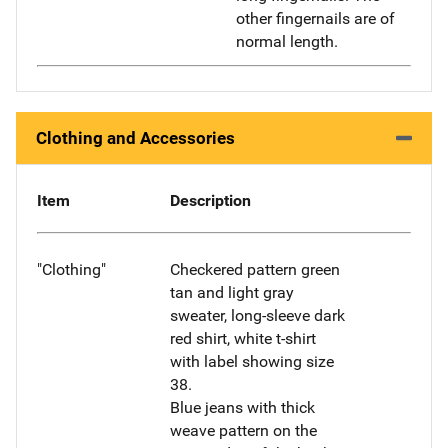
other fingernails are of
normal length.
Clothing and Accessories
Item
Description
"Clothing"
Checkered pattern green
tan and light gray
sweater, long-sleeve dark
red shirt, white t-shirt
with label showing size
38.
Blue jeans with thick
weave pattern on the