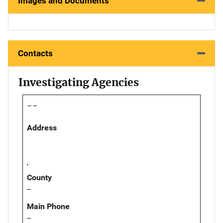
Images and Documents
Contacts
Investigating Agencies
--
Address
,
County
--
Main Phone
--