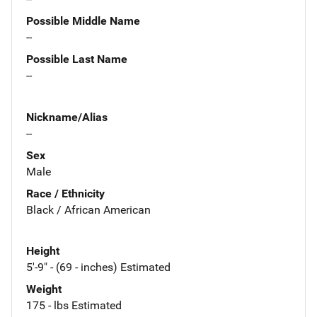
Possible Middle Name
--
Possible Last Name
--
Nickname/Alias
--
Sex
Male
Race / Ethnicity
Black / African American
Height
5'-9" - (69 - inches) Estimated
Weight
175 - lbs Estimated