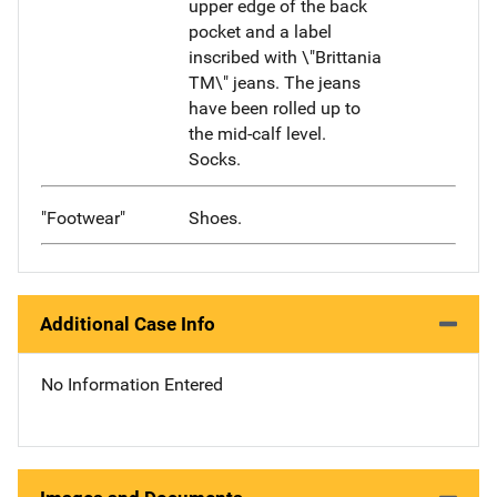
upper edge of the back
pocket and a label
inscribed with \"Brittania
TM\" jeans. The jeans
have been rolled up to
the mid-calf level.
Socks.
"Footwear"
Shoes.
Additional Case Info
No Information Entered