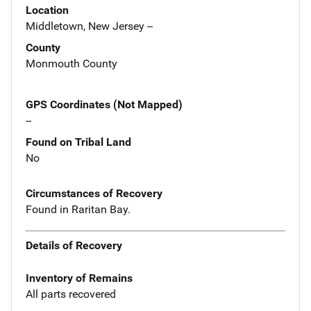
Location
Middletown, New Jersey --
County
Monmouth County
GPS Coordinates (Not Mapped)
--
Found on Tribal Land
No
Circumstances of Recovery
Found in Raritan Bay.
Details of Recovery
Inventory of Remains
All parts recovered