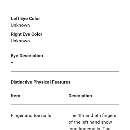
--
Left Eye Color
Unknown
Right Eye Color
Unknown
Eye Description
--
Distinctive Physical Features
Item
Description
Finger and toe nails
The 4th and 5th fingers
of the left hand show
long fingernails. The