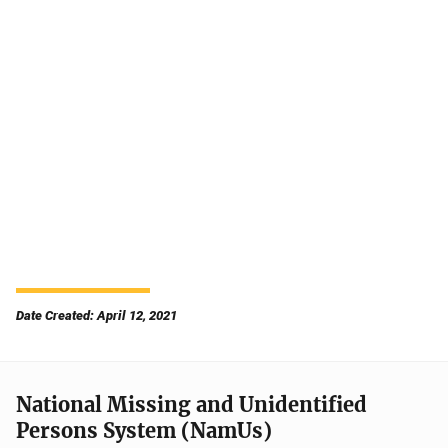
Date Created: April 12, 2021
National Missing and Unidentified
Persons System (NamUs)