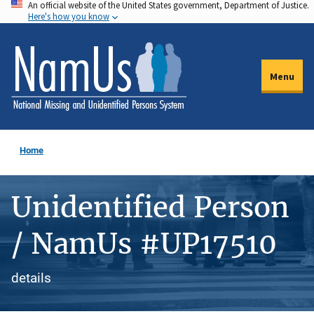
An official website of the United States government, Department of Justice.
Skip
Here's how you know
to
main
content
Menu
Home
Unidentified Person
/ NamUs #UP17510
details