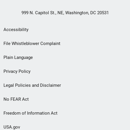
999 N. Capitol St., NE, Washington, DC 20531
Secondary
Accessibility
Footer
File Whistleblower Complaint
link
Plain Language
menu
Privacy Policy
Legal Policies and Disclaimer
No FEAR Act
Freedom of Information Act
USA.gov