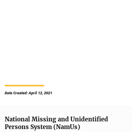
Date Created: April 12, 2021
National Missing and Unidentified
Persons System (NamUs)