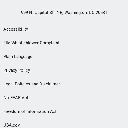
999 N. Capitol St., NE, Washington, DC 20531
Secondary
Accessibility
Footer
File Whistleblower Complaint
link
Plain Language
menu
Privacy Policy
Legal Policies and Disclaimer
No FEAR Act
Freedom of Information Act
USA.gov