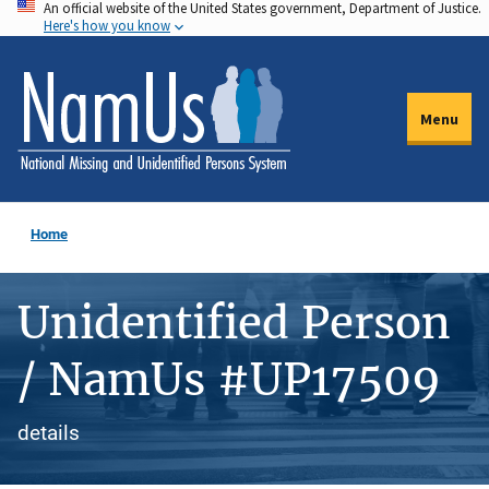
An official website of the United States government, Department of Justice.
Skip
Here's how you know
to
main
content
Menu
Home
Unidentified Person
/ NamUs #UP17509
details