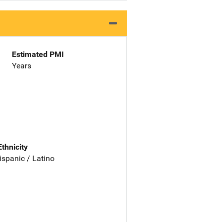
Estimated PMI
Years
Ethnicity
ispanic / Latino