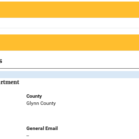
s
artment
County
Glynn County
General Email
--