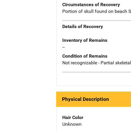
Circumstances of Recovery
Portion of skull found on beach 
Details of Recovery
Inventory of Remains
--
Condition of Remains
Not recognizable - Partial skeleta
Physical Description
Hair Color
Unknown