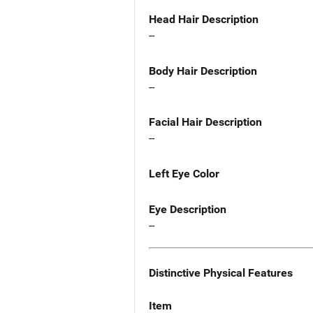
Head Hair Description
--
Body Hair Description
--
Facial Hair Description
--
Left Eye Color
Eye Description
--
Distinctive Physical Features
Item