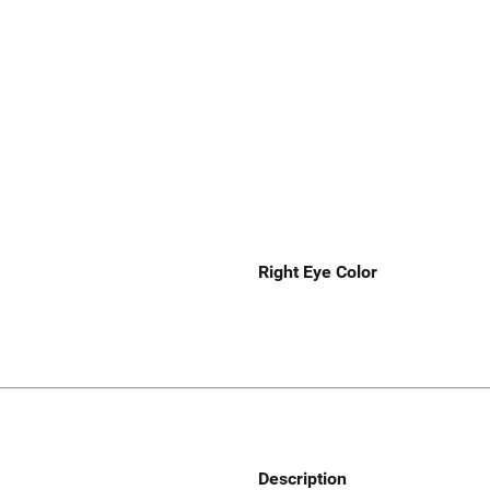
Right Eye Color
Description