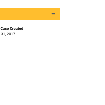
Case Created
 31, 2017