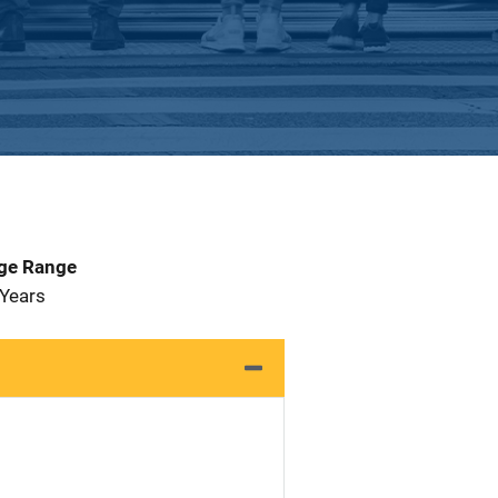
Age Range
 Years