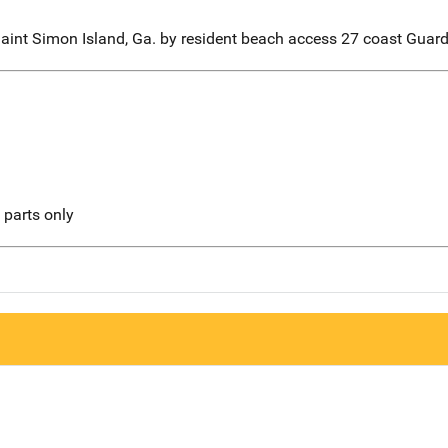
Saint Simon Island, Ga. by resident beach access 27 coast Guard
l parts only