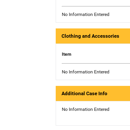
No Information Entered
Clothing and Accessories
Item
No Information Entered
Additional Case Info
No Information Entered