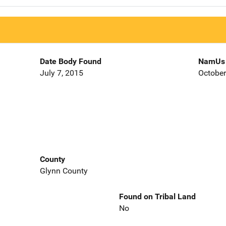
Date Body Found
NamUs 
July 7, 2015
October
County
Glynn County
Found on Tribal Land
No