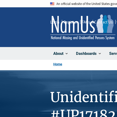
Skip
An official website of the United States go
to
main
Login
Register
FAQs
Contact Us
content
About
Dashboards
Serv
Home
Unidentif
#UP17182