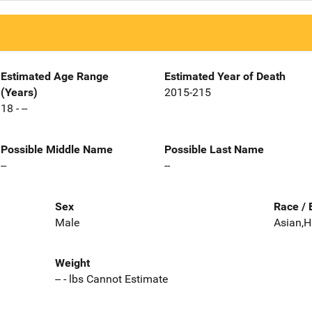
Estimated Age Range
Estimated Year of Death
(Years)
2015-215
18 - --
Possible Middle Name
Possible Last Name
--
--
Sex
Race / 
Male
Asian,H
Weight
-- - lbs Cannot Estimate