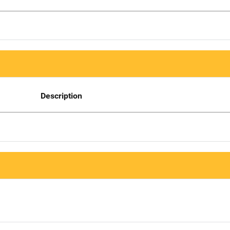
Description