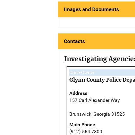
Images and Documents
Contacts
Investigating Agencie
Case Owner
Glynn County Police Dep
Address
157 Carl Alexander Way
Brunswick, Georgia 31525
Main Phone
(912) 554-7800