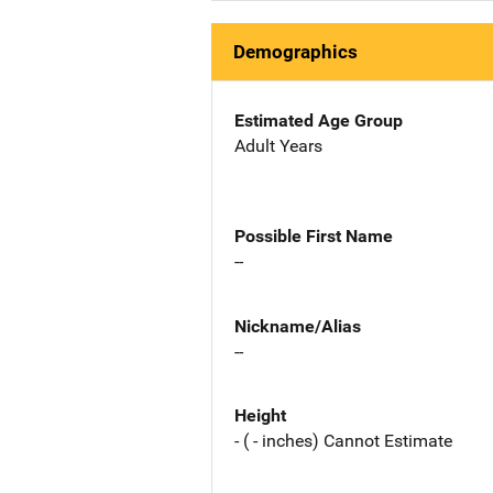
Demographics
Estimated Age Group
Adult Years
Possible First Name
--
Nickname/Alias
--
Height
- ( - inches) Cannot Estimate