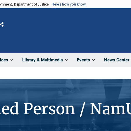
vernment, Department of Justice.
Here's how you know
Share
News Center
ices
Library & Multimedia
Events
ied Person / Nam