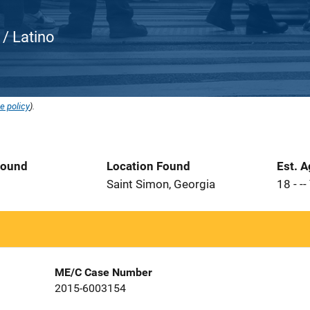
c / Latino
e policy
).
Found
Location Found
Est. 
Saint Simon, Georgia
18 - --
ME/C Case Number
2015-6003154