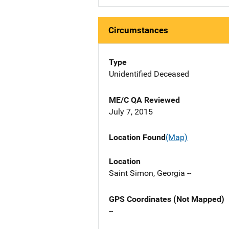
Circumstances
Type
Unidentified Deceased
ME/C QA Reviewed
July 7, 2015
Location Found
(Map)
Location
Saint Simon, Georgia --
GPS Coordinates (Not Mapped)
--