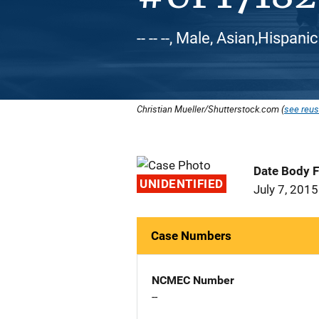
-- -- --, Male, Asian,Hispani
Christian Mueller/Shutterstock.com (
see reus
Date Body 
UNIDENTIFIED
July 7, 2015
Case Numbers
NCMEC Number
--