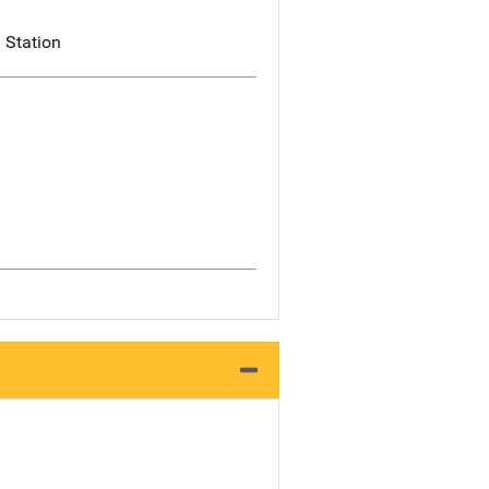
 Station