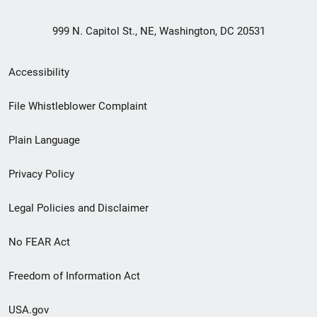
999 N. Capitol St., NE, Washington, DC 20531
Secondary
Accessibility
Footer
File Whistleblower Complaint
link
Plain Language
menu
Privacy Policy
Legal Policies and Disclaimer
No FEAR Act
Freedom of Information Act
USA.gov