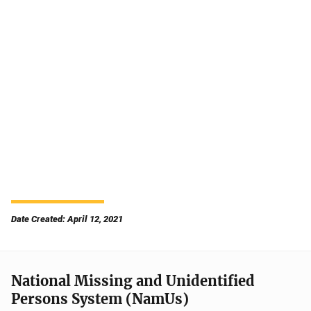
Date Created: April 12, 2021
National Missing and Unidentified
Persons System (NamUs)