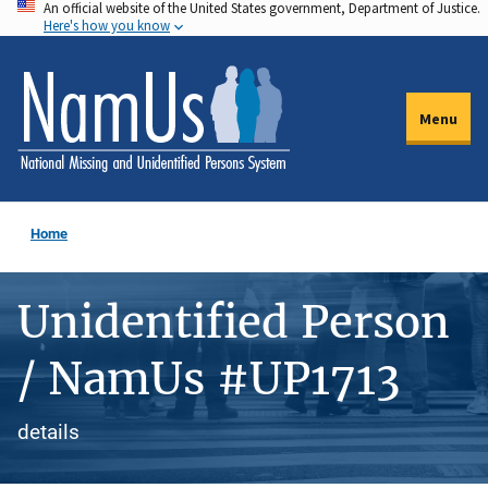
An official website of the United States government, Department of Justice.
Skip
Here's how you know
to
main
content
Menu
Home
Unidentified Person
/ NamUs #UP1713
details