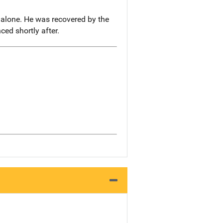
 alone. He was recovered by the
ed shortly after.