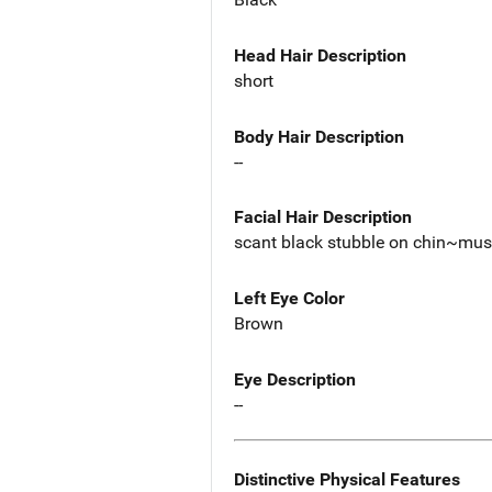
Head Hair Description
short
Body Hair Description
--
Facial Hair Description
scant black stubble on chin~mu
Left Eye Color
Brown
Eye Description
--
Distinctive Physical Features