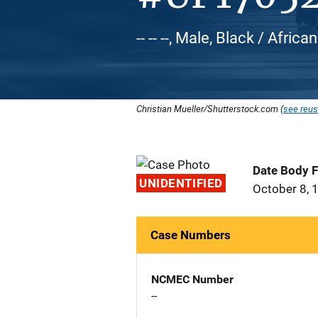
-- -- --, Male, Black / Afric
Christian Mueller/Shutterstock.com (
see reus
Date Body 
UNIDENTIFIED
October 8, 
Case Numbers
NCMEC Number
--