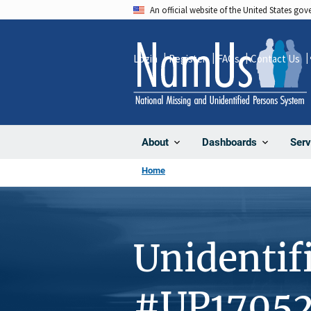
Skip
An official website of the United States go
to
main
Login
Register
FAQs
Contact Us
content
About
Dashboards
Serv
Home
Unidentif
#UP1705