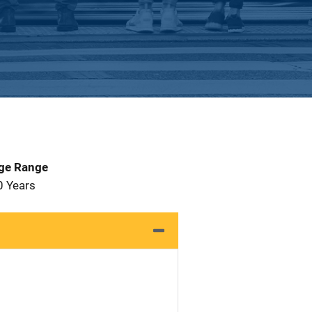
Age Range
0 Years