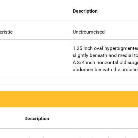
Description
eristic
Uncircumcised
1.25 inch oval hyperpigmented
slightly beneath and medial to
A 3/4 inch horizontal old surg
abdomen beneath the umbilic
Description