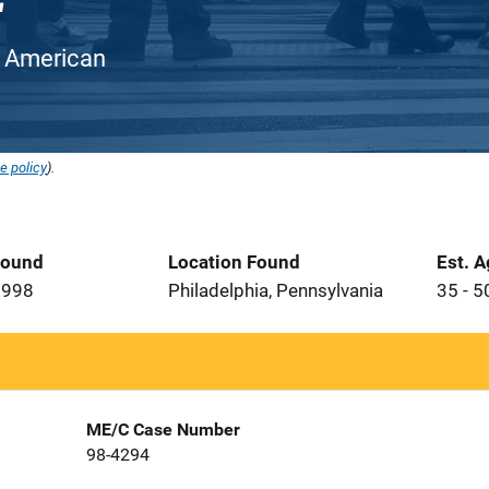
an American
e policy
).
Found
Location Found
Est. 
1998
Philadelphia, Pennsylvania
35 - 5
ME/C Case Number
98-4294