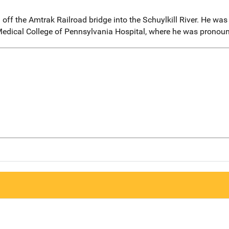
ff the Amtrak Railroad bridge into the Schuylkill River. He was
Medical College of Pennsylvania Hospital, where he was pronounc