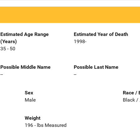
Estimated Age Range
Estimated Year of Death
(Years)
1998-
35 - 50
Possible Middle Name
Possible Last Name
--
--
Sex
Race / 
Male
Black /
Weight
196 - lbs Measured