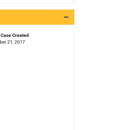
Case Created
er 21, 2017