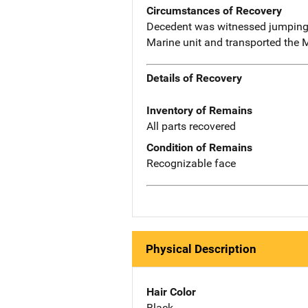
Circumstances of Recovery
Decedent was witnessed jumping o
Marine unit and transported the 
Details of Recovery
Inventory of Remains
All parts recovered
Condition of Remains
Recognizable face
Physical Description
Hair Color
Black