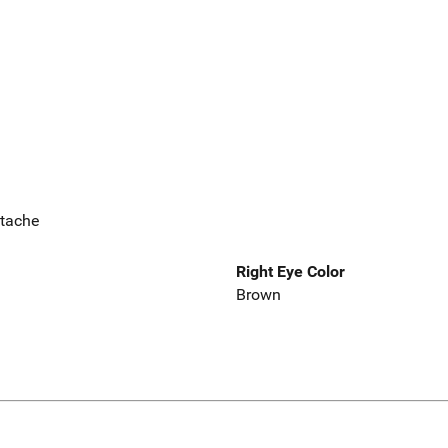
stache
Right Eye Color
Brown