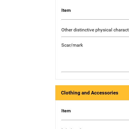
Item
Other distinctive physical charact
Scar/mark
Clothing and Accessories
Item