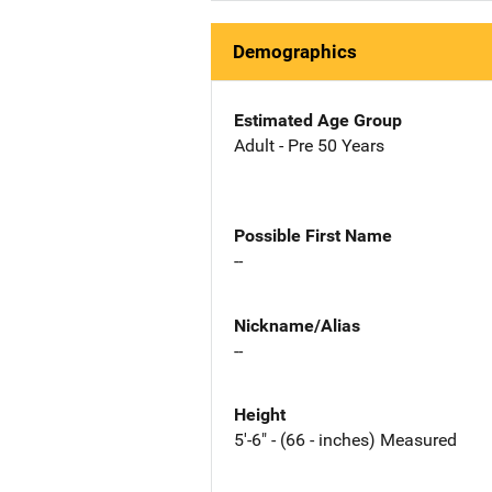
Demographics
Estimated Age Group
Adult - Pre 50 Years
Possible First Name
--
Nickname/Alias
--
Height
5'-6" - (66 - inches) Measured