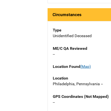
Circumstances
Type
Unidentified Deceased
ME/C QA Reviewed
--
Location Found
(Map)
Location
Philadelphia, Pennsylvania --
GPS Coordinates (Not Mapped)
--