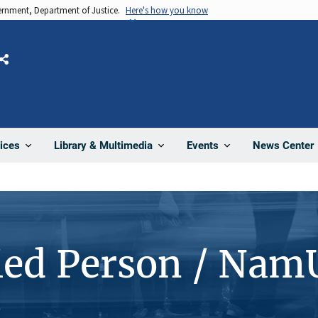
vernment, Department of Justice.
Here's how you know
Share
News Center
ices
Library & Multimedia
Events
ied Person / Nam
2