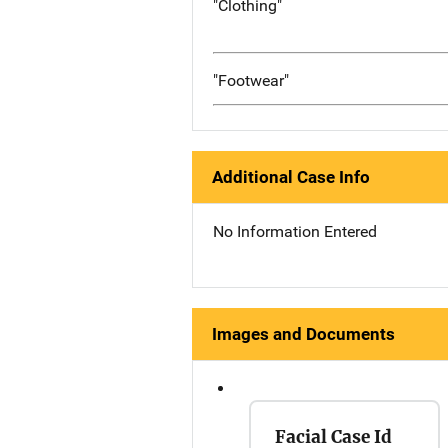
"Clothing"
"Footwear"
Additional Case Info
No Information Entered
Images and Documents
Facial Case Id