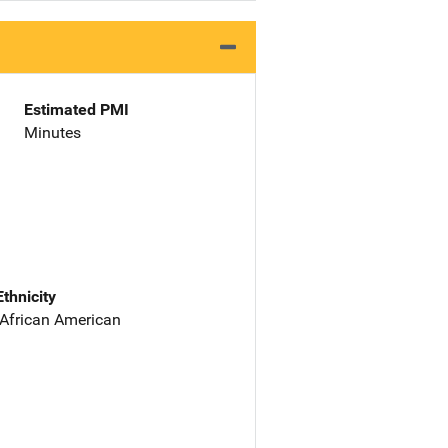
Estimated PMI
Minutes
Ethnicity
 African American