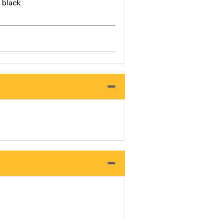
, black