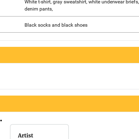
White t-shirt, gray sweatshirt, white underwear briefs
denim pants,
Black socks and black shoes
Artist