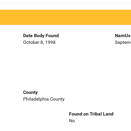
Date Body Found
NamUs 
October 8, 1998
Septemb
County
Philadelphia County
Found on Tribal Land
No