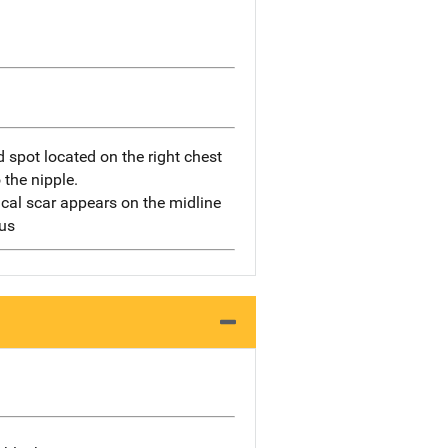
 spot located on the right chest
 the nipple.
ical scar appears on the midline
us