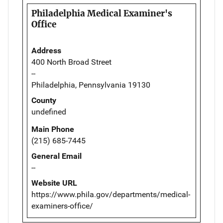
Philadelphia Medical Examiner's
Office
Address
400 North Broad Street
--
Philadelphia, Pennsylvania 19130
County
undefined
Main Phone
(215) 685-7445
General Email
--
Website URL
https://www.phila.gov/departments/medical-
examiners-office/