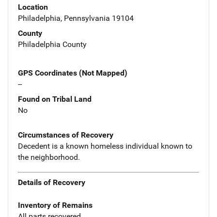
Location
Philadelphia, Pennsylvania 19104
County
Philadelphia County
GPS Coordinates (Not Mapped)
--
Found on Tribal Land
No
Circumstances of Recovery
Decedent is a known homeless individual known to
the neighborhood.
Details of Recovery
Inventory of Remains
All parts recovered