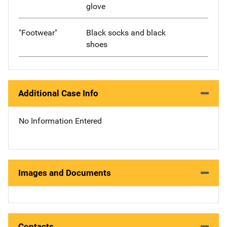
glove
"Footwear"
Black socks and black
shoes
Additional Case Info
No Information Entered
Images and Documents
Contacts