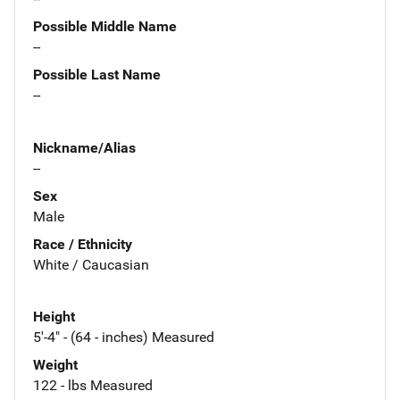
Possible Middle Name
--
Possible Last Name
--
Nickname/Alias
--
Sex
Male
Race / Ethnicity
White / Caucasian
Height
5'-4" - (64 - inches) Measured
Weight
122 - lbs Measured