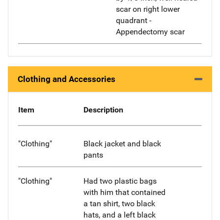
scar on right lower
quadrant -
Appendectomy scar
Clothing and Accessories
Item
Description
"Clothing"
Black jacket and black
pants
"Clothing"
Had two plastic bags
with him that contained
a tan shirt, two black
hats, and a left black