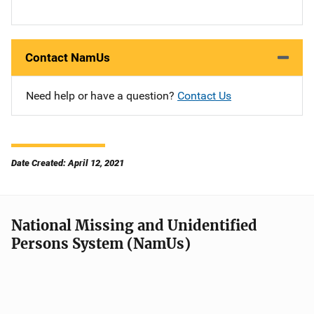
Contact NamUs
Need help or have a question?
Contact Us
Date Created: April 12, 2021
National Missing and Unidentified
Persons System (NamUs)