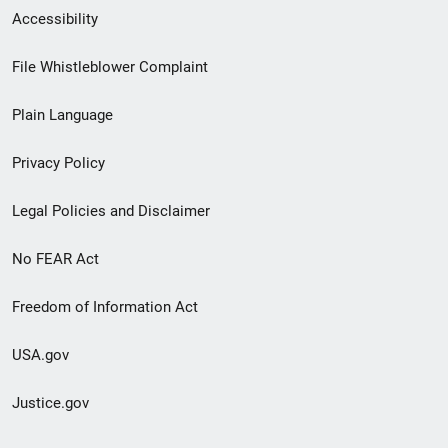
Secondary
Accessibility
Footer
File Whistleblower Complaint
link
Plain Language
menu
Privacy Policy
Legal Policies and Disclaimer
No FEAR Act
Freedom of Information Act
USA.gov
Justice.gov