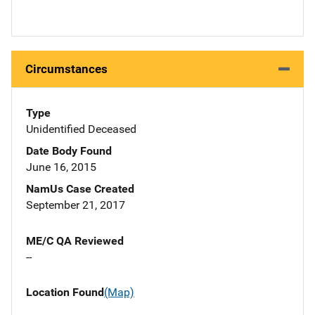
Circumstances
Type
Unidentified Deceased
Date Body Found
June 16, 2015
NamUs Case Created
September 21, 2017
ME/C QA Reviewed
--
Location Found
(Map)