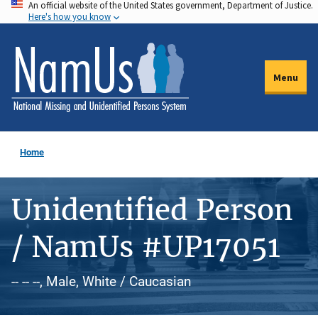
An official website of the United States government, Department of Justice.
Skip
Here's how you know
to
main
content
Menu
Home
Unidentified Person
/ NamUs #UP17051
-- -- --, Male, White / Caucasian