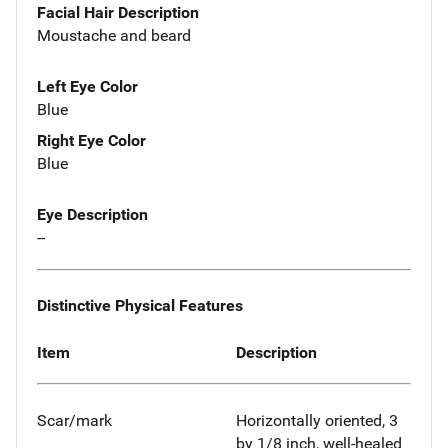
Facial Hair Description
Moustache and beard
Left Eye Color
Blue
Right Eye Color
Blue
Eye Description
--
Distinctive Physical Features
Item
Description
Scar/mark
Horizontally oriented, 3
by 1/8 inch, well-healed