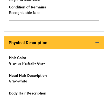
Condition of Remains
Recognizable face
Physical Description
Hair Color
Gray or Partially Gray
Head Hair Description
Gray-white
Body Hair Description
--