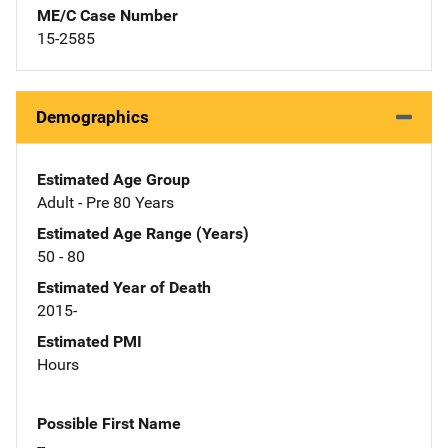
ME/C Case Number
15-2585
Demographics
Estimated Age Group
Adult - Pre 80 Years
Estimated Age Range (Years)
50 - 80
Estimated Year of Death
2015-
Estimated PMI
Hours
Possible First Name
--