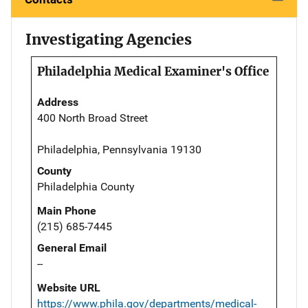
Investigating Agencies
Philadelphia Medical Examiner's Office
Address
400 North Broad Street
Philadelphia, Pennsylvania 19130
County
Philadelphia County
Main Phone
(215) 685-7445
General Email
--
Website URL
https://www.phila.gov/departments/medical-