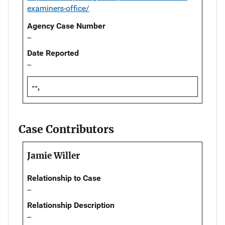
examiners-office/
Agency Case Number
--
Date Reported
--
--,
Case Contributors
Jamie Willer
Relationship to Case
--
Relationship Description
--