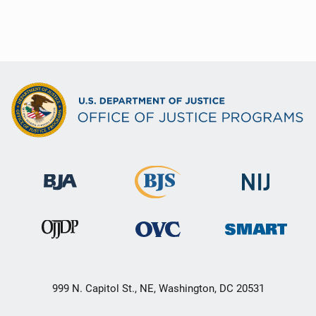
999 N. Capitol St., NE, Washington, DC 20531