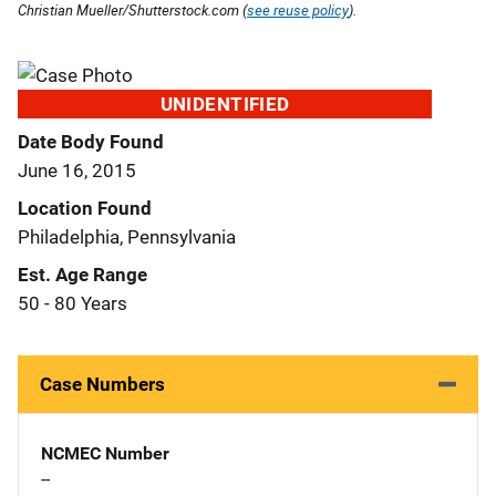
Christian Mueller/Shutterstock.com (
see reuse policy
).
UNIDENTIFIED
Date Body Found
June 16, 2015
Location Found
Philadelphia, Pennsylvania
Est. Age Range
50 - 80 Years
Case Numbers
NCMEC Number
--