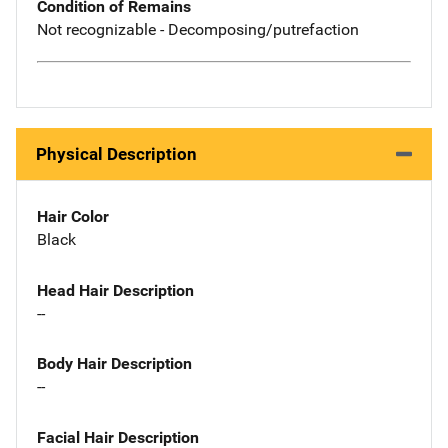
Condition of Remains
Not recognizable - Decomposing/putrefaction
Physical Description
Hair Color
Black
Head Hair Description
--
Body Hair Description
--
Facial Hair Description