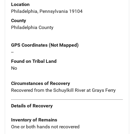
Location
Philadelphia, Pennsylvania 19104
County
Philadelphia County
GPS Coordinates (Not Mapped)
--
Found on Tribal Land
No
Circumstances of Recovery
Recovered from the Schuylkill River at Grays Ferry
Details of Recovery
Inventory of Remains
One or both hands not recovered