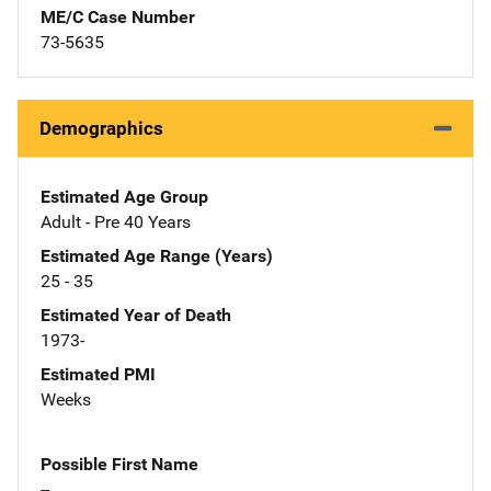
ME/C Case Number
73-5635
Demographics
Estimated Age Group
Adult - Pre 40 Years
Estimated Age Range (Years)
25 - 35
Estimated Year of Death
1973-
Estimated PMI
Weeks
Possible First Name
--