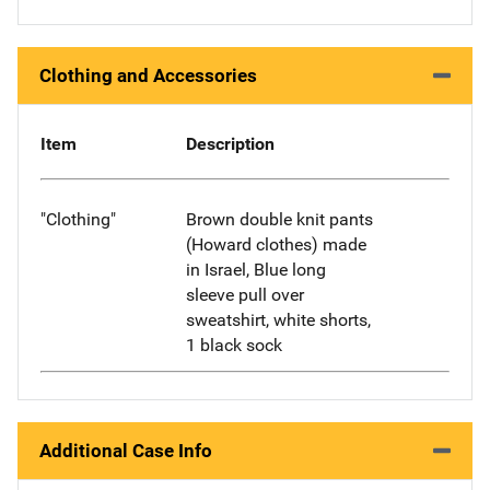
Clothing and Accessories
Item
Description
"Clothing"
Brown double knit pants
(Howard clothes) made
in Israel, Blue long
sleeve pull over
sweatshirt, white shorts,
1 black sock
Additional Case Info