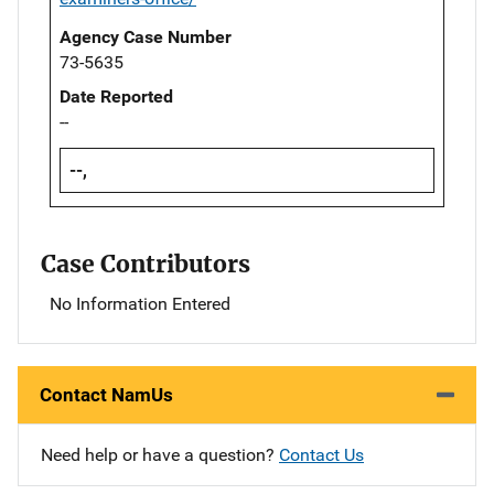
Agency Case Number
73-5635
Date Reported
--
--,
Case Contributors
No Information Entered
Contact NamUs
Need help or have a question?
Contact Us