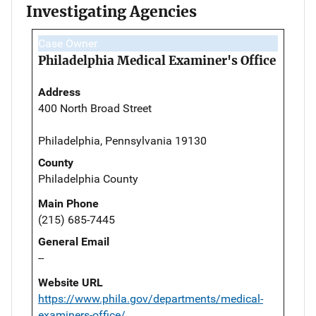
Investigating Agencies
Case Owner
Philadelphia Medical Examiner's Office
Address
400 North Broad Street
Philadelphia, Pennsylvania 19130
County
Philadelphia County
Main Phone
(215) 685-7445
General Email
--
Website URL
https://www.phila.gov/departments/medical-
examiners-office/