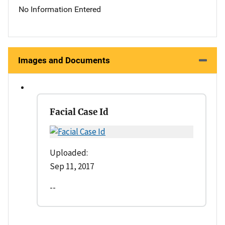
No Information Entered
Images and Documents
Facial Case Id
Uploaded:
Sep 11, 2017
--