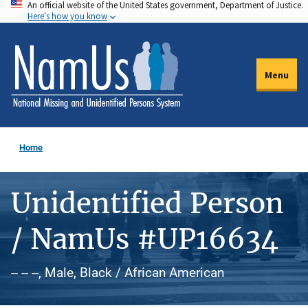
An official website of the United States government, Department of Justice.
Skip
Here's how you know
to
main
content
Menu
Home
Unidentified Person
/ NamUs #UP16634
-- -- --, Male, Black / African American