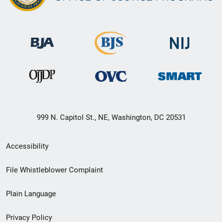
999 N. Capitol St., NE, Washington, DC 20531
Secondary
Accessibility
Footer
File Whistleblower Complaint
link
Plain Language
menu
Privacy Policy