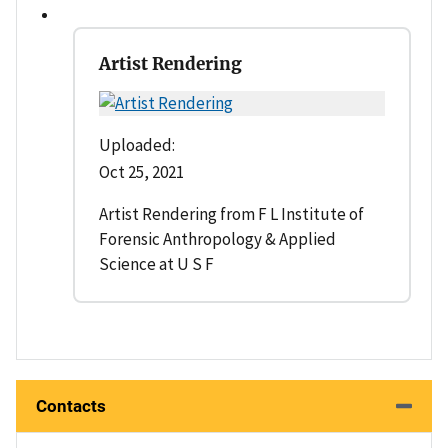
Artist Rendering
Uploaded:
Oct 25, 2021
Artist Rendering from F L Institute of
Forensic Anthropology & Applied
Science at U S F
Contacts