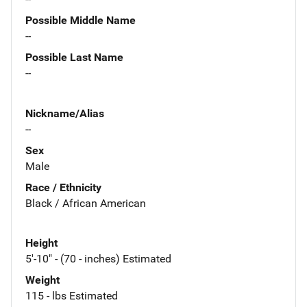
Possible Middle Name
--
Possible Last Name
--
Nickname/Alias
--
Sex
Male
Race / Ethnicity
Black / African American
Height
5'-10" - (70 - inches) Estimated
Weight
115 - lbs Estimated