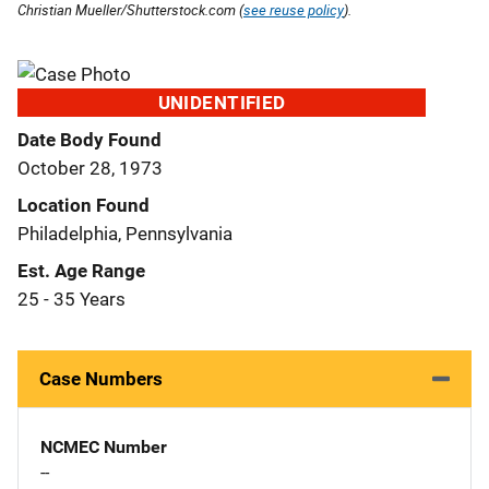
Christian Mueller/Shutterstock.com (
see reuse policy
).
UNIDENTIFIED
Date Body Found
October 28, 1973
Location Found
Philadelphia, Pennsylvania
Est. Age Range
25 - 35 Years
Case Numbers
NCMEC Number
--