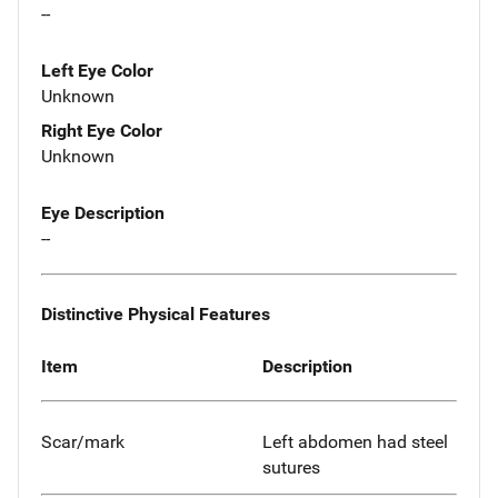
--
Left Eye Color
Unknown
Right Eye Color
Unknown
Eye Description
--
Distinctive Physical Features
Item
Description
Scar/mark
Left abdomen had steel
sutures