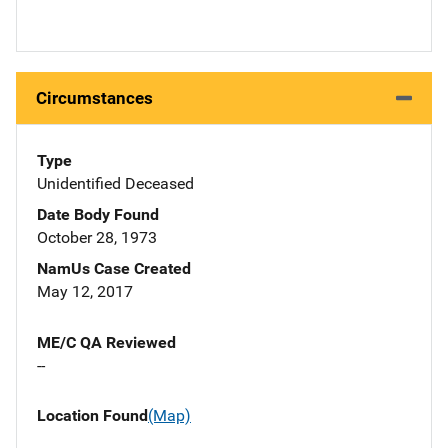
Circumstances
Type
Unidentified Deceased
Date Body Found
October 28, 1973
NamUs Case Created
May 12, 2017
ME/C QA Reviewed
--
Location Found
(Map)