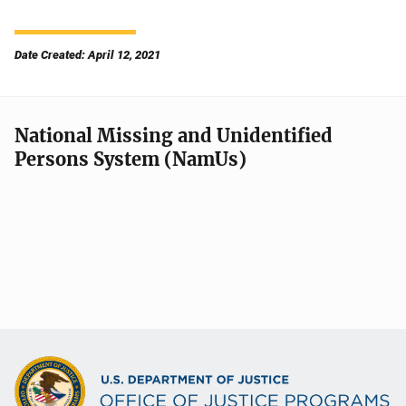
Date Created: April 12, 2021
National Missing and Unidentified
Persons System (NamUs)