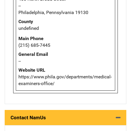
--
Philadelphia, Pennsylvania 19130
County
undefined
Main Phone
(215) 685-7445
General Email
--
Website URL
https://www.phila.gov/departments/medical-
examiners-office/
Contact NamUs