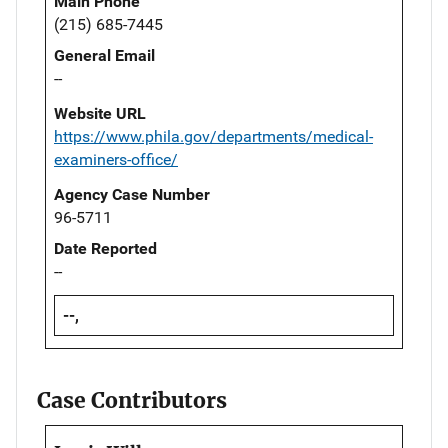
Main Phone
(215) 685-7445
General Email
--
Website URL
https://www.phila.gov/departments/medical-
examiners-office/
Agency Case Number
96-5711
Date Reported
--
--,
Case Contributors