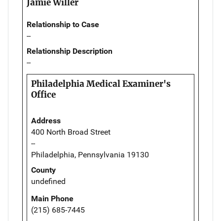
Jamie Willer
Relationship to Case
--
Relationship Description
--
Philadelphia Medical Examiner's
Office
Address
400 North Broad Street
--
Philadelphia, Pennsylvania 19130
County
undefined
Main Phone
(215) 685-7445