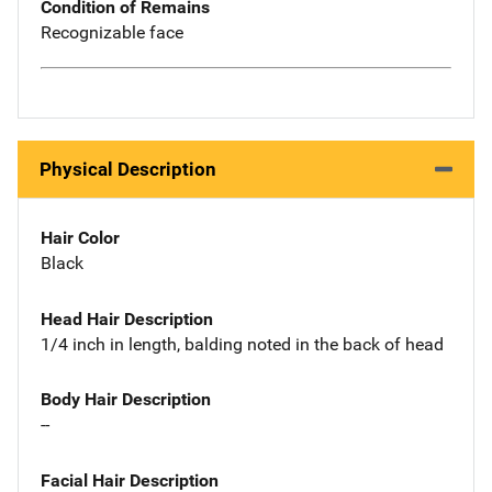
Condition of Remains
Recognizable face
Physical Description
Hair Color
Black
Head Hair Description
1/4 inch in length, balding noted in the back of head
Body Hair Description
--
Facial Hair Description