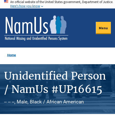
An official website of the United States government, Department of Justice.
Skip
Here's how you know
to
main
content
Menu
Home
Unidentified Person
/ NamUs #UP16615
-- -- --, Male, Black / African American