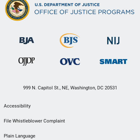
999 N. Capitol St., NE, Washington, DC 20531
Secondary
Accessibility
Footer
File Whistleblower Complaint
link
Plain Language