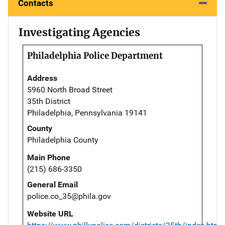
Contacts
Investigating Agencies
Philadelphia Police Department
Address
5960 North Broad Street
35th District
Philadelphia, Pennsylvania 19141
County
Philadelphia County
Main Phone
(215) 686-3350
General Email
police.co_35@phila.gov
Website URL