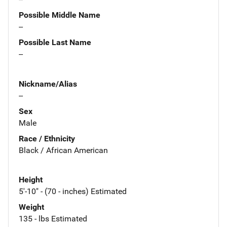
Possible Middle Name
--
Possible Last Name
--
Nickname/Alias
--
Sex
Male
Race / Ethnicity
Black / African American
Height
5'-10" - (70 - inches) Estimated
Weight
135 - lbs Estimated