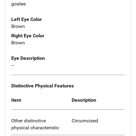
goatee
Left Eye Color
Brown
Right Eye Color
Brown
Eye Description
--
Distinctive Physical Features
Item
Description
Other distinctive
Circumcised
physical characteristic