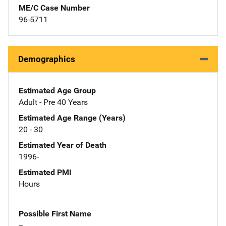
ME/C Case Number
96-5711
Demographics
Estimated Age Group
Adult - Pre 40 Years
Estimated Age Range (Years)
20 - 30
Estimated Year of Death
1996-
Estimated PMI
Hours
Possible First Name
--