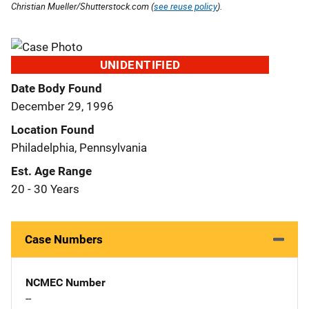
Christian Mueller/Shutterstock.com (
see reuse policy
).
UNIDENTIFIED
Date Body Found
December 29, 1996
Location Found
Philadelphia, Pennsylvania
Est. Age Range
20 - 30 Years
Case Numbers
NCMEC Number
--