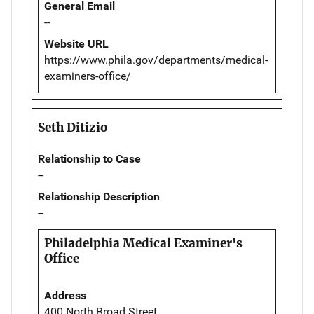
General Email
--
Website URL
https://www.phila.gov/departments/medical-
examiners-office/
Seth Ditizio
Relationship to Case
--
Relationship Description
--
Philadelphia Medical Examiner's
Office
Address
400 North Broad Street