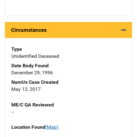
Circumstances
Type
Unidentified Deceased
Date Body Found
December 29, 1996
NamUs Case Created
May 12, 2017
ME/C QA Reviewed
--
Location Found
(Map)