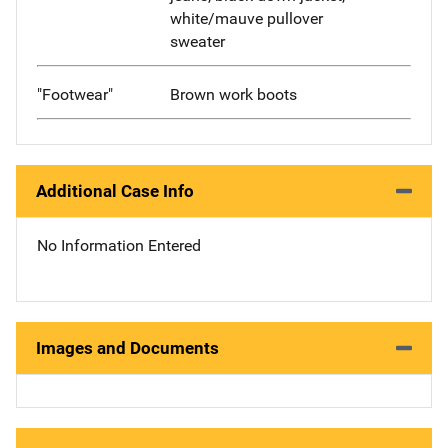
white/mauve pullover
sweater
"Footwear"
Brown work boots
Additional Case Info
No Information Entered
Images and Documents