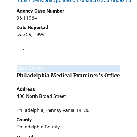
https://www.phillypolice.com/districts/35th/index.html
Agency Case Number
96-11964
Date Reported
Dec 29, 1996
--,
Case Owner
Philadelphia Medical Examiner's Office
Address
400 North Broad Street
Philadelphia, Pennsylvania 19130
County
Philadelphia County