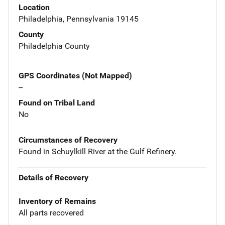
Location
Philadelphia, Pennsylvania 19145
County
Philadelphia County
GPS Coordinates (Not Mapped)
--
Found on Tribal Land
No
Circumstances of Recovery
Found in Schuylkill River at the Gulf Refinery.
Details of Recovery
Inventory of Remains
All parts recovered