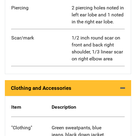
Piercing
2 piercing holes noted in
left ear lobe and 1 noted
in the right ear lobe.
Scar/mark
1/2 inch round scar on
front and back right
shoulder, 1/3 linear scar
on right elbow area
Clothing and Accessories
Item
Description
"Clothing"
Green sweatpants, blue
jeans, black down jacket,