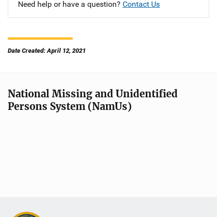
Need help or have a question?
Contact Us
Date Created: April 12, 2021
National Missing and Unidentified
Persons System (NamUs)