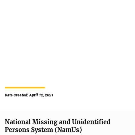
Date Created: April 12, 2021
National Missing and Unidentified
Persons System (NamUs)