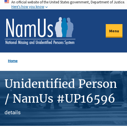
An official website of the United States government, Department of Justice.
Skip
Here's how you know
to
main
content
Menu
Home
Unidentified Person
/ NamUs #UP16596
details