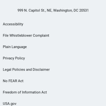
999 N. Capitol St., NE, Washington, DC 20531
Secondary
Accessibility
Footer
File Whistleblower Complaint
link
Plain Language
menu
Privacy Policy
Legal Policies and Disclaimer
No FEAR Act
Freedom of Information Act
USA.gov