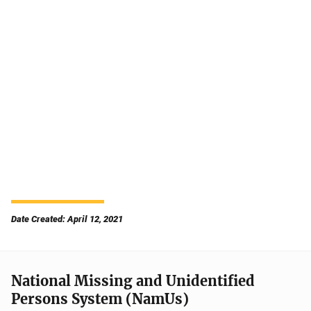
Date Created: April 12, 2021
National Missing and Unidentified
Persons System (NamUs)