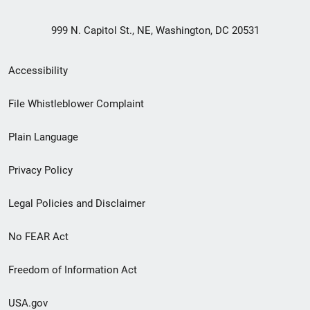
999 N. Capitol St., NE, Washington, DC 20531
Secondary
Accessibility
Footer
File Whistleblower Complaint
link
Plain Language
menu
Privacy Policy
Legal Policies and Disclaimer
No FEAR Act
Freedom of Information Act
USA.gov