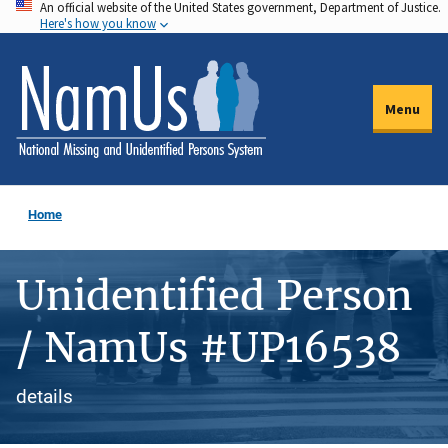
An official website of the United States government, Department of Justice.
Skip
Here's how you know
to
main
content
Menu
Home
Unidentified Person
/ NamUs #UP16538
details