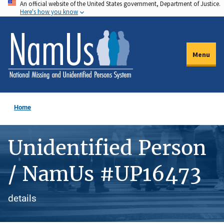
An official website of the United States government, Department of Justice.
Skip
Here's how you know
to
main
content
Menu
Home
Unidentified Person
/ NamUs #UP16473
details