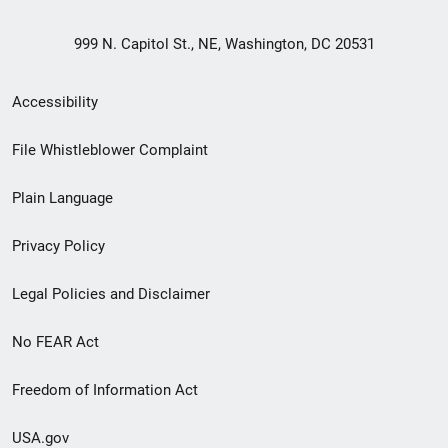
999 N. Capitol St., NE, Washington, DC 20531
Secondary
Accessibility
Footer
File Whistleblower Complaint
link
Plain Language
menu
Privacy Policy
Legal Policies and Disclaimer
No FEAR Act
Freedom of Information Act
USA.gov