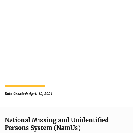
Date Created: April 12, 2021
National Missing and Unidentified
Persons System (NamUs)