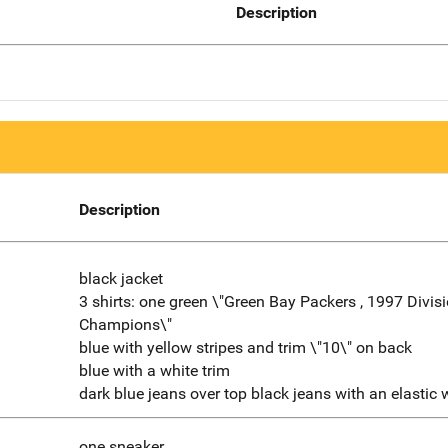
Description
Description
black jacket
3 shirts: one green \"Green Bay Packers , 1997 Divis
Champions\"
blue with yellow stripes and trim \"10\" on back
blue with a white trim
dark blue jeans over top black jeans with an elastic
one sneaker