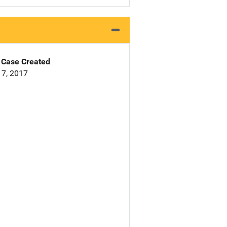
Case Created
7, 2017