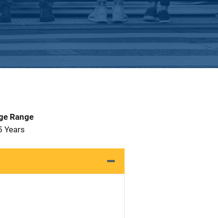
Age Range
5 Years