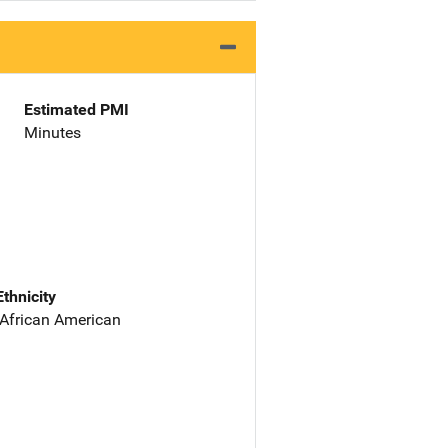
Estimated PMI
Minutes
Ethnicity
 African American