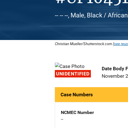
-- -- --, Male, Black / Afric
Christian Mueller/Shutterstock.com (
see reus
Date Body 
UNIDENTIFIED
November 2
Case Numbers
NCMEC Number
--