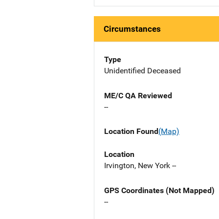
Circumstances
Type
Unidentified Deceased
ME/C QA Reviewed
--
Location Found
(Map)
Location
Irvington, New York --
GPS Coordinates (Not Mapped)
--