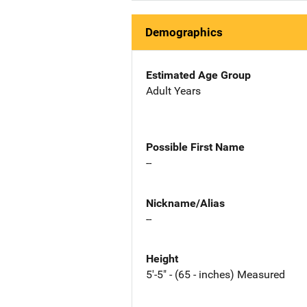
Demographics
Estimated Age Group
Adult Years
Possible First Name
--
Nickname/Alias
--
Height
5'-5" - (65 - inches) Measured