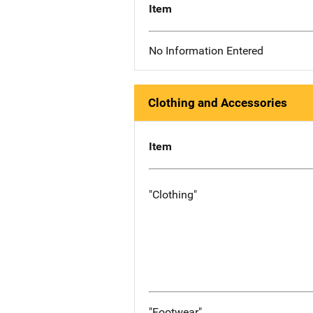
Item
No Information Entered
Clothing and Accessories
Item
"Clothing"
"Footwear"