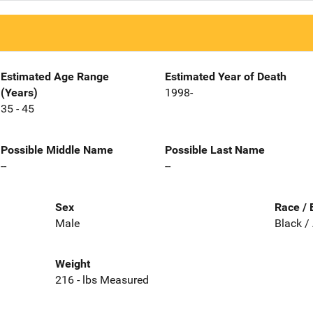
Estimated Age Range
Estimated Year of Death
(Years)
1998-
35 - 45
Possible Middle Name
Possible Last Name
--
--
Sex
Race / 
Male
Black /
Weight
216 - lbs Measured