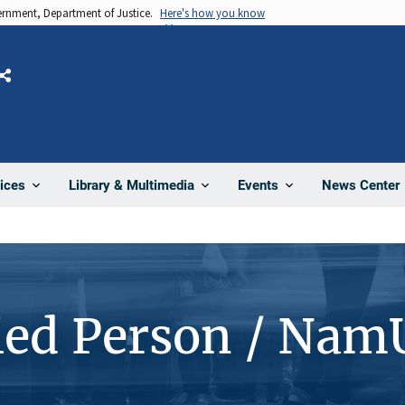
vernment, Department of Justice.
Here's how you know
Share
News Center
ices
Library & Multimedia
Events
ied Person / Nam
1