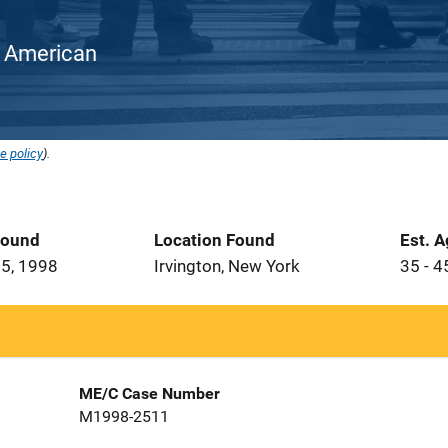
an American
e policy
).
Found
Location Found
Est. 
5, 1998
Irvington, New York
35 - 4
ME/C Case Number
M1998-2511