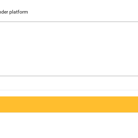
nder platform