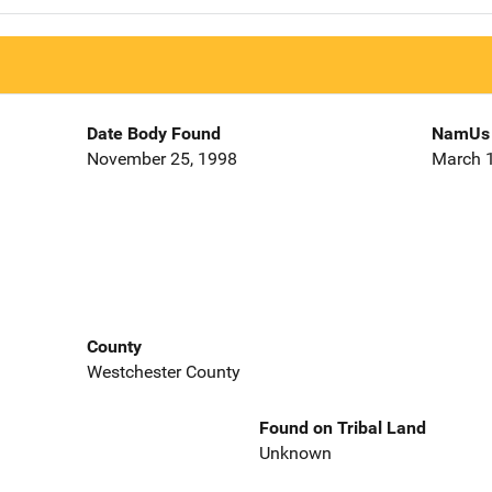
Date Body Found
NamUs 
November 25, 1998
March 1
County
Westchester County
Found on Tribal Land
Unknown