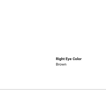
Right Eye Color
Brown