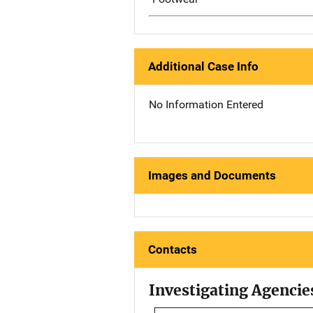
Additional Case Info
No Information Entered
Images and Documents
Contacts
Investigating Agencie