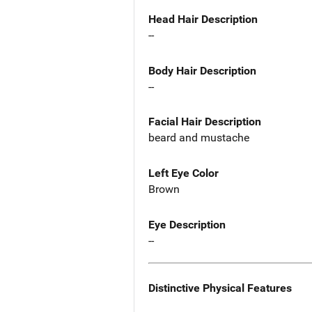
Head Hair Description
--
Body Hair Description
--
Facial Hair Description
beard and mustache
Left Eye Color
Brown
Eye Description
--
Distinctive Physical Features