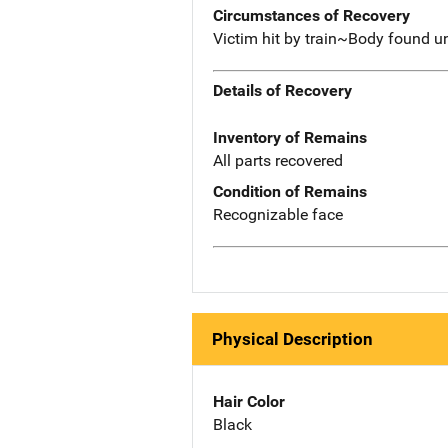
Circumstances of Recovery
Victim hit by train~Body found u
Details of Recovery
Inventory of Remains
All parts recovered
Condition of Remains
Recognizable face
Physical Description
Hair Color
Black