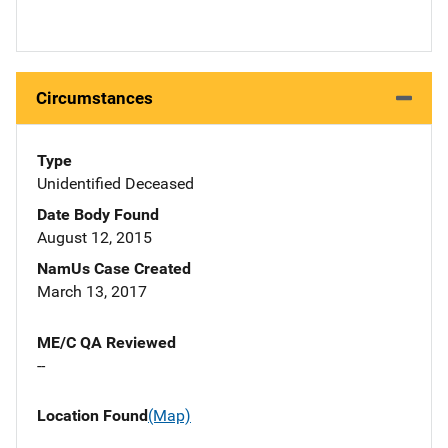
Circumstances
Type
Unidentified Deceased
Date Body Found
August 12, 2015
NamUs Case Created
March 13, 2017
ME/C QA Reviewed
--
Location Found
(Map)