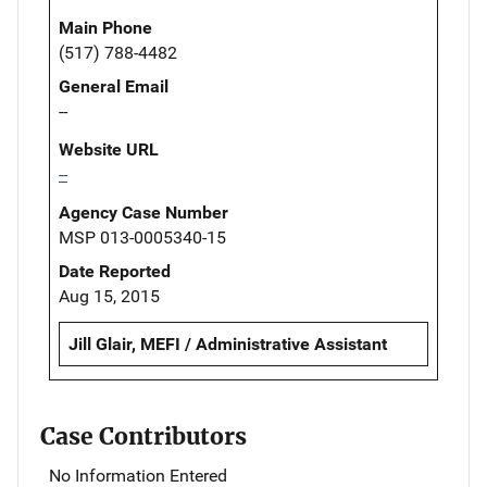
Main Phone
(517) 788-4482
General Email
--
Website URL
--
Agency Case Number
MSP 013-0005340-15
Date Reported
Aug 15, 2015
Jill Glair, MEFI / Administrative Assistant
Case Contributors
No Information Entered