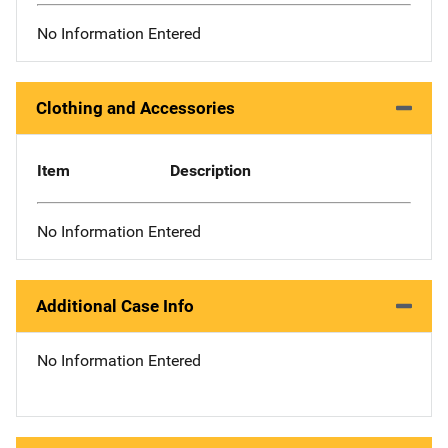
No Information Entered
Clothing and Accessories
Item
Description
No Information Entered
Additional Case Info
No Information Entered