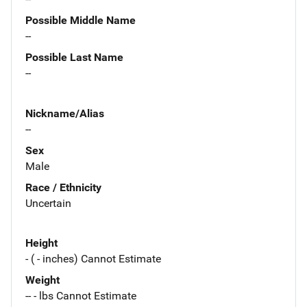
Possible Middle Name
--
Possible Last Name
--
Nickname/Alias
--
Sex
Male
Race / Ethnicity
Uncertain
Height
- ( - inches) Cannot Estimate
Weight
-- - lbs Cannot Estimate