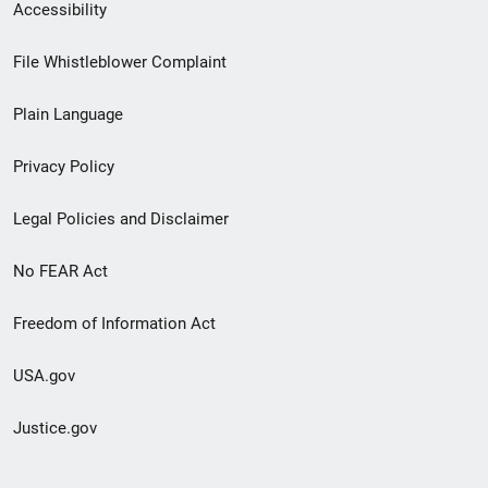
Secondary
Accessibility
Footer
File Whistleblower Complaint
link
Plain Language
menu
Privacy Policy
Legal Policies and Disclaimer
No FEAR Act
Freedom of Information Act
USA.gov
Justice.gov