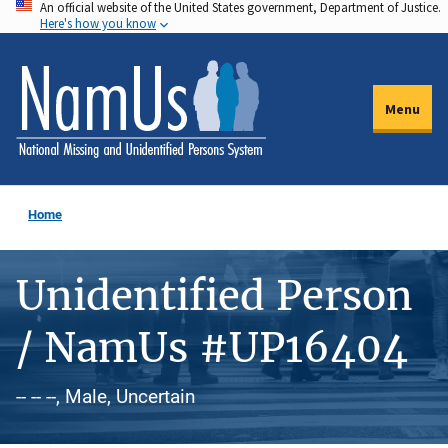
An official website of the United States government, Department of Justice.
Skip
Here's how you know
to
main
content
Menu
Home
Unidentified Person
/ NamUs #UP16404
-- -- --, Male, Uncertain