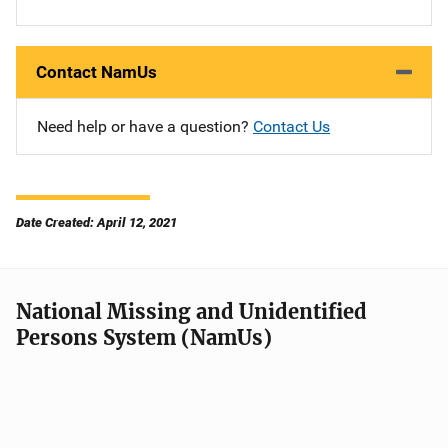
Contact NamUs
Need help or have a question?
Contact Us
Date Created: April 12, 2021
National Missing and Unidentified
Persons System (NamUs)