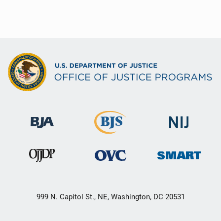
999 N. Capitol St., NE, Washington, DC 20531