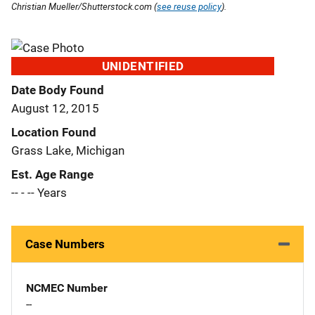
Christian Mueller/Shutterstock.com (
see reuse policy
).
UNIDENTIFIED
Date Body Found
August 12, 2015
Location Found
Grass Lake, Michigan
Est. Age Range
-- - -- Years
Case Numbers
NCMEC Number
--