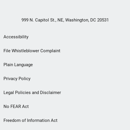
999 N. Capitol St., NE, Washington, DC 20531
Secondary
Accessibility
Footer
File Whistleblower Complaint
link
Plain Language
menu
Privacy Policy
Legal Policies and Disclaimer
No FEAR Act
Freedom of Information Act