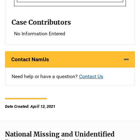
Case Contributors
No Information Entered
Contact NamUs
Need help or have a question?
Contact Us
Date Created: April 12, 2021
National Missing and Unidentified