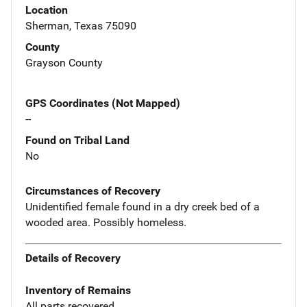
Location
Sherman, Texas 75090
County
Grayson County
GPS Coordinates (Not Mapped)
--
Found on Tribal Land
No
Circumstances of Recovery
Unidentified female found in a dry creek bed of a
wooded area. Possibly homeless.
Details of Recovery
Inventory of Remains
All parts recovered