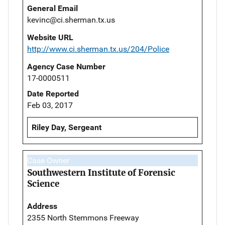
General Email
kevinc@ci.sherman.tx.us
Website URL
http://www.ci.sherman.tx.us/204/Police
Agency Case Number
17-0000511
Date Reported
Feb 03, 2017
Riley Day, Sergeant
Case Owner
Southwestern Institute of Forensic
Science
Address
2355 North Stemmons Freeway