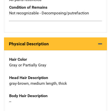
Condition of Remains
Not recognizable - Decomposing/putrefaction
Physical Description
Hair Color
Gray or Partially Gray
Head Hair Description
gray-brown, medium length, thick
Body Hair Description
--