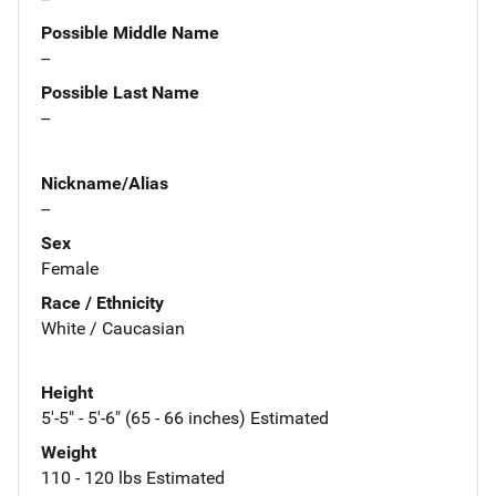
Possible Middle Name
--
Possible Last Name
--
Nickname/Alias
--
Sex
Female
Race / Ethnicity
White / Caucasian
Height
5'-5" - 5'-6" (65 - 66 inches) Estimated
Weight
110 - 120 lbs Estimated