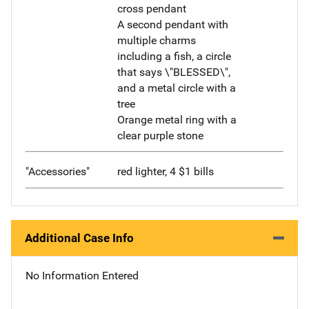
cross pendant
A second pendant with
multiple charms
including a fish, a circle
that says \"BLESSED\",
and a metal circle with a
tree
Orange metal ring with a
clear purple stone
"Accessories"
red lighter, 4 $1 bills
Additional Case Info
No Information Entered