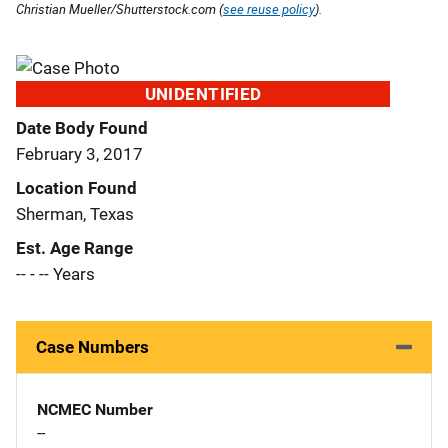
Christian Mueller/Shutterstock.com (
see reuse policy
).
UNIDENTIFIED
Date Body Found
February 3, 2017
Location Found
Sherman, Texas
Est. Age Range
-- - -- Years
Case Numbers
NCMEC Number
--