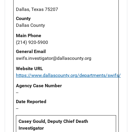
Dallas, Texas 75207
County
Dallas County
Main Phone
(214) 920-5900
General Email
swifs.investigator@dallascounty.org
Website URL
https://www.dallascounty.org/departments/swifs/
Agency Case Number
--
Date Reported
--
Casey Gould, Deputy Chief Death
Investigator