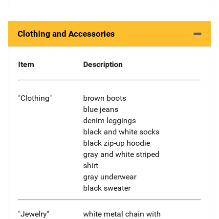
Clothing and Accessories
Item
Description
"Clothing"
brown boots
blue jeans
denim leggings
black and white socks
black zip-up hoodie
gray and white striped
shirt
gray underwear
black sweater
"Jewelry"
white metal chain with