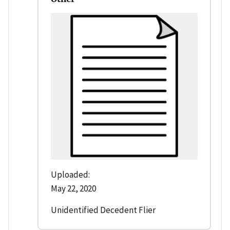
Uploaded:
May 22, 2020
Unidentified Decedent Flier