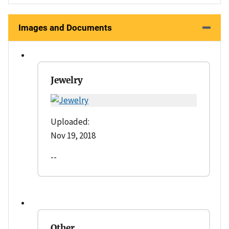
Images and Documents
Jewelry
Uploaded:
Nov 19, 2018
--
Other