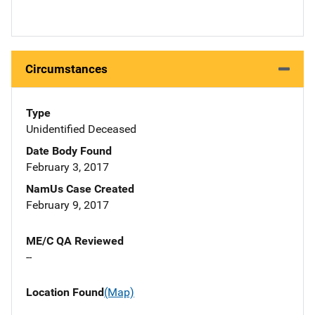
Circumstances
Type
Unidentified Deceased
Date Body Found
February 3, 2017
NamUs Case Created
February 9, 2017
ME/C QA Reviewed
--
Location Found
(Map)