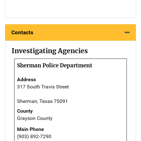
Contacts
Investigating Agencies
Sherman Police Department
Address
317 South Travis Street
Sherman, Texas 75091
County
Grayson County
Main Phone
(903) 892-7290