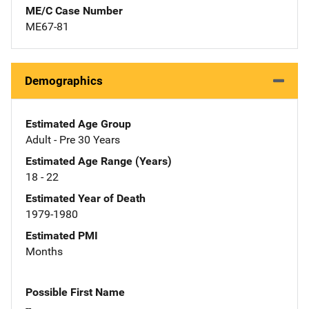
ME/C Case Number
ME67-81
Demographics
Estimated Age Group
Adult - Pre 30 Years
Estimated Age Range (Years)
18 - 22
Estimated Year of Death
1979-1980
Estimated PMI
Months
Possible First Name
--