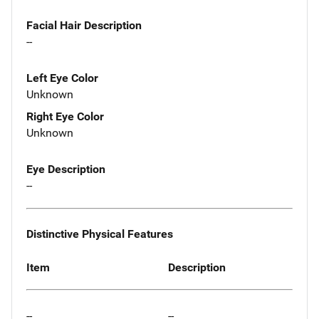
Facial Hair Description
--
Left Eye Color
Unknown
Right Eye Color
Unknown
Eye Description
--
Distinctive Physical Features
Item
Description
--
--