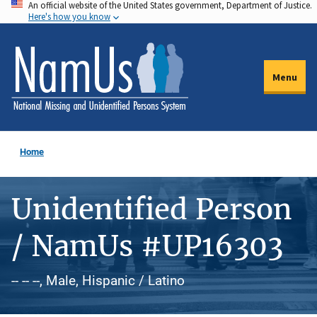
An official website of the United States government, Department of Justice.
Skip
Here's how you know
to
main
content
Menu
Home
Unidentified Person
/ NamUs #UP16303
-- -- --, Male, Hispanic / Latino