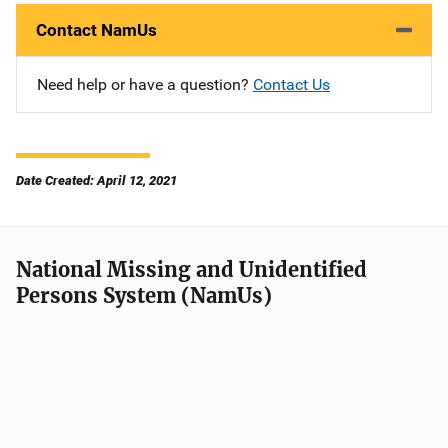
Contact NamUs
Need help or have a question?
Contact Us
Date Created: April 12, 2021
National Missing and Unidentified
Persons System (NamUs)