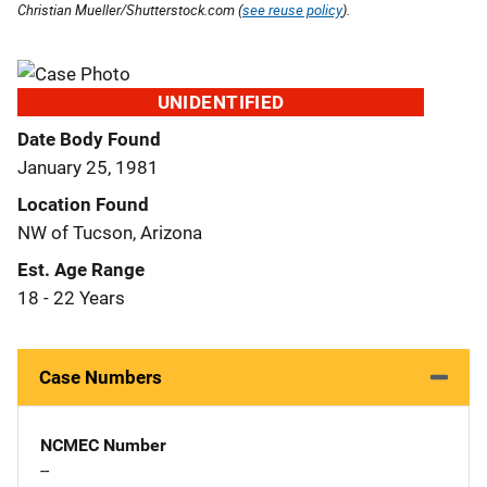
Christian Mueller/Shutterstock.com (
see reuse policy
).
UNIDENTIFIED
Date Body Found
January 25, 1981
Location Found
NW of Tucson, Arizona
Est. Age Range
18 - 22 Years
Case Numbers
NCMEC Number
--