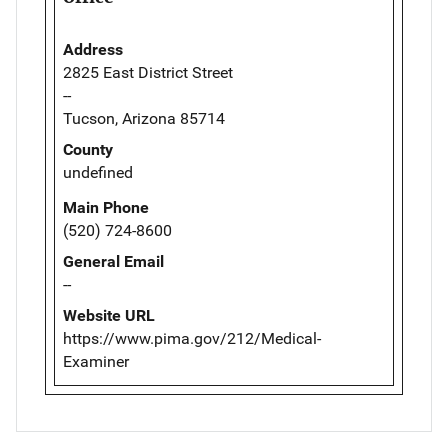
Address
2825 East District Street
--
Tucson, Arizona 85714
County
undefined
Main Phone
(520) 724-8600
General Email
--
Website URL
https://www.pima.gov/212/Medical-
Examiner