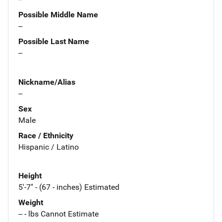
Possible Middle Name
--
Possible Last Name
--
Nickname/Alias
--
Sex
Male
Race / Ethnicity
Hispanic / Latino
Height
5'-7" - (67 - inches) Estimated
Weight
-- - lbs Cannot Estimate