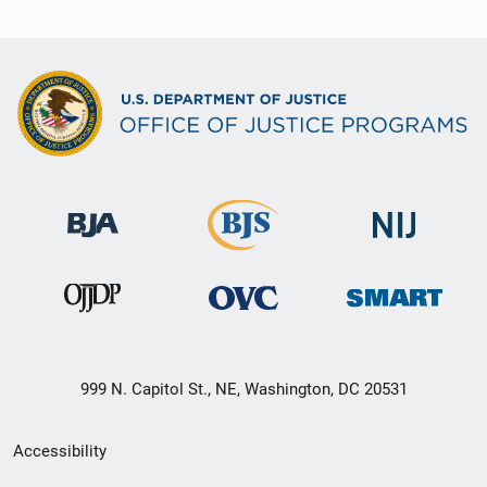
999 N. Capitol St., NE, Washington, DC 20531
Secondary
Accessibility