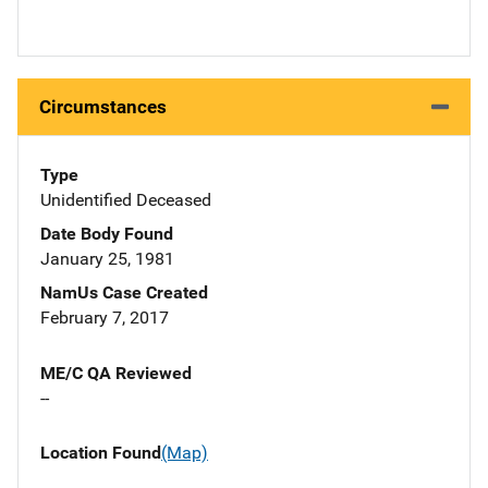
Circumstances
Type
Unidentified Deceased
Date Body Found
January 25, 1981
NamUs Case Created
February 7, 2017
ME/C QA Reviewed
--
Location Found
(Map)