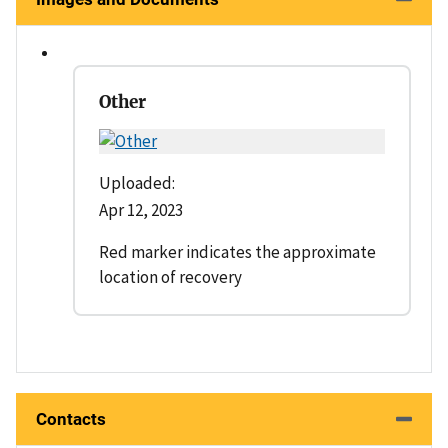
Other
Uploaded:
Apr 12, 2023
Red marker indicates the approximate
location of recovery
Contacts