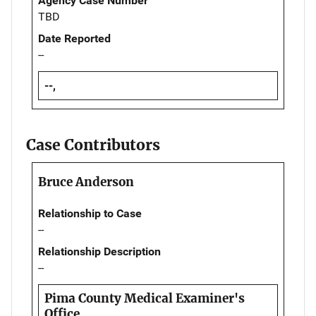
Agency Case Number
TBD
Date Reported
--
--,
Case Contributors
Bruce Anderson
Relationship to Case
--
Relationship Description
--
Pima County Medical Examiner's
Office