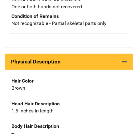
One or both hands not recovered
Condition of Remains
Not recognizable - Partial skeletal parts only
Physical Description
Hair Color
Brown
Head Hair Description
1.5 inches in length
Body Hair Description
--