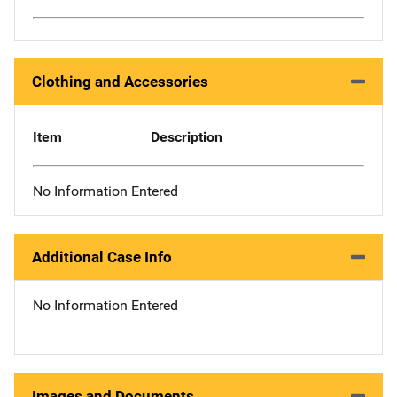
Clothing and Accessories
Item
Description
No Information Entered
Additional Case Info
No Information Entered
Images and Documents