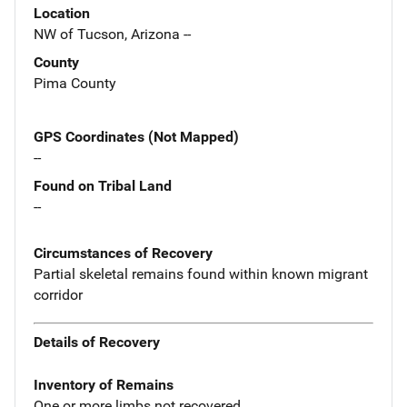
Location
NW of Tucson, Arizona --
County
Pima County
GPS Coordinates (Not Mapped)
--
Found on Tribal Land
--
Circumstances of Recovery
Partial skeletal remains found within known migrant
corridor
Details of Recovery
Inventory of Remains
One or more limbs not recovered