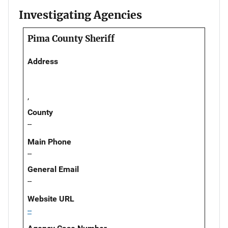
Investigating Agencies
Pima County Sheriff
Address
,
County
--
Main Phone
--
General Email
--
Website URL
--