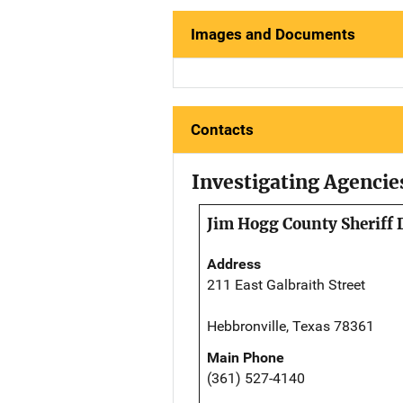
Images and Documents
Contacts
Investigating Agencie
Jim Hogg County Sheriff
Address
211 East Galbraith Street
Hebbronville, Texas 78361
Main Phone
(361) 527-4140