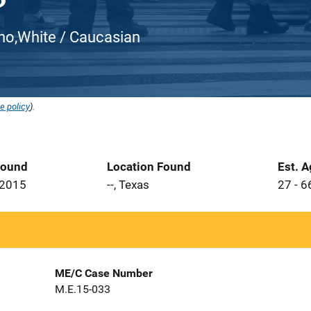
atino,White / Caucasian
e policy
).
Found
Location Found
Est. 
 2015
--, Texas
27 - 6
ME/C Case Number
M.E.15-033