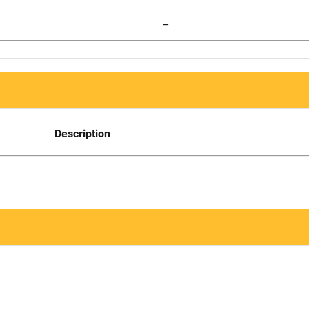
--
Description