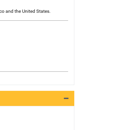
co and the United States.