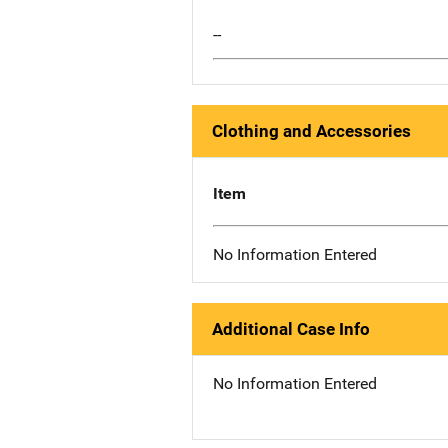
--
Clothing and Accessories
Item
No Information Entered
Additional Case Info
No Information Entered