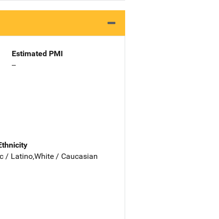
Estimated PMI
--
Ethnicity
c / Latino,White / Caucasian