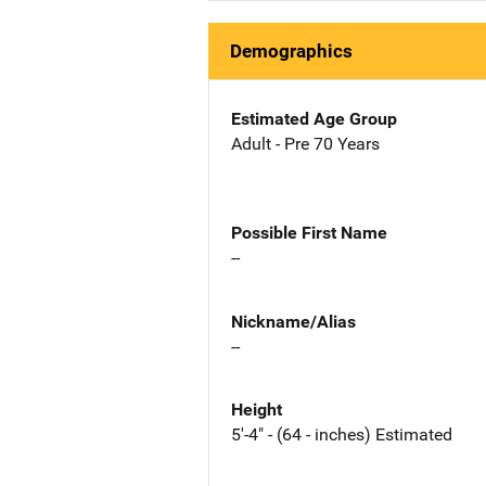
Demographics
Estimated Age Group
Adult - Pre 70 Years
Possible First Name
--
Nickname/Alias
--
Height
5'-4" - (64 - inches) Estimated