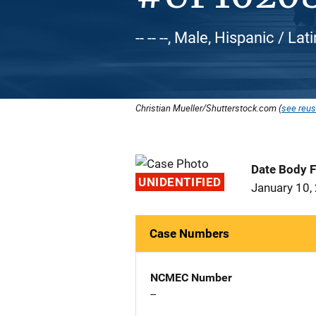
-- -- --, Male, Hispanic / L
Christian Mueller/Shutterstock.com (
see reus
Date Body 
UNIDENTIFIED
January 10,
Case Numbers
NCMEC Number
--