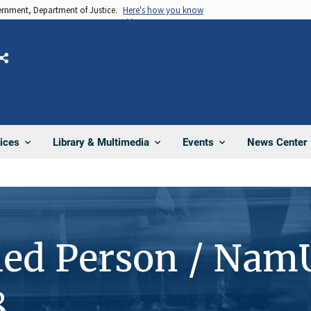
vernment, Department of Justice.
Here's how you know
Share
News Center
ices
Library & Multimedia
Events
ied Person / Nam
8