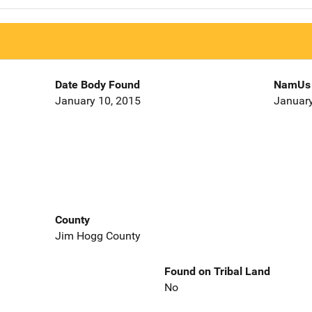
Date Body Found
NamUs 
January 10, 2015
January
County
Jim Hogg County
Found on Tribal Land
No