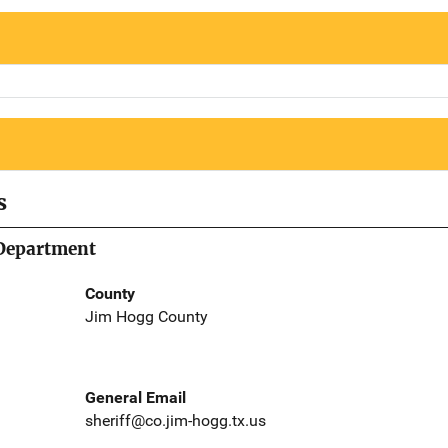
s
 Department
County
Jim Hogg County
General Email
sheriff@co.jim-hogg.tx.us