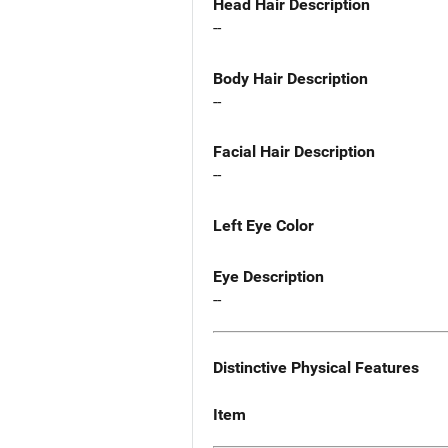
Head Hair Description
--
Body Hair Description
--
Facial Hair Description
--
Left Eye Color
Eye Description
--
Distinctive Physical Features
Item