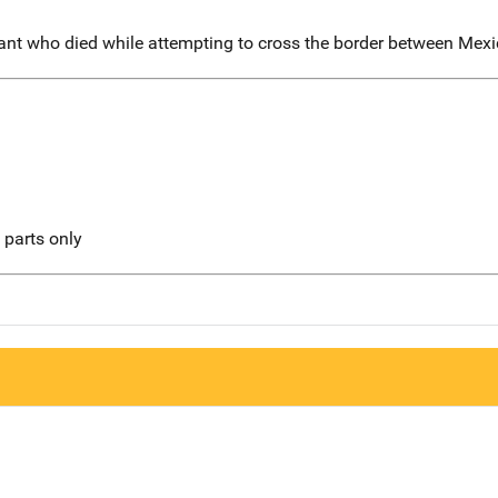
rant who died while attempting to cross the border between Mexi
l parts only