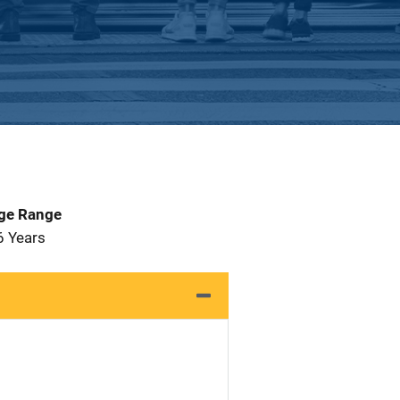
Age Range
6 Years