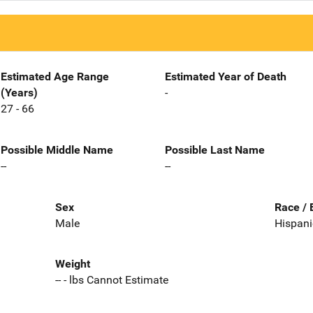
Estimated Age Range
Estimated Year of Death
(Years)
-
27 - 66
Possible Middle Name
Possible Last Name
--
--
Sex
Race / 
Male
Hispani
Weight
-- - lbs Cannot Estimate