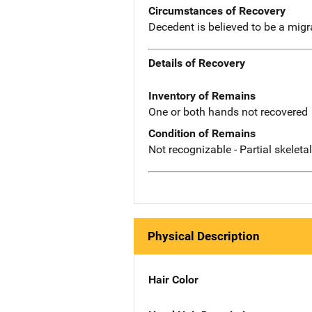
Circumstances of Recovery
Decedent is believed to be a mig
Details of Recovery
Inventory of Remains
One or both hands not recovered
Condition of Remains
Not recognizable - Partial skeleta
Physical Description
Hair Color