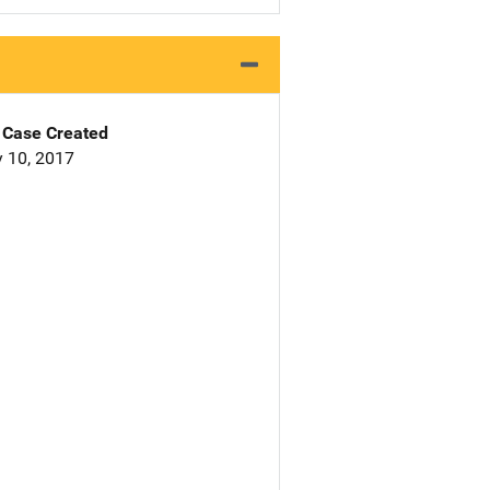
Case Created
 10, 2017