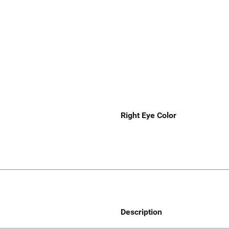
Right Eye Color
Description