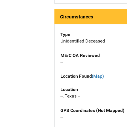
Circumstances
Type
Unidentified Deceased
ME/C QA Reviewed
--
Location Found
(Map)
Location
--, Texas --
GPS Coordinates (Not Mapped)
--