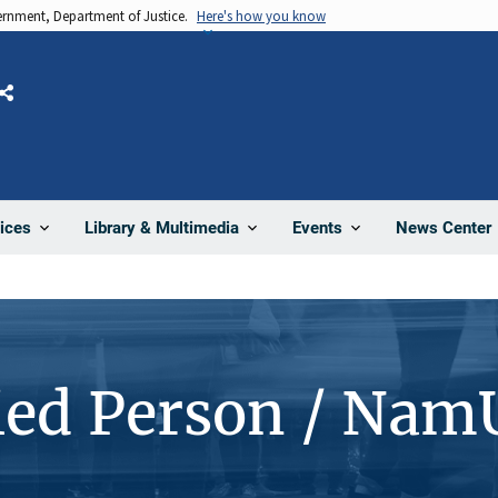
vernment, Department of Justice.
Here's how you know
Share
News Center
ices
Library & Multimedia
Events
ied Person / Nam
4