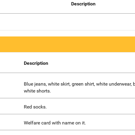
Description
Description
Blue jeans, white skirt, green shirt, white underwear, 
white shorts.
Red socks.
Welfare card with name on it.