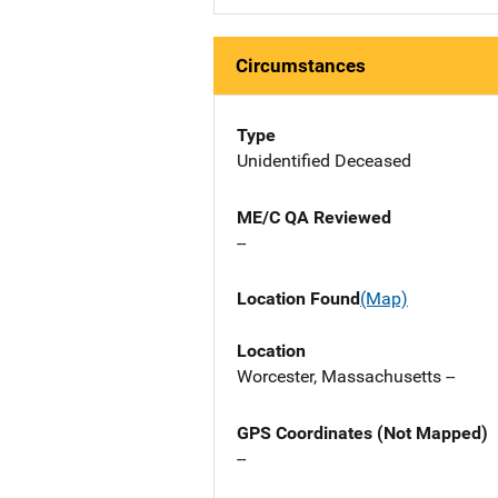
Circumstances
Type
Unidentified Deceased
ME/C QA Reviewed
--
Location Found
(Map)
Location
Worcester, Massachusetts --
GPS Coordinates (Not Mapped)
--