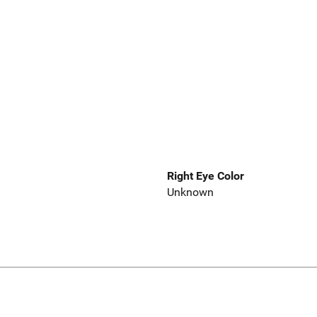
Right Eye Color
Unknown