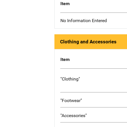
Item
No Information Entered
Clothing and Accessories
Item
"Clothing"
"Footwear"
"Accessories"