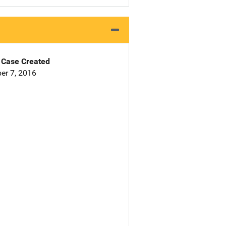
Case Created
er 7, 2016