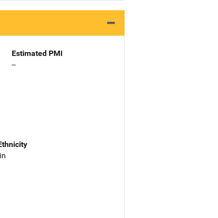
Estimated PMI
--
Ethnicity
in