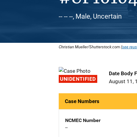
-- -- --, Male, Uncertain
Christian Mueller/Shutterstock.com (
see reus
Date Body 
UNIDENTIFIED
August 11, 
Case Numbers
NCMEC Number
--