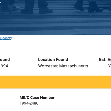
e policy
).
Found
Location Found
Est. 
1994
Worcester, Massachusetts
-- - --
ME/C Case Number
1994-2480