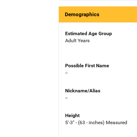
Demographics
Estimated Age Group
Adult Years
Possible First Name
--
Nickname/Alias
--
Height
5'-3" - (63 - inches) Measured