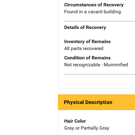
Circumstances of Recovery
Found in a vacant building.
Details of Recovery
Inventory of Remains
All parts recovered
Condition of Remains
Not recognizable - Mummified
Physical Description
Hair Color
Gray or Partially Gray