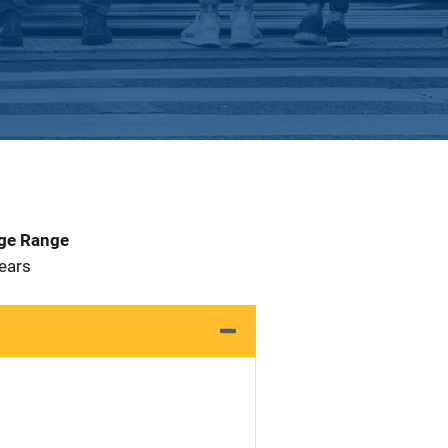
Age Range
 Years