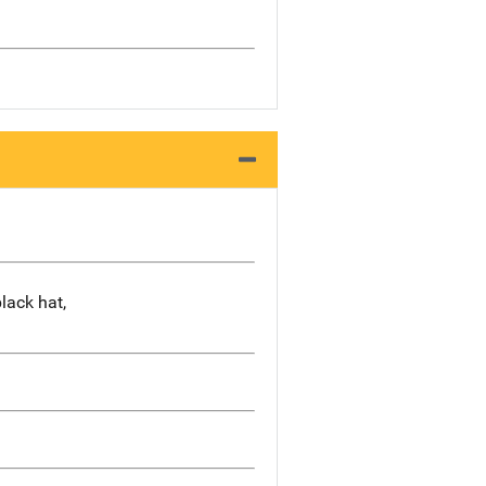
black hat,