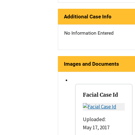
Additional Case Info
No Information Entered
Images and Documents
Facial Case Id
Uploaded:
May 17, 2017