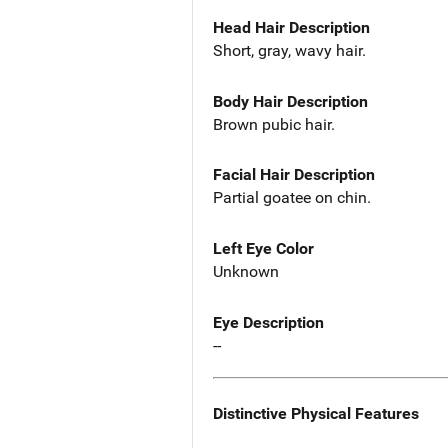
Head Hair Description
Short, gray, wavy hair.
Body Hair Description
Brown pubic hair.
Facial Hair Description
Partial goatee on chin.
Left Eye Color
Unknown
Eye Description
--
Distinctive Physical Features