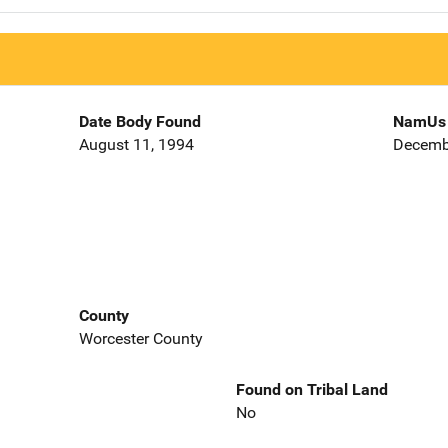
Date Body Found
NamUs 
August 11, 1994
Decemb
County
Worcester County
Found on Tribal Land
No