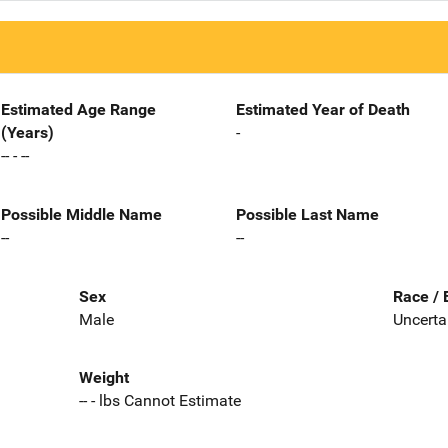
Estimated Age Range
Estimated Year of Death
(Years)
-
-- - --
Possible Middle Name
Possible Last Name
--
--
Sex
Race / 
Male
Uncerta
Weight
-- - lbs Cannot Estimate