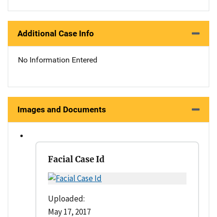
Additional Case Info
No Information Entered
Images and Documents
Facial Case Id
Uploaded:
May 17, 2017