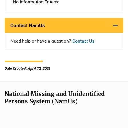
No Information Entered
Contact NamUs
Need help or have a question?
Contact Us
Date Created: April 12, 2021
National Missing and Unidentified
Persons System (NamUs)