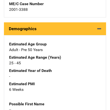
ME/C Case Number
2001-3388
Demographics
Estimated Age Group
Adult - Pre 50 Years
Estimated Age Range (Years)
25 - 45
Estimated Year of Death
-
Estimated PMI
6 Weeks
Possible First Name
--