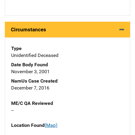
Circumstances
Type
Unidentified Deceased
Date Body Found
November 3, 2001
NamUs Case Created
December 7, 2016
ME/C QA Reviewed
--
Location Found
(Map)