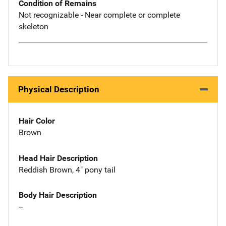
Condition of Remains
Not recognizable - Near complete or complete
skeleton
Physical Description
Hair Color
Brown
Head Hair Description
Reddish Brown, 4" pony tail
Body Hair Description
--