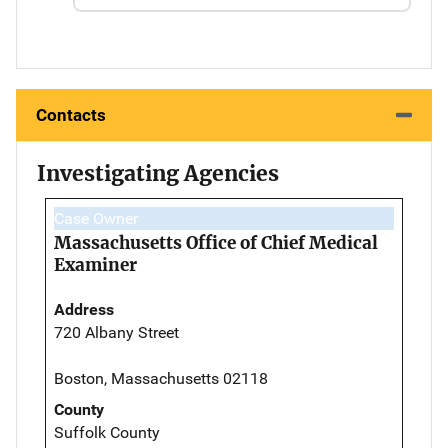
Contacts
Investigating Agencies
Case Owner
Massachusetts Office of Chief Medical
Examiner
Address
720 Albany Street
Boston, Massachusetts 02118
County
Suffolk County