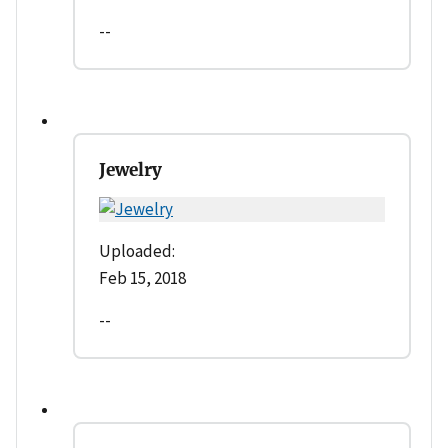
--
Jewelry
Uploaded:
Feb 15, 2018
--