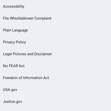
Secondary
Accessibility
Footer
File Whistleblower Complaint
link
Plain Language
menu
Privacy Policy
Legal Policies and Disclaimer
No FEAR Act
Freedom of Information Act
USA.gov
Justice.gov