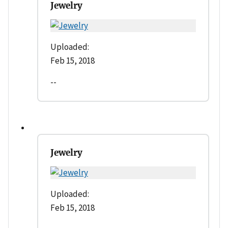
Jewelry
Uploaded:
Feb 15, 2018
--
Jewelry
Uploaded:
Feb 15, 2018