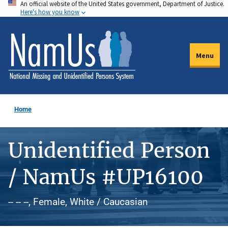
An official website of the United States government, Department of Justice.
Skip
Here's how you know
to
main
content
Menu
Home
Unidentified Person
/ NamUs #UP16100
-- -- --, Female, White / Caucasian