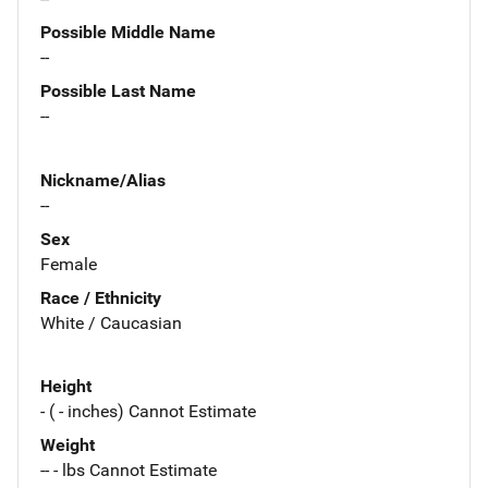
Possible Middle Name
--
Possible Last Name
--
Nickname/Alias
--
Sex
Female
Race / Ethnicity
White / Caucasian
Height
- ( - inches) Cannot Estimate
Weight
-- - lbs Cannot Estimate