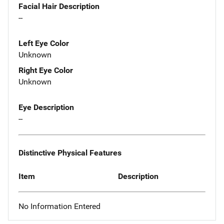
Facial Hair Description
--
Left Eye Color
Unknown
Right Eye Color
Unknown
Eye Description
--
Distinctive Physical Features
Item
Description
No Information Entered