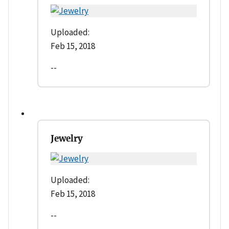
Uploaded:
Feb 15, 2018
--
Jewelry
Uploaded:
Feb 15, 2018
--