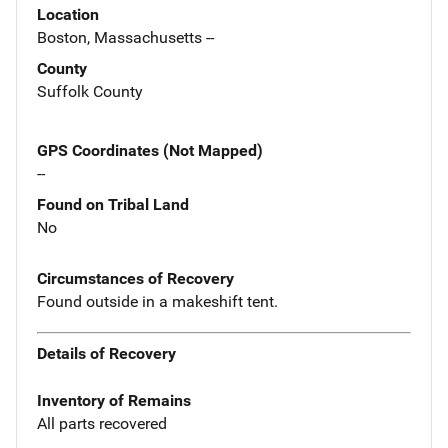
Location
Boston, Massachusetts --
County
Suffolk County
GPS Coordinates (Not Mapped)
--
Found on Tribal Land
No
Circumstances of Recovery
Found outside in a makeshift tent.
Details of Recovery
Inventory of Remains
All parts recovered