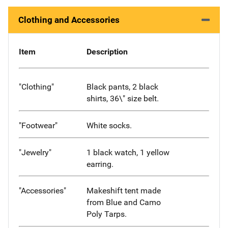
Clothing and Accessories
Item
Description
"Clothing"
Black pants, 2 black
shirts, 36\" size belt.
"Footwear"
White socks.
"Jewelry"
1 black watch, 1 yellow
earring.
"Accessories"
Makeshift tent made
from Blue and Camo
Poly Tarps.