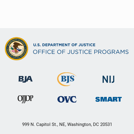
999 N. Capitol St., NE, Washington, DC 20531