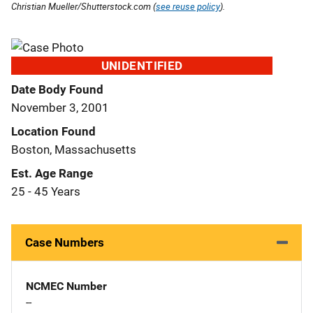
Christian Mueller/Shutterstock.com (
see reuse policy
).
UNIDENTIFIED
Date Body Found
November 3, 2001
Location Found
Boston, Massachusetts
Est. Age Range
25 - 45 Years
Case Numbers
NCMEC Number
--