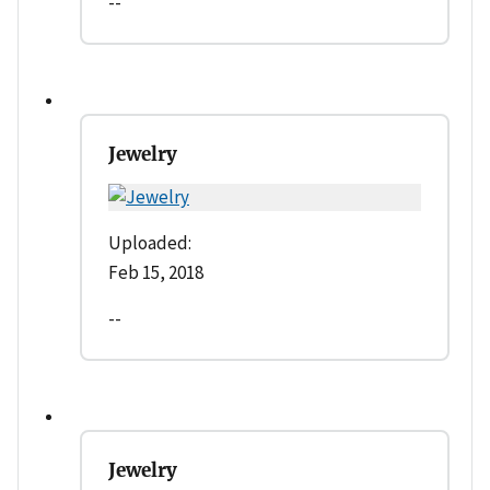
--
Jewelry
Uploaded:
Feb 15, 2018
--
Jewelry