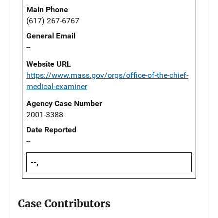
Main Phone
(617) 267-6767
General Email
--
Website URL
https://www.mass.gov/orgs/office-of-the-chief-
medical-examiner
Agency Case Number
2001-3388
Date Reported
--
--,
Case Contributors