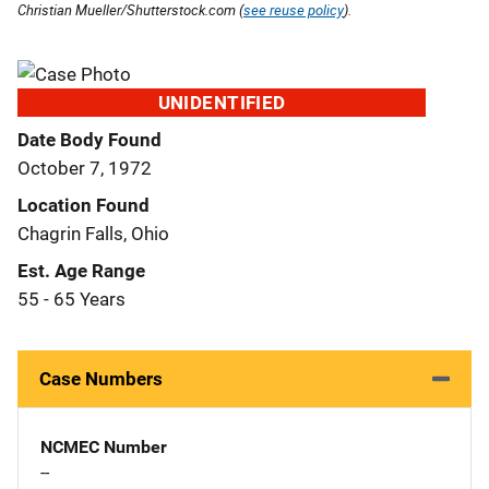
Christian Mueller/Shutterstock.com (
see reuse policy
).
UNIDENTIFIED
Date Body Found
October 7, 1972
Location Found
Chagrin Falls, Ohio
Est. Age Range
55 - 65 Years
Case Numbers
NCMEC Number
--