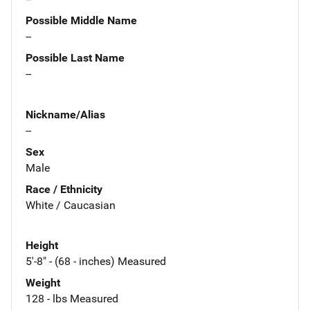
Possible Middle Name
--
Possible Last Name
--
Nickname/Alias
--
Sex
Male
Race / Ethnicity
White / Caucasian
Height
5'-8" - (68 - inches) Measured
Weight
128 - lbs Measured