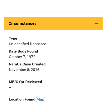
Circumstances
Type
Unidentified Deceased
Date Body Found
October 7, 1972
NamUs Case Created
November 8, 2016
ME/C QA Reviewed
--
Location Found
(Map)