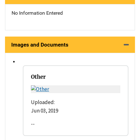
No Information Entered
Images and Documents
Other
Uploaded:
Jun 03, 2019
--