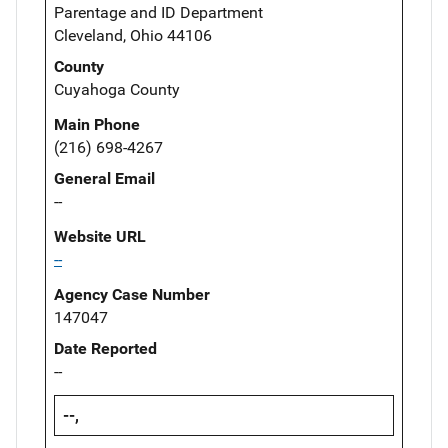
Parentage and ID Department
Cleveland, Ohio 44106
County
Cuyahoga County
Main Phone
(216) 698-4267
General Email
--
Website URL
--
Agency Case Number
147047
Date Reported
--
--,