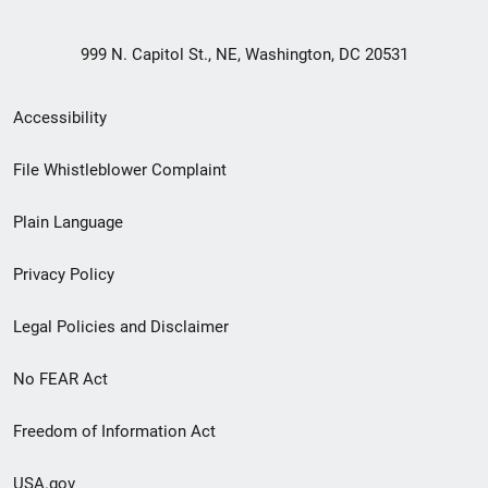
999 N. Capitol St., NE, Washington, DC 20531
Secondary
Accessibility
Footer
File Whistleblower Complaint
link
Plain Language
menu
Privacy Policy
Legal Policies and Disclaimer
No FEAR Act
Freedom of Information Act
USA.gov