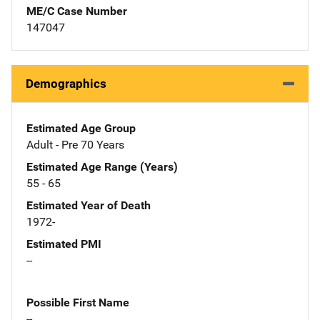
ME/C Case Number
147047
Demographics
Estimated Age Group
Adult - Pre 70 Years
Estimated Age Range (Years)
55 - 65
Estimated Year of Death
1972-
Estimated PMI
--
Possible First Name
--