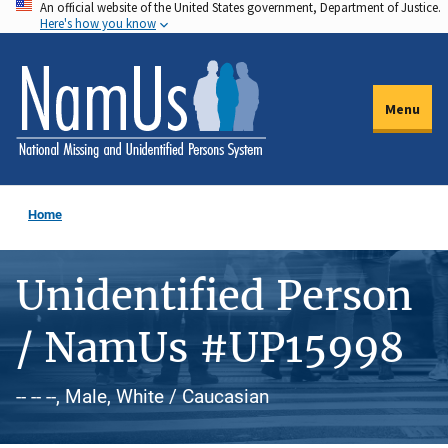
An official website of the United States government, Department of Justice.
Skip
Here's how you know
to
main
content
Menu
Home
Unidentified Person
/ NamUs #UP15998
-- -- --, Male, White / Caucasian