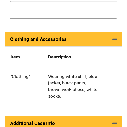
--
--
Clothing and Accessories
Item
Description
"Clothing"
Wearing white shirt, blue
jacket, black pants,
brown work shoes, white
socks.
Additional Case Info