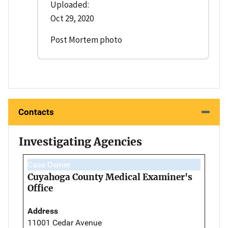
Uploaded:
Oct 29, 2020
Post Mortem photo
Contacts
Investigating Agencies
Case Owner
Cuyahoga County Medical Examiner's
Office
Address
11001 Cedar Avenue