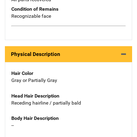
Condition of Remains
Recognizable face
Physical Description
Hair Color
Gray or Partially Gray
Head Hair Description
Receding hairline / partially bald
Body Hair Description
--