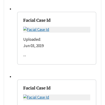
Facial Case Id
Uploaded:
Jun 03, 2019
--
Facial Case Id