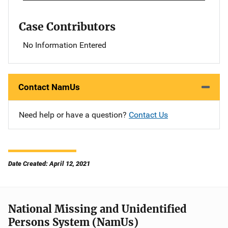
Case Contributors
No Information Entered
Contact NamUs
Need help or have a question?
Contact Us
Date Created: April 12, 2021
National Missing and Unidentified
Persons System (NamUs)