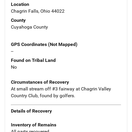
Location
Chagrin Falls, Ohio 44022
County
Cuyahoga County
GPS Coordinates (Not Mapped)
--
Found on Tribal Land
No
Circumstances of Recovery
At small stream off #3 fairway at Chagrin Valley
Country Club, found by golfers.
Details of Recovery
Inventory of Remains
All parts recovered