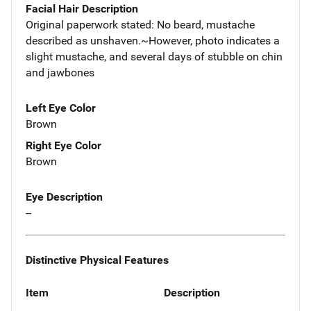
Facial Hair Description
Original paperwork stated: No beard, mustache
described as unshaven.~However, photo indicates a
slight mustache, and several days of stubble on chin
and jawbones
Left Eye Color
Brown
Right Eye Color
Brown
Eye Description
--
Distinctive Physical Features
Item
Description