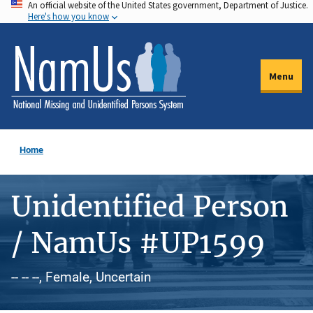
An official website of the United States government, Department of Justice.
Skip
Here's how you know
to
main
content
Menu
Home
Unidentified Person
/ NamUs #UP1599
-- -- --, Female, Uncertain