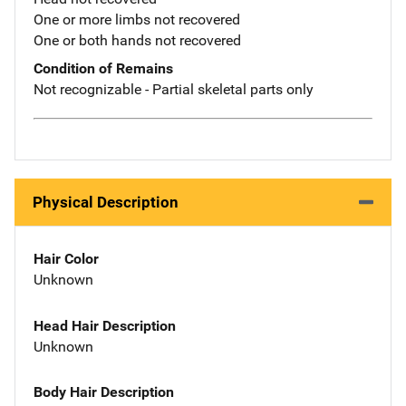
One or more limbs not recovered
One or both hands not recovered
Condition of Remains
Not recognizable - Partial skeletal parts only
Physical Description
Hair Color
Unknown
Head Hair Description
Unknown
Body Hair Description