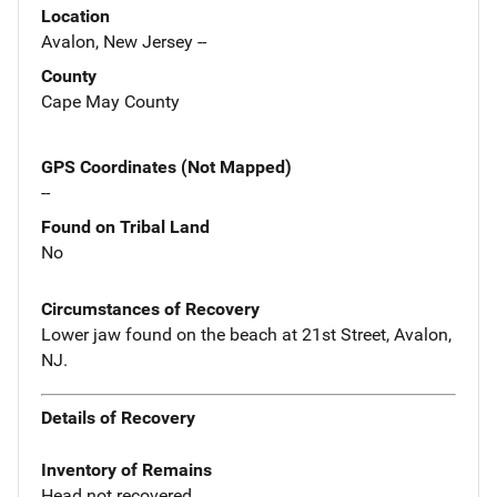
Location
Avalon, New Jersey --
County
Cape May County
GPS Coordinates (Not Mapped)
--
Found on Tribal Land
No
Circumstances of Recovery
Lower jaw found on the beach at 21st Street, Avalon,
NJ.
Details of Recovery
Inventory of Remains
Head not recovered