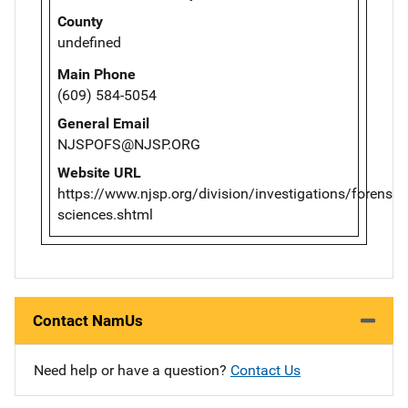
County
undefined
Main Phone
(609) 584-5054
General Email
NJSPOFS@NJSP.ORG
Website URL
https://www.njsp.org/division/investigations/forensic-
sciences.shtml
Contact NamUs
Need help or have a question?
Contact Us