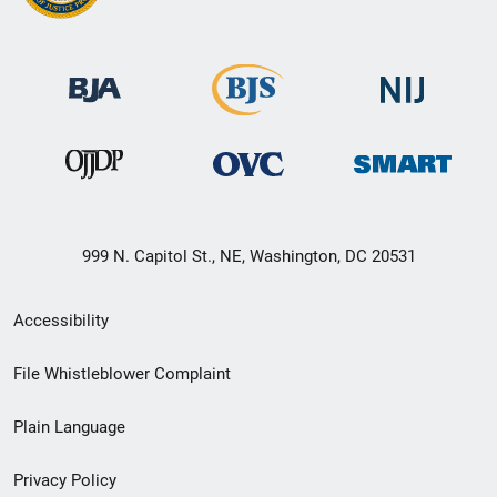
999 N. Capitol St., NE, Washington, DC 20531
Secondary
Accessibility
Footer
File Whistleblower Complaint
link
Plain Language
menu
Privacy Policy