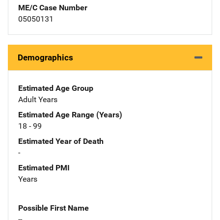
ME/C Case Number
05050131
Demographics
Estimated Age Group
Adult Years
Estimated Age Range (Years)
18 - 99
Estimated Year of Death
-
Estimated PMI
Years
Possible First Name
--