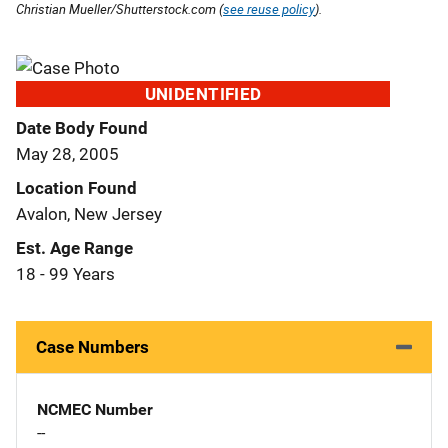
Christian Mueller/Shutterstock.com (
see reuse policy
).
UNIDENTIFIED
Date Body Found
May 28, 2005
Location Found
Avalon, New Jersey
Est. Age Range
18 - 99 Years
Case Numbers
NCMEC Number
--