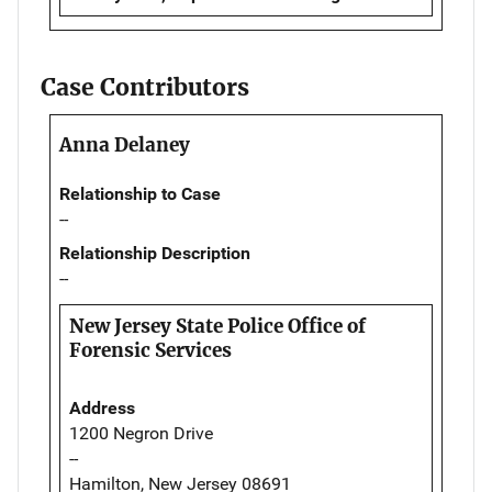
Case Contributors
Anna Delaney
Relationship to Case
--
Relationship Description
--
New Jersey State Police Office of
Forensic Services
Address
1200 Negron Drive
--
Hamilton, New Jersey 08691