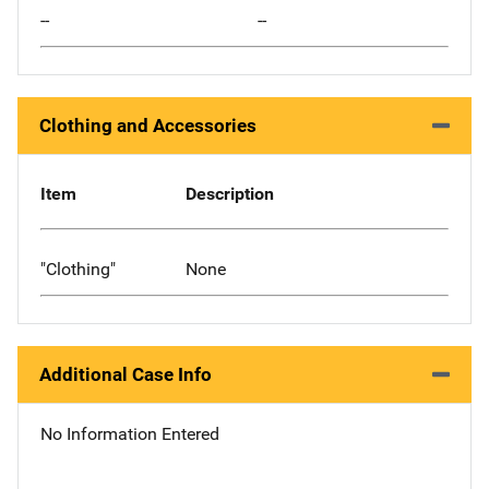
--
--
Clothing and Accessories
Item
Description
"Clothing"
None
Additional Case Info
No Information Entered