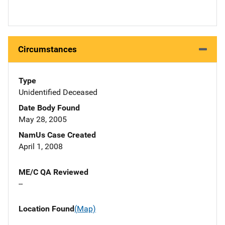
Circumstances
Type
Unidentified Deceased
Date Body Found
May 28, 2005
NamUs Case Created
April 1, 2008
ME/C QA Reviewed
--
Location Found
(Map)