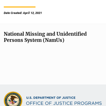
Date Created: April 12, 2021
National Missing and Unidentified
Persons System (NamUs)