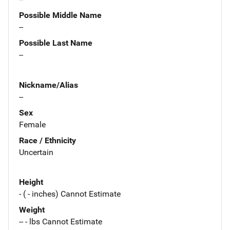
Possible Middle Name
--
Possible Last Name
--
Nickname/Alias
--
Sex
Female
Race / Ethnicity
Uncertain
Height
- ( - inches) Cannot Estimate
Weight
-- - lbs Cannot Estimate