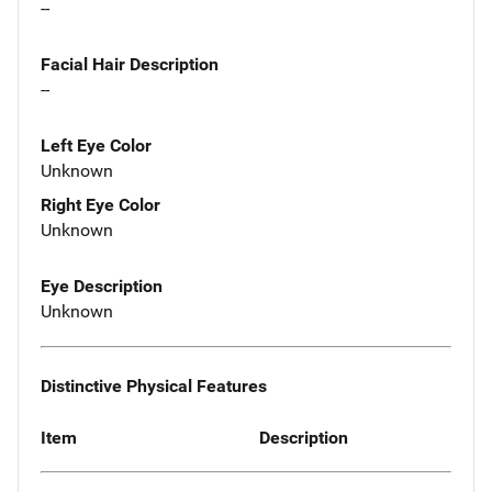
--
Facial Hair Description
--
Left Eye Color
Unknown
Right Eye Color
Unknown
Eye Description
Unknown
Distinctive Physical Features
Item
Description