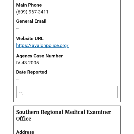
Main Phone
(609) 967-3411
General Email
--
Website URL
https://avalonpolice.org/
Agency Case Number
IV-43-2005
Date Reported
--
--,
Southern Regional Medical Examiner
Office
Address