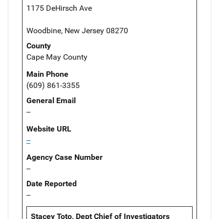
1175 DeHirsch Ave
Woodbine, New Jersey 08270
County
Cape May County
Main Phone
(609) 861-3355
General Email
--
Website URL
--
Agency Case Number
--
Date Reported
--
Stacey Toto, Dept Chief of Investigators