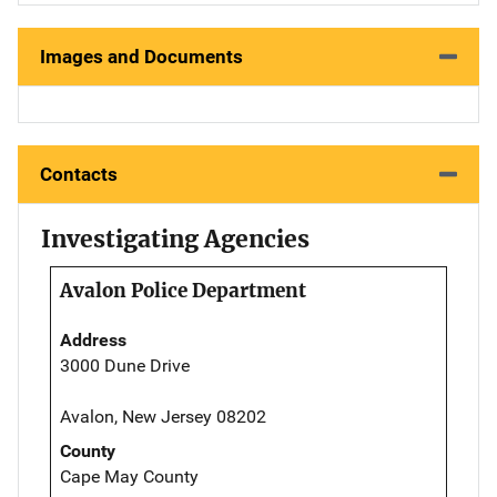
Images and Documents
Contacts
Investigating Agencies
Avalon Police Department
Address
3000 Dune Drive
Avalon, New Jersey 08202
County
Cape May County