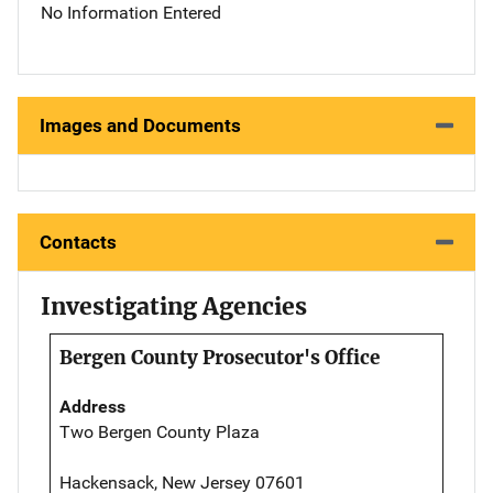
No Information Entered
Images and Documents
Contacts
Investigating Agencies
Bergen County Prosecutor's Office
Address
Two Bergen County Plaza
Hackensack, New Jersey 07601