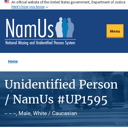
An official website of the United States government, Department of Justice.
Skip
Here's how you know
to
main
content
Menu
Home
Unidentified Person
/ NamUs #UP1595
-- -- --, Male, White / Caucasian