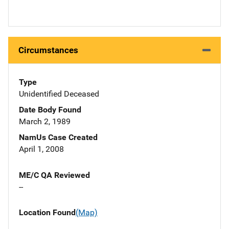
Circumstances
Type
Unidentified Deceased
Date Body Found
March 2, 1989
NamUs Case Created
April 1, 2008
ME/C QA Reviewed
--
Location Found
(Map)