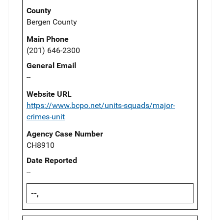
County
Bergen County
Main Phone
(201) 646-2300
General Email
--
Website URL
https://www.bcpo.net/units-squads/major-
crimes-unit
Agency Case Number
CH8910
Date Reported
--
--,