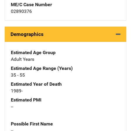
ME/C Case Number
02890376
Demographics
Estimated Age Group
Adult Years
Estimated Age Range (Years)
35 - 55
Estimated Year of Death
1989-
Estimated PMI
--
Possible First Name
--