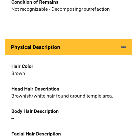
Condition of Remains
Not recognizable - Decomposing/putrefaction
Physical Description
Hair Color
Brown
Head Hair Description
Brownish/white hair found around temple area.
Body Hair Description
--
Facial Hair Description