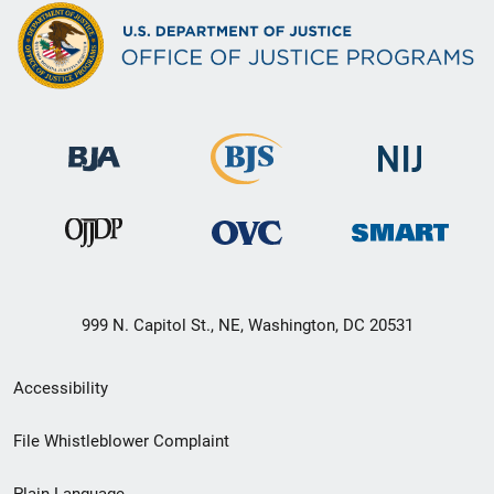
999 N. Capitol St., NE, Washington, DC 20531
Secondary
Accessibility
Footer
File Whistleblower Complaint
link