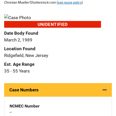
Christian Mueller/Shutterstock.com (
see reuse policy
).
UNIDENTIFIED
Date Body Found
March 2, 1989
Location Found
Ridgefield, New Jersey
Est. Age Range
35 - 55 Years
Case Numbers
NCMEC Number
--