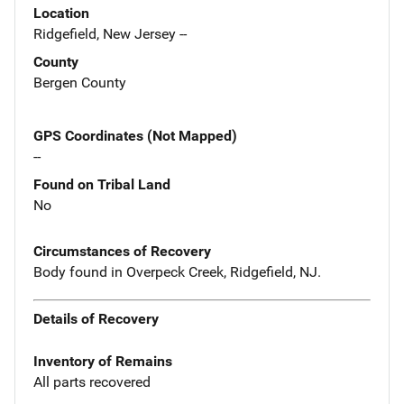
Location
Ridgefield, New Jersey --
County
Bergen County
GPS Coordinates (Not Mapped)
--
Found on Tribal Land
No
Circumstances of Recovery
Body found in Overpeck Creek, Ridgefield, NJ.
Details of Recovery
Inventory of Remains
All parts recovered