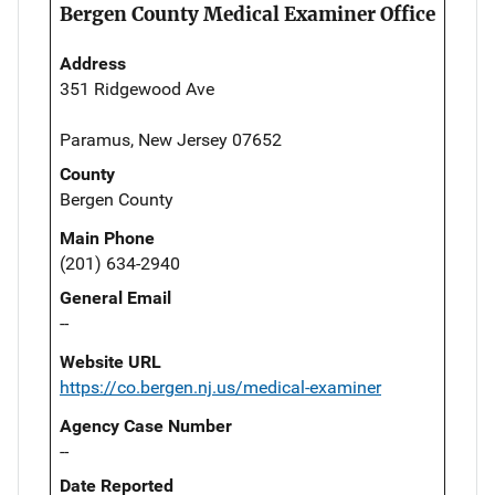
Bergen County Medical Examiner Office
Address
351 Ridgewood Ave
Paramus, New Jersey 07652
County
Bergen County
Main Phone
(201) 634-2940
General Email
--
Website URL
https://co.bergen.nj.us/medical-examiner
Agency Case Number
--
Date Reported