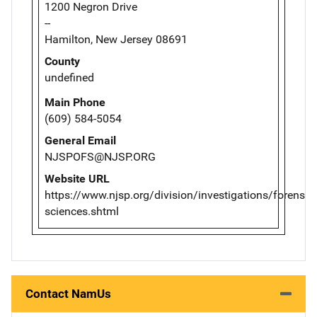
1200 Negron Drive
--
Hamilton, New Jersey 08691
County
undefined
Main Phone
(609) 584-5054
General Email
NJSPOFS@NJSP.ORG
Website URL
https://www.njsp.org/division/investigations/forensic-
sciences.shtml
Contact NamUs