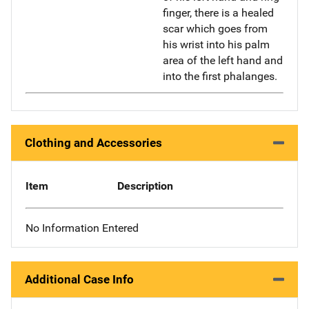
finger, there is a healed
scar which goes from
his wrist into his palm
area of the left hand and
into the first phalanges.
Clothing and Accessories
Item
Description
No Information Entered
Additional Case Info