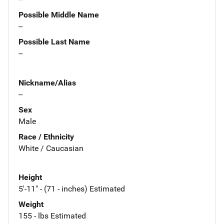
Possible Middle Name
--
Possible Last Name
--
Nickname/Alias
--
Sex
Male
Race / Ethnicity
White / Caucasian
Height
5'-11" - (71 - inches) Estimated
Weight
155 - lbs Estimated