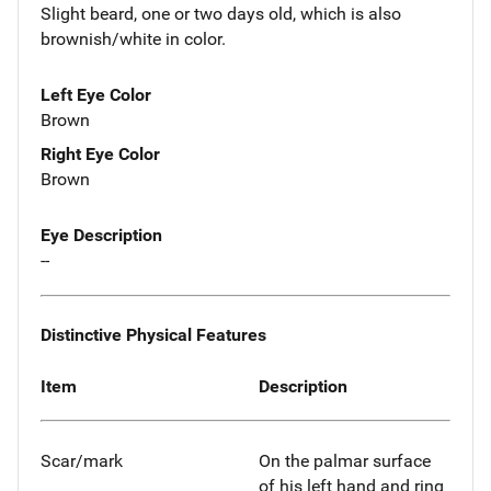
Slight beard, one or two days old, which is also
brownish/white in color.
Left Eye Color
Brown
Right Eye Color
Brown
Eye Description
--
Distinctive Physical Features
Item
Description
Scar/mark
On the palmar surface
of his left hand and ring