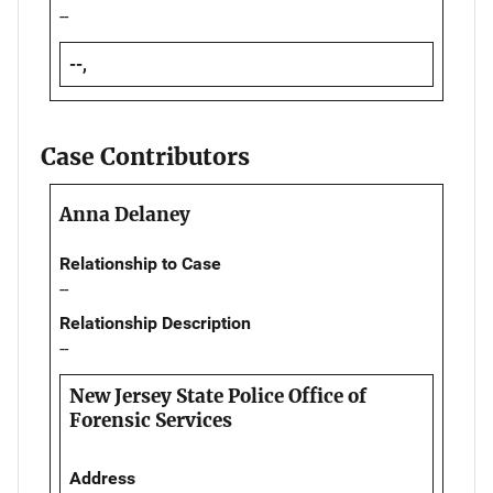
--
--,
Case Contributors
Anna Delaney
Relationship to Case
--
Relationship Description
--
New Jersey State Police Office of
Forensic Services
Address