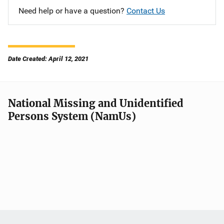
Need help or have a question?
Contact Us
Date Created: April 12, 2021
National Missing and Unidentified
Persons System (NamUs)