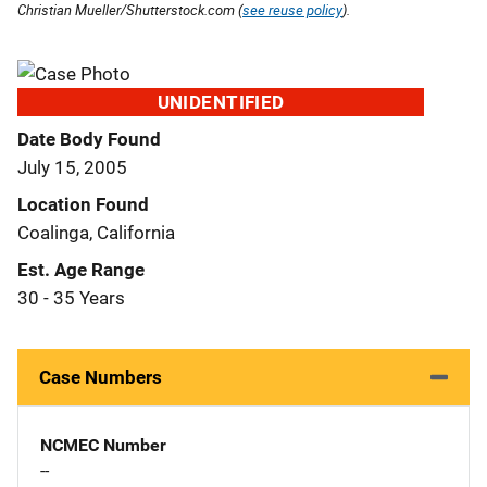
Christian Mueller/Shutterstock.com (
see reuse policy
).
UNIDENTIFIED
Date Body Found
July 15, 2005
Location Found
Coalinga, California
Est. Age Range
30 - 35 Years
Case Numbers
NCMEC Number
--