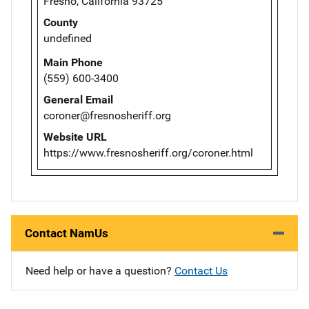
Fresno, California 93725
County
undefined
Main Phone
(559) 600-3400
General Email
coroner@fresnosheriff.org
Website URL
https://www.fresnosheriff.org/coroner.html
Contact NamUs
Need help or have a question?
Contact Us