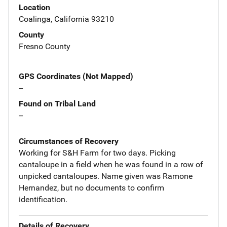
Location
Coalinga, California 93210
County
Fresno County
GPS Coordinates (Not Mapped)
--
Found on Tribal Land
--
Circumstances of Recovery
Working for S&H Farm for two days. Picking
cantaloupe in a field when he was found in a row of
unpicked cantaloupes. Name given was Ramone
Hernandez, but no documents to confirm
identification.
Details of Recovery