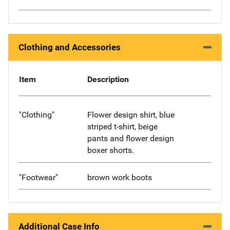
Clothing and Accessories
Item
Description
"Clothing"
Flower design shirt, blue
striped t-shirt, beige
pants and flower design
boxer shorts.
"Footwear"
brown work boots
Additional Case Info