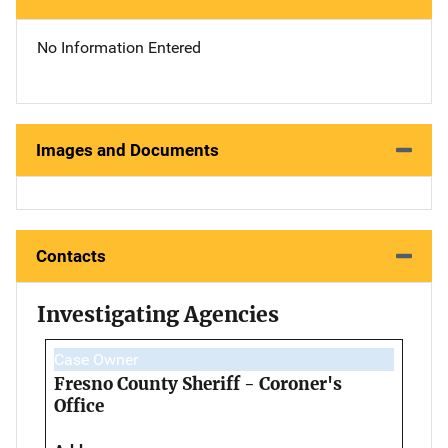
No Information Entered
Images and Documents
Contacts
Investigating Agencies
Case Owner
Fresno County Sheriff - Coroner's
Office