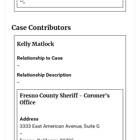
--,
Case Contributors
Kelly Matlock
Relationship to Case
--
Relationship Description
--
Fresno County Sheriff - Coroner's
Office
Address
3333 East American Avenue, Suite G
--