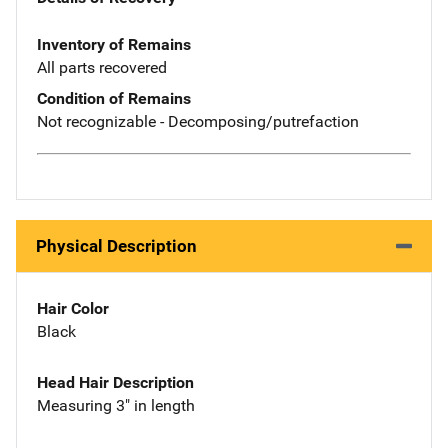
Inventory of Remains
All parts recovered
Condition of Remains
Not recognizable - Decomposing/putrefaction
Physical Description
Hair Color
Black
Head Hair Description
Measuring 3" in length