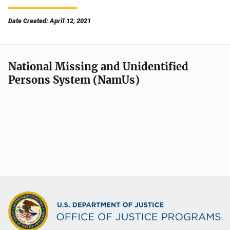
Date Created: April 12, 2021
National Missing and Unidentified
Persons System (NamUs)