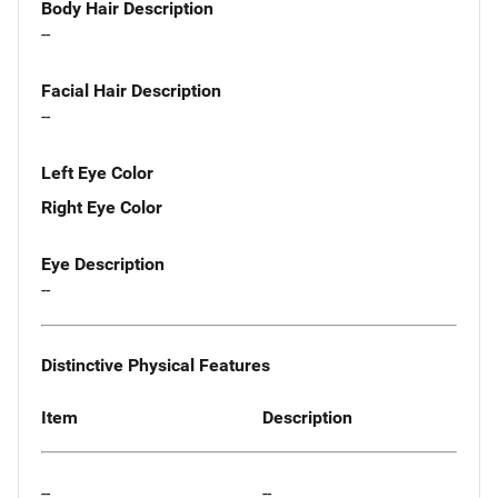
Body Hair Description
--
Facial Hair Description
--
Left Eye Color
Right Eye Color
Eye Description
--
Distinctive Physical Features
Item
Description
--
--