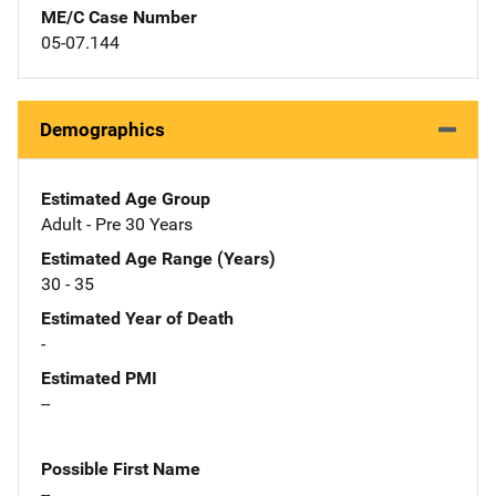
ME/C Case Number
05-07.144
Demographics
Estimated Age Group
Adult - Pre 30 Years
Estimated Age Range (Years)
30 - 35
Estimated Year of Death
-
Estimated PMI
--
Possible First Name
--