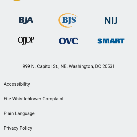
999 N. Capitol St., NE, Washington, DC 20531
Secondary
Accessibility
Footer
File Whistleblower Complaint
link
Plain Language
menu
Privacy Policy