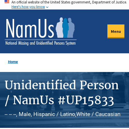
An official website of the United States government, Department of Justice.
Skip
Here's how you know
to
main
content
Menu
Home
Unidentified Person
/ NamUs #UP15833
-- -- --, Male, Hispanic / Latino,White / Caucasian