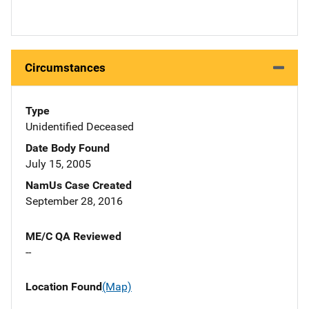
Circumstances
Type
Unidentified Deceased
Date Body Found
July 15, 2005
NamUs Case Created
September 28, 2016
ME/C QA Reviewed
--
Location Found
(Map)