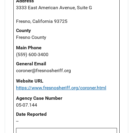
Address
3333 East American Avenue, Suite G
Fresno, California 93725
County
Fresno County
Main Phone
(559) 600-3400
General Email
coroner@fresnosheriff.org
Website URL
https://www.fresnosheriff.org/coroner.html
Agency Case Number
05-07.144
Date Reported
--