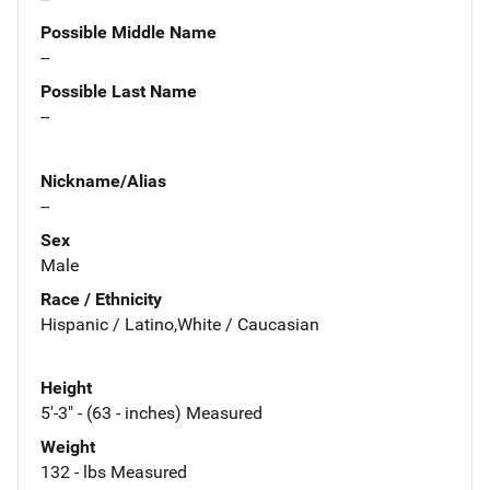
Possible Middle Name
--
Possible Last Name
--
Nickname/Alias
--
Sex
Male
Race / Ethnicity
Hispanic / Latino,White / Caucasian
Height
5'-3" - (63 - inches) Measured
Weight
132 - lbs Measured