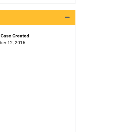
Case Created
er 12, 2016