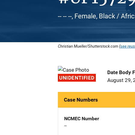
-- -- --, Female, Black / Af
Christian Mueller/Shutterstock.com (
see reus
Date Body 
UNIDENTIFIED
August 29, 
Case Numbers
NCMEC Number
--