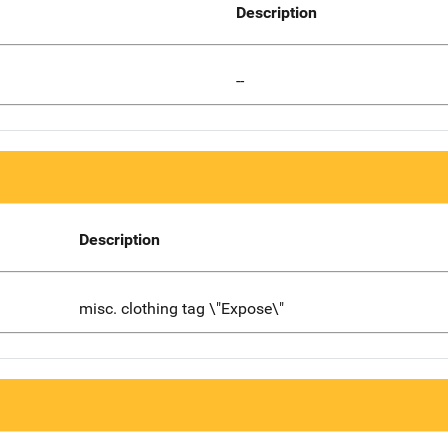
Description
--
Description
misc. clothing tag \"Expose\"