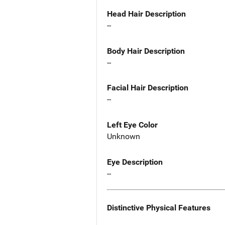
Head Hair Description
--
Body Hair Description
--
Facial Hair Description
--
Left Eye Color
Unknown
Eye Description
--
Distinctive Physical Features