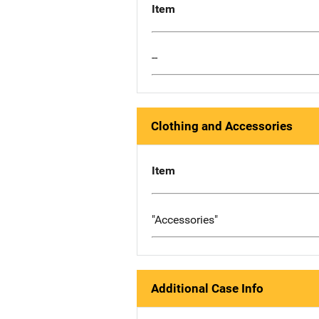
Item
--
Clothing and Accessories
Item
"Accessories"
Additional Case Info