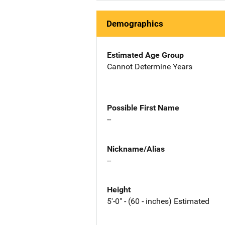
Demographics
Estimated Age Group
Cannot Determine Years
Possible First Name
--
Nickname/Alias
--
Height
5'-0" - (60 - inches) Estimated