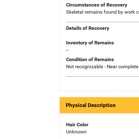
Circumstances of Recovery
Skeletal remains found by work c
Details of Recovery
Inventory of Remains
--
Condition of Remains
Not recognizable - Near complete
Physical Description
Hair Color
Unknown