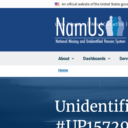
Skip
An official website of the United States go
to
main
Login
Register
FAQs
Contact Us
content
About
Dashboards
Serv
Home
Unidentif
#UP1572