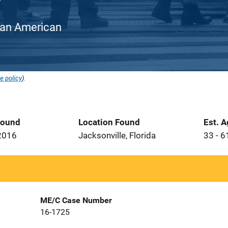
rican American
e policy
).
Found
Location Found
Est. 
2016
Jacksonville, Florida
33 - 6
ME/C Case Number
16-1725