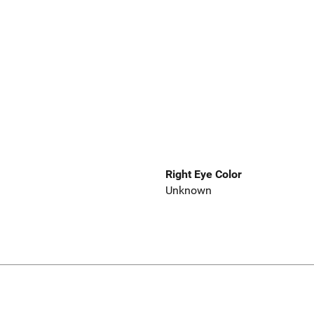
Right Eye Color
Unknown