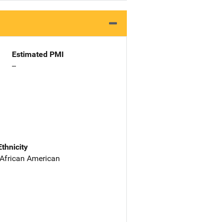
Estimated PMI
--
Ethnicity
 African American