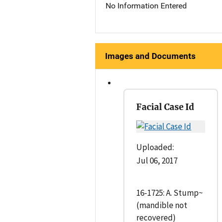
No Information Entered
Images and Documents
Facial Case Id
Uploaded:
Jul 06, 2017
16-1725: A. Stump~
(mandible not
recovered)