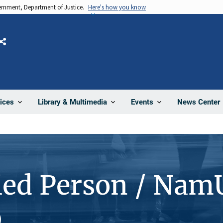
vernment, Department of Justice.
Here's how you know
Share
News Center
ices
Library & Multimedia
Events
ied Person / Nam
9