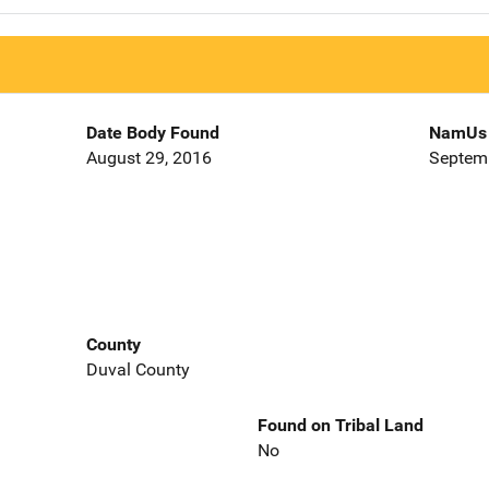
Date Body Found
NamUs 
August 29, 2016
Septemb
County
Duval County
Found on Tribal Land
No