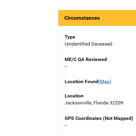
Circumstances
Type
Unidentified Deceased
ME/C QA Reviewed
--
Location Found
(Map)
Location
Jacksonville, Florida 32209
GPS Coordinates (Not Mapped)
--