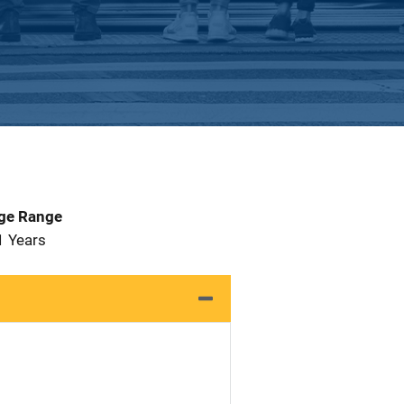
Age Range
1 Years