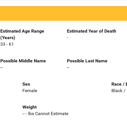
Estimated Age Range
Estimated Year of Death
(Years)
-
33 - 61
Possible Middle Name
Possible Last Name
--
--
Sex
Race / 
Female
Black /
Weight
-- - lbs Cannot Estimate