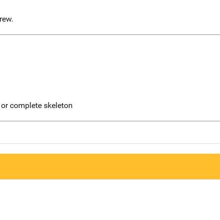
rew.
 or complete skeleton