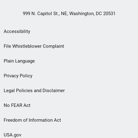
999 N. Capitol St., NE, Washington, DC 20531
Secondary
Accessibility
Footer
File Whistleblower Complaint
link
Plain Language
menu
Privacy Policy
Legal Policies and Disclaimer
No FEAR Act
Freedom of Information Act
USA.gov