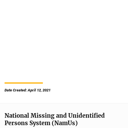
Date Created: April 12, 2021
National Missing and Unidentified
Persons System (NamUs)