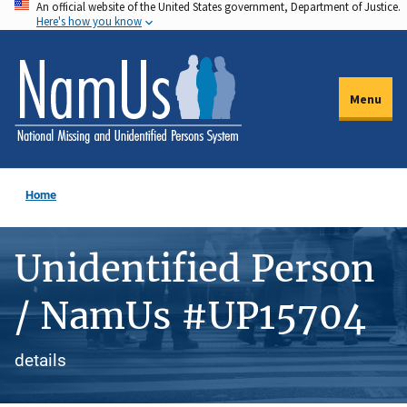
An official website of the United States government, Department of Justice.
Skip
Here's how you know
to
main
content
Menu
Home
Unidentified Person
/ NamUs #UP15704
details