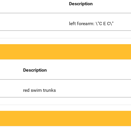
Description
left forearm: \"C E C\"
Description
red swim trunks