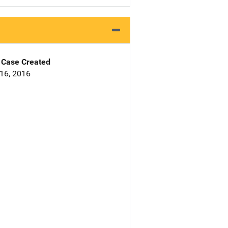
Case Created
16, 2016