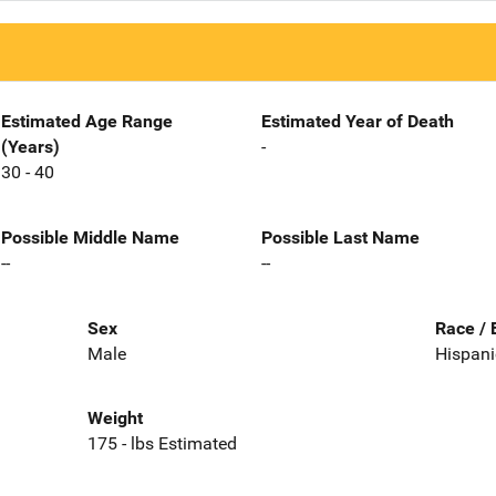
Estimated Age Range
Estimated Year of Death
(Years)
-
30 - 40
Possible Middle Name
Possible Last Name
--
--
Sex
Race / 
Male
Hispani
Weight
175 - lbs Estimated