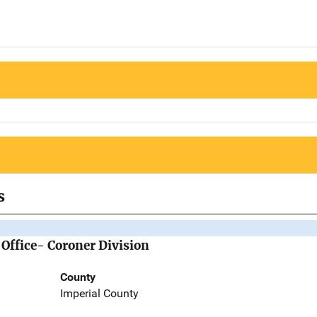
s
 Office- Coroner Division
County
Imperial County