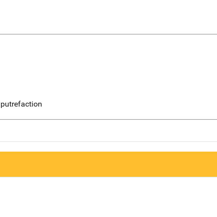
putrefaction