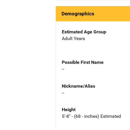
Demographics
Estimated Age Group
Adult Years
Possible First Name
--
Nickname/Alias
--
Height
5'-8" - (68 - inches) Estimated