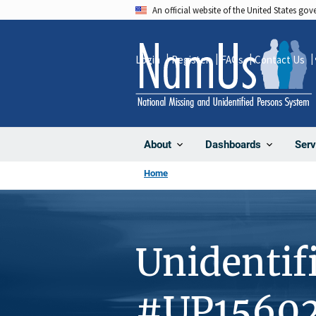
Skip
An official website of the United States go
to
main
Login
Register
FAQs
Contact Us
content
About
Dashboards
Serv
Home
Unidentif
#UP1560