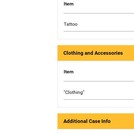
Item
Tattoo
Clothing and Accessories
Item
"Clothing"
Additional Case Info