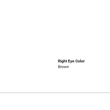
Right Eye Color
Brown