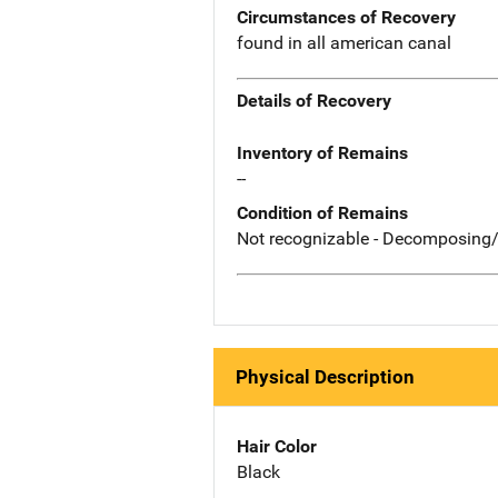
Circumstances of Recovery
found in all american canal
Details of Recovery
Inventory of Remains
--
Condition of Remains
Not recognizable - Decomposing/
Physical Description
Hair Color
Black