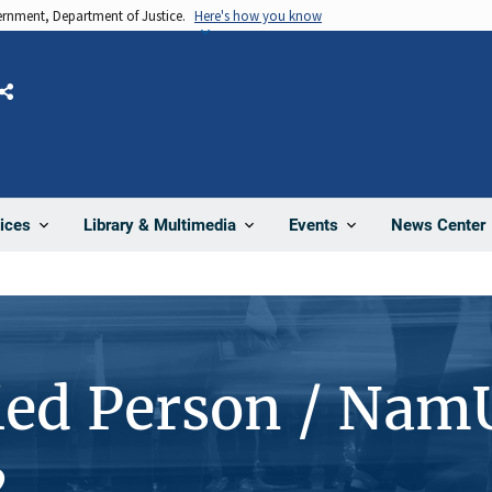
vernment, Department of Justice.
Here's how you know
Share
News Center
ices
Library & Multimedia
Events
ied Person / Nam
2