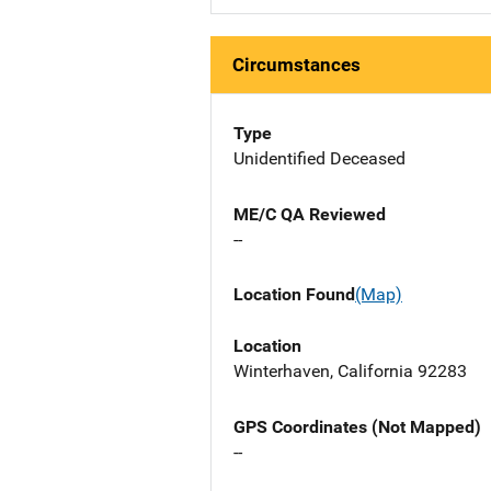
Circumstances
Type
Unidentified Deceased
ME/C QA Reviewed
--
Location Found
(Map)
Location
Winterhaven, California 92283
GPS Coordinates (Not Mapped)
--