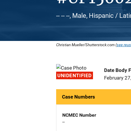
-- -- --, Male, Hispanic / L
Christian Mueller/Shutterstock.com (
see reus
Date Body 
UNIDENTIFIED
February 27
Case Numbers
NCMEC Number
--