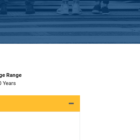
Age Range
0 Years