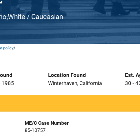
atino,White / Caucasian
e policy
).
Found
Location Found
Est. 
, 1985
Winterhaven, California
30 - 4
ME/C Case Number
85-10757