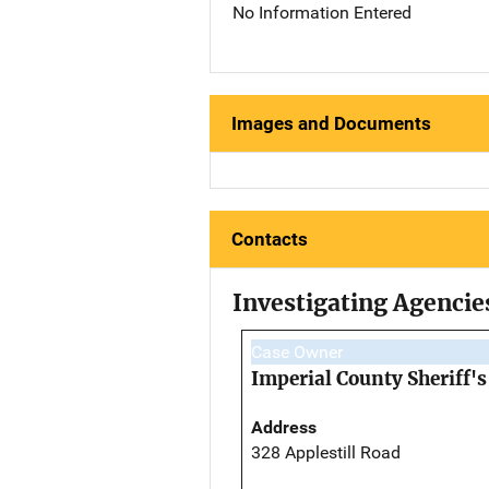
No Information Entered
Images and Documents
Contacts
Investigating Agencie
Case Owner
Imperial County Sheriff's
Address
328 Applestill Road