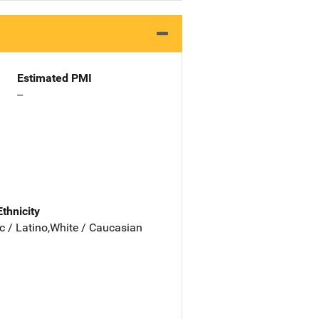
Estimated PMI
--
Ethnicity
c / Latino,White / Caucasian