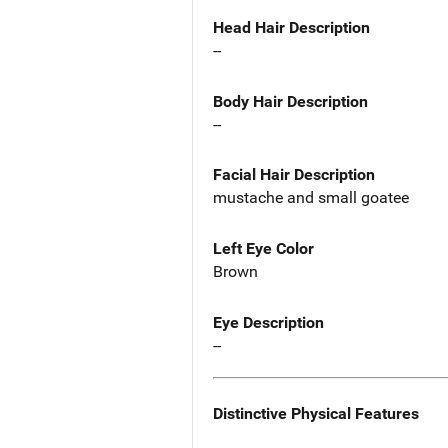
Head Hair Description
--
Body Hair Description
--
Facial Hair Description
mustache and small goatee
Left Eye Color
Brown
Eye Description
--
Distinctive Physical Features