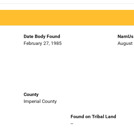
Date Body Found
NamUs 
February 27, 1985
August 
County
Imperial County
Found on Tribal Land
--