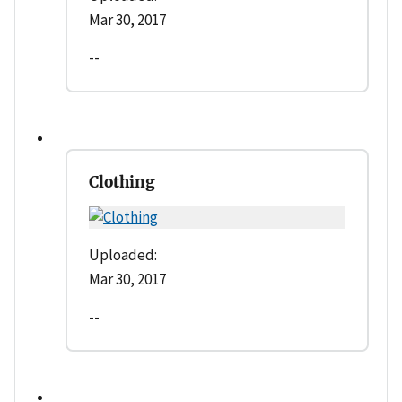
Mar 30, 2017
--
Clothing
Uploaded:
Mar 30, 2017
--