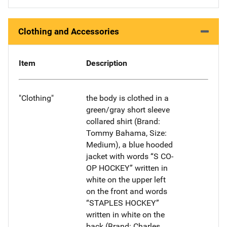
Clothing and Accessories
Item
Description
"Clothing"
the body is clothed in a
green/gray short sleeve
collared shirt (Brand:
Tommy Bahama, Size:
Medium), a blue hooded
jacket with words “S CO-
OP HOCKEY” written in
white on the upper left
on the front and words
“STAPLES HOCKEY”
written in white on the
back (Brand: Charles