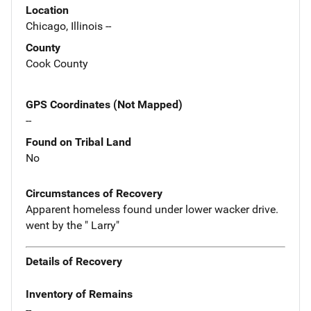
Location
Chicago, Illinois --
County
Cook County
GPS Coordinates (Not Mapped)
--
Found on Tribal Land
No
Circumstances of Recovery
Apparent homeless found under lower wacker drive.
went by the " Larry"
Details of Recovery
Inventory of Remains
--