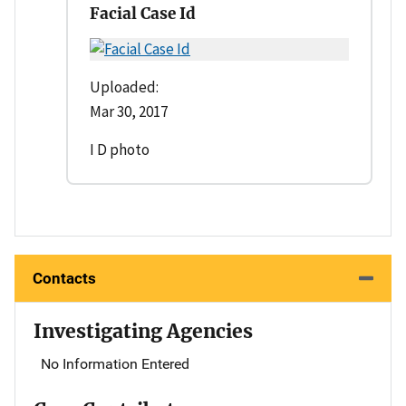
Facial Case Id
Uploaded:
Mar 30, 2017
I D photo
Contacts
Investigating Agencies
No Information Entered