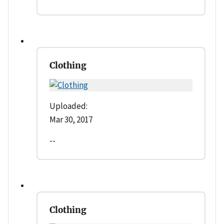
Clothing
Uploaded:
Mar 30, 2017
--
Clothing