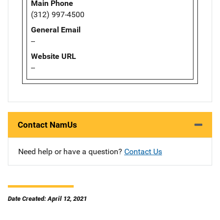
Main Phone
(312) 997-4500
General Email
--
Website URL
--
Contact NamUs
Need help or have a question?
Contact Us
Date Created: April 12, 2021