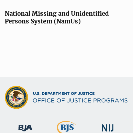
National Missing and Unidentified
Persons System (NamUs)