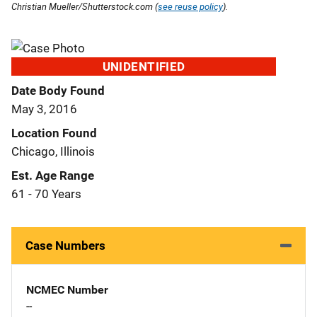
Christian Mueller/Shutterstock.com (
see reuse policy
).
UNIDENTIFIED
Date Body Found
May 3, 2016
Location Found
Chicago, Illinois
Est. Age Range
61 - 70 Years
Case Numbers
NCMEC Number
--