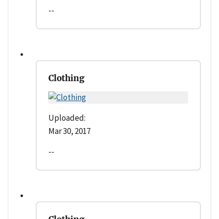
--
Clothing
Uploaded:
Mar 30, 2017
--