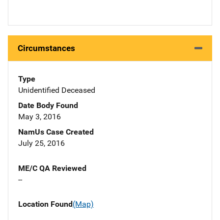
Circumstances
Type
Unidentified Deceased
Date Body Found
May 3, 2016
NamUs Case Created
July 25, 2016
ME/C QA Reviewed
--
Location Found
(Map)