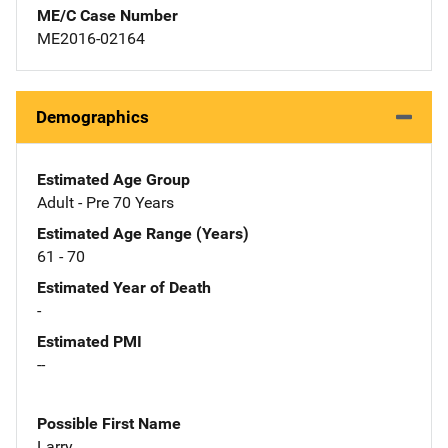
ME/C Case Number
ME2016-02164
Demographics
Estimated Age Group
Adult - Pre 70 Years
Estimated Age Range (Years)
61 - 70
Estimated Year of Death
-
Estimated PMI
--
Possible First Name
Larry