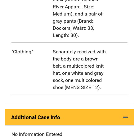
River Apparel, Size:
Medium), and a pair of
gray pants (Brand:
Dockers, Waist: 33,
Length: 30).
"Clothing"
Separately received with
the body are a brown
belt, a multicolored knit
hat, one white and gray
sock, one multicolored
shoe (MENS SIZE 12).
Additional Case Info
No Information Entered