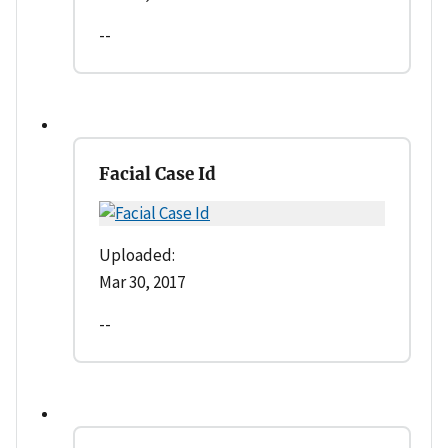
--
Facial Case Id
Uploaded:
Mar 30, 2017
--