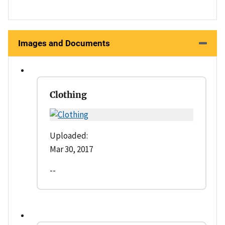
Images and Documents
Clothing
Uploaded:
Mar 30, 2017
--