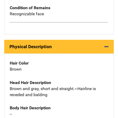
Condition of Remains
Recognizable face
Physical Description
Hair Color
Brown
Head Hair Description
Brown and gray, short and straight.~Hairline is
receded and balding
Body Hair Description
--