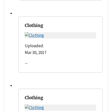
Clothing
Uploaded:
Mar 30, 2017
--
Clothing