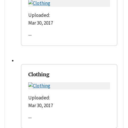
Uploaded:
Mar 30, 2017
--
Clothing
Uploaded:
Mar 30, 2017
--