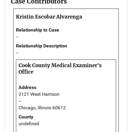
Case Contributors
Kristin Escobar Alvarenga
Relationship to Case
--
Relationship Description
--
Cook County Medical Examiner's
Office
Address
2121 West Harrison
--
Chicago, Illinois 60612
County
undefined