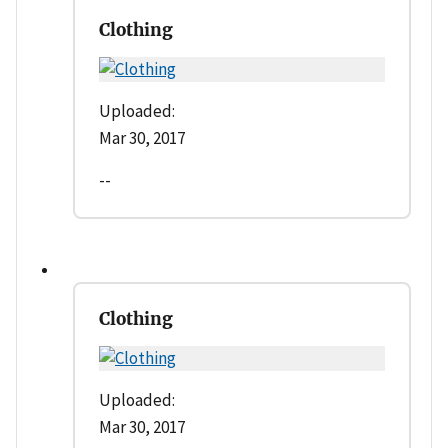
Clothing
Uploaded:
Mar 30, 2017
--
Clothing
Uploaded:
Mar 30, 2017