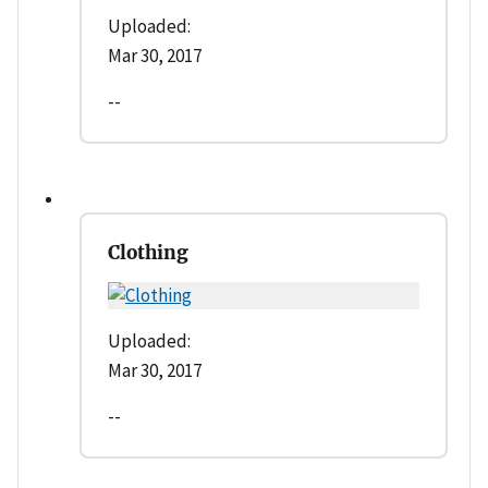
Uploaded:
Mar 30, 2017
--
Clothing
Uploaded:
Mar 30, 2017
--