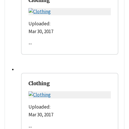
Clothing
Uploaded:
Mar 30, 2017
--
Clothing
Uploaded:
Mar 30, 2017
--