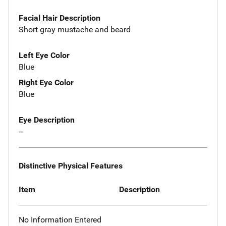
Facial Hair Description
Short gray mustache and beard
Left Eye Color
Blue
Right Eye Color
Blue
Eye Description
--
Distinctive Physical Features
Item
Description
No Information Entered