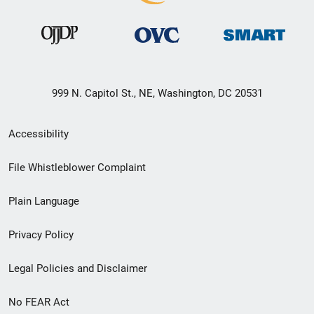
999 N. Capitol St., NE, Washington, DC 20531
Secondary
Accessibility
Footer
File Whistleblower Complaint
link
Plain Language
menu
Privacy Policy
Legal Policies and Disclaimer
No FEAR Act