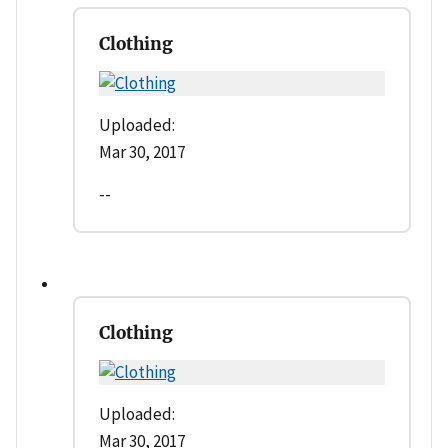
Clothing
Uploaded:
Mar 30, 2017
--
Clothing
Uploaded:
Mar 30, 2017