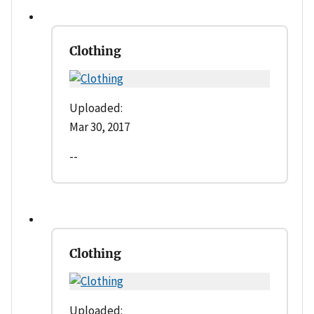
Clothing
Uploaded:
Mar 30, 2017
--
Clothing
Uploaded: