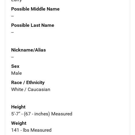
Possible Middle Name
--
Possible Last Name
--
Nickname/Alias
--
Sex
Male
Race / Ethnicity
White / Caucasian
Height
5'-7" - (67 - inches) Measured
Weight
141 - lbs Measured