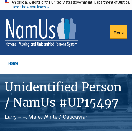
An official website of the United States government, Department of Justice.
Skip
Here's how you know
to
main
content
Menu
Home
Unidentified Person
/ NamUs #UP15497
Larry -- --, Male, White / Caucasian