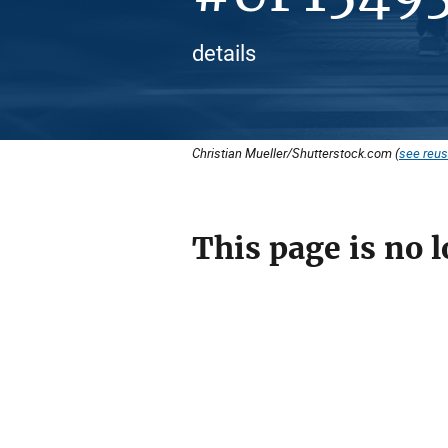
details
Christian Mueller/Shutterstock.com (
see reus
This page is no l