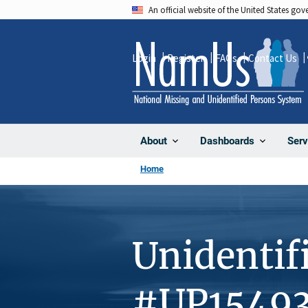
Skip
An official website of the United States go
to
main
Login
Register
FAQs
Contact Us
content
About
Dashboards
Serv
Home
Unidentif
#UP1549