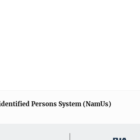
identified Persons System (NamUs)