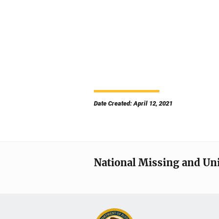
Date Created: April 12, 2021
National Missing and Un