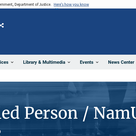
vernment, Department of Justice.
Here's how you know
Share
News Center
ices
Library & Multimedia
Events
ied Person / Nam
3