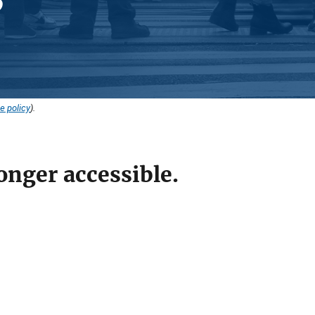
e policy
).
onger accessible.