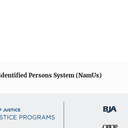
identified Persons System (NamUs)