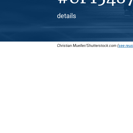
details
Christian Mueller/Shutterstock.com (
see reus