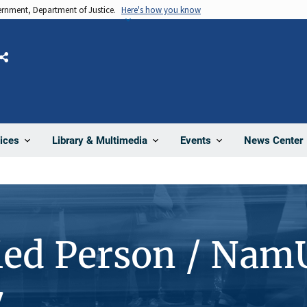
vernment, Department of Justice.
Here's how you know
Share
News Center
ices
Library & Multimedia
Events
ied Person / Nam
7