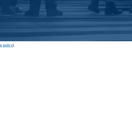
e policy
).