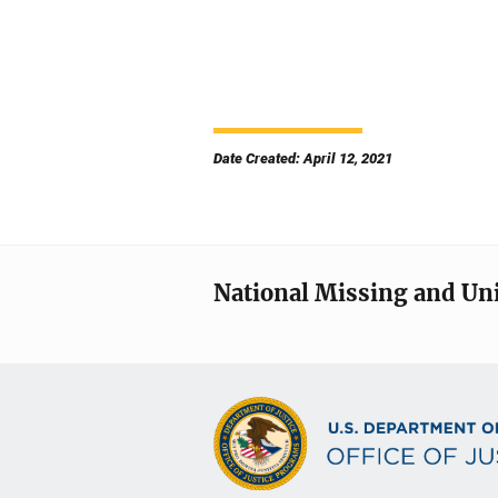
Date Created: April 12, 2021
National Missing and Un