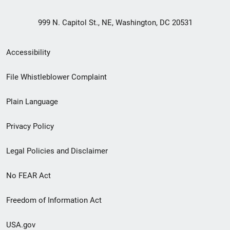
999 N. Capitol St., NE, Washington, DC 20531
Secondary
Accessibility
Footer
File Whistleblower Complaint
link
Plain Language
menu
Privacy Policy
Legal Policies and Disclaimer
No FEAR Act
Freedom of Information Act
USA.gov