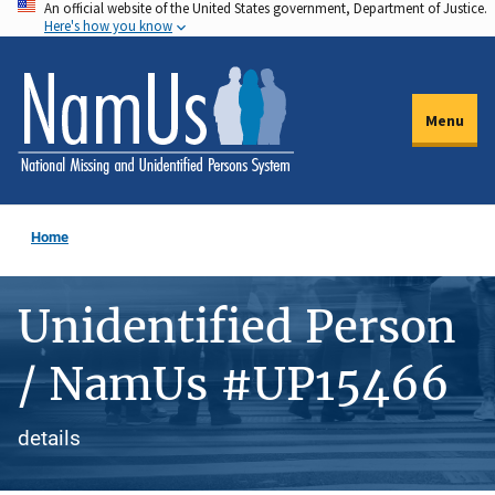
An official website of the United States government, Department of Justice.
Skip
Here's how you know
to
main
content
Menu
Home
Unidentified Person
/ NamUs #UP15466
details