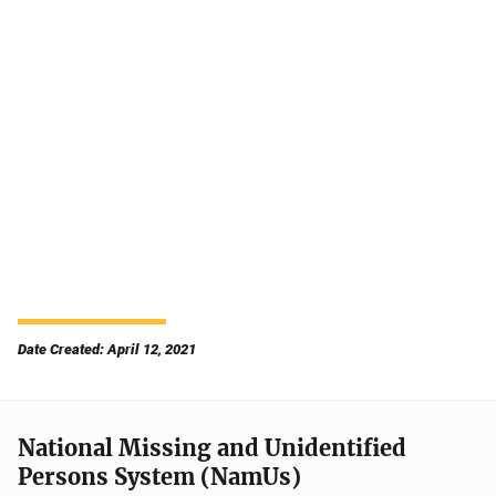
Date Created: April 12, 2021
National Missing and Unidentified
Persons System (NamUs)