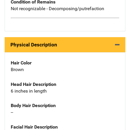
Condition of Remains
Not recognizable - Decomposing/putrefaction
Physical Description
Hair Color
Brown
Head Hair Description
6 inches in length
Body Hair Description
--
Facial Hair Description