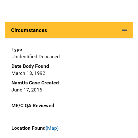
Circumstances
Type
Unidentified Deceased
Date Body Found
March 13, 1992
NamUs Case Created
June 17, 2016
ME/C QA Reviewed
--
Location Found
(Map)