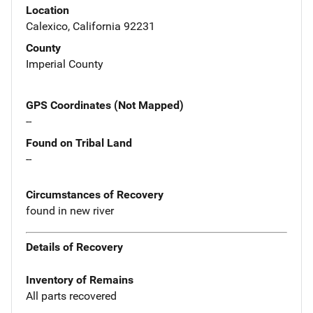
Location
Calexico, California 92231
County
Imperial County
GPS Coordinates (Not Mapped)
--
Found on Tribal Land
--
Circumstances of Recovery
found in new river
Details of Recovery
Inventory of Remains
All parts recovered