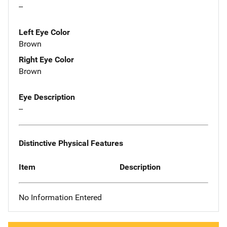
--
Left Eye Color
Brown
Right Eye Color
Brown
Eye Description
--
Distinctive Physical Features
Item
Description
No Information Entered