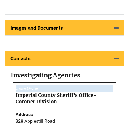
Images and Documents
Contacts
Investigating Agencies
Case Owner
Imperial County Sheriff's Office-
Coroner Division
Address
328 Applestill Road