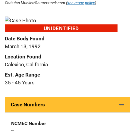
Christian Mueller/Shutterstock.com (
see reuse policy
).
UNIDENTIFIED
Date Body Found
March 13, 1992
Location Found
Calexico, California
Est. Age Range
35 - 45 Years
Case Numbers
NCMEC Number
--