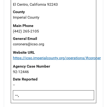
El Centro, California 92243
County
Imperial County
Main Phone
(442) 265-2105
General Email
coroners@icso.org
Website URL
https://icso.imperialcounty.org/operations/#coroner
Agency Case Number
92-12446
Date Reported
--
--,