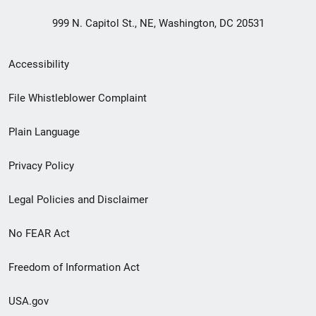
999 N. Capitol St., NE, Washington, DC 20531
Secondary
Accessibility
Footer
File Whistleblower Complaint
link
Plain Language
menu
Privacy Policy
Legal Policies and Disclaimer
No FEAR Act
Freedom of Information Act
USA.gov