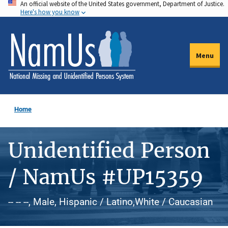
An official website of the United States government, Department of Justice.
Skip
Here's how you know
to
main
content
Menu
Home
Unidentified Person
/ NamUs #UP15359
-- -- --, Male, Hispanic / Latino,White / Caucasian