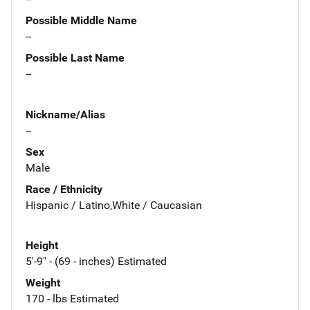
Possible Middle Name
--
Possible Last Name
--
Nickname/Alias
--
Sex
Male
Race / Ethnicity
Hispanic / Latino,White / Caucasian
Height
5'-9" - (69 - inches) Estimated
Weight
170 - lbs Estimated