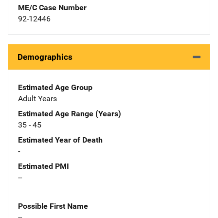
ME/C Case Number
92-12446
Demographics
Estimated Age Group
Adult Years
Estimated Age Range (Years)
35 - 45
Estimated Year of Death
-
Estimated PMI
--
Possible First Name
--