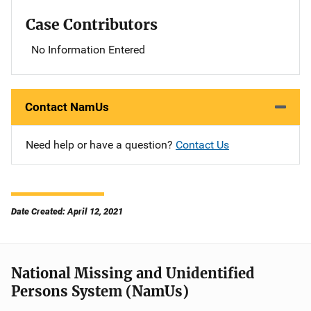
Case Contributors
No Information Entered
Contact NamUs
Need help or have a question?
Contact Us
Date Created: April 12, 2021
National Missing and Unidentified
Persons System (NamUs)