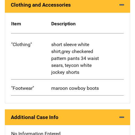
Clothing and Accessories
Item
Description
"Clothing"
short sleeve white
shirt,grey checkered
pattern pants 34 waist
sears, teycon white
jockey shorts
"Footwear"
maroon cowboy boots
Additional Case Info
No Information Entered