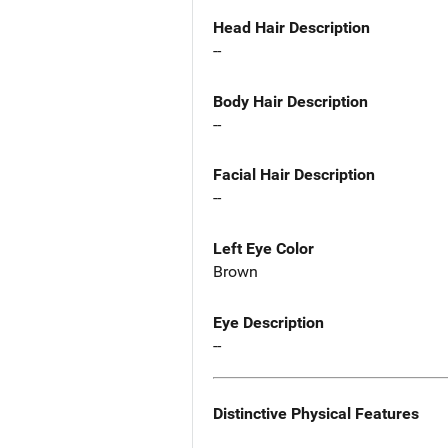
Head Hair Description
--
Body Hair Description
--
Facial Hair Description
--
Left Eye Color
Brown
Eye Description
--
Distinctive Physical Features