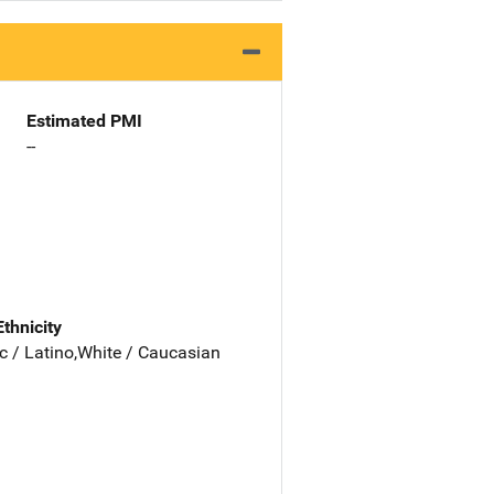
Estimated PMI
--
Ethnicity
c / Latino,White / Caucasian