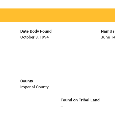
Date Body Found
NamUs 
October 3, 1994
June 14
County
Imperial County
Found on Tribal Land
--