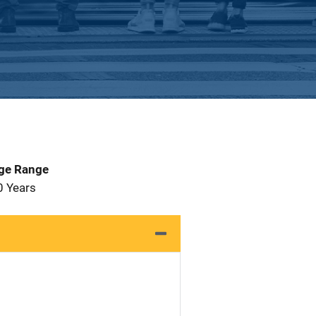
Age Range
0 Years