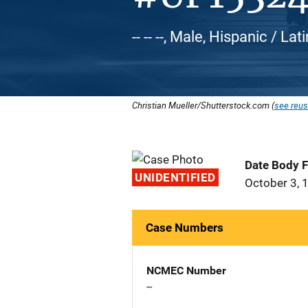
-- -- --, Male, Hispanic / L
Christian Mueller/Shutterstock.com (
see reus
Date Body 
UNIDENTIFIED
October 3, 
Case Numbers
NCMEC Number
--