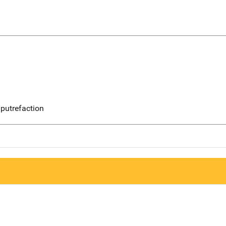
putrefaction