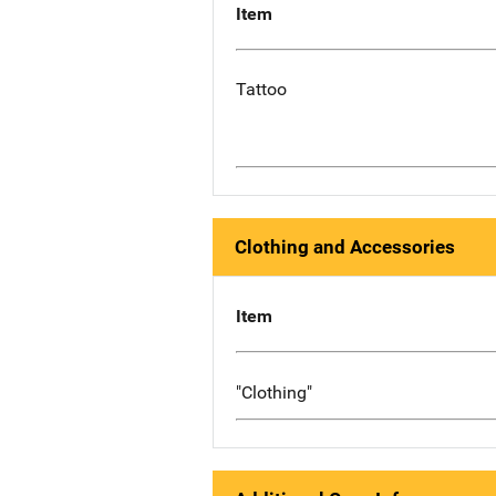
Item
Tattoo
Clothing and Accessories
Item
"Clothing"