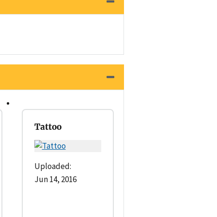
Tattoo
Uploaded:
Jun 14, 2016