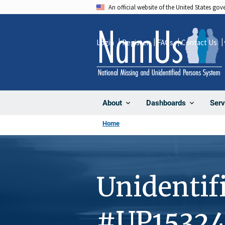
Skip
An official website of the United States go
to
main
Login
Register
FAQs
Contact Us
content
About
Dashboards
Serv
Home
Unidentif
#UP1532