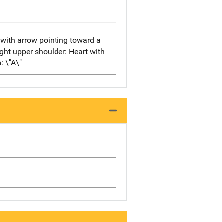
" with arrow pointing toward a
right upper shoulder: Heart with
: \"A\"