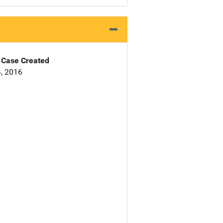
Case Created
, 2016