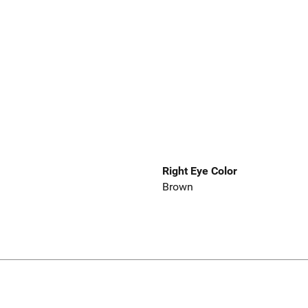
Right Eye Color
Brown