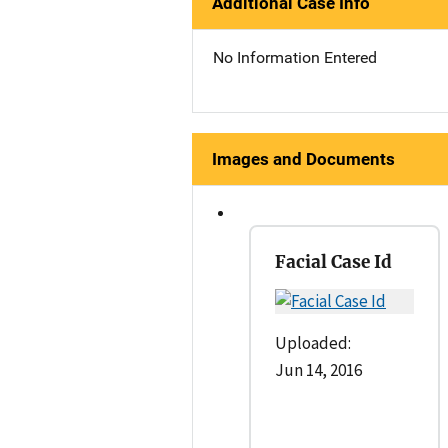
Additional Case Info
No Information Entered
Images and Documents
Facial Case Id
Uploaded:
Jun 14, 2016