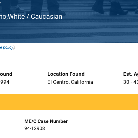
atino,White / Caucasian
e policy
).
Found
Location Found
Est. 
1994
El Centro, California
30 - 4
ME/C Case Number
94-12908