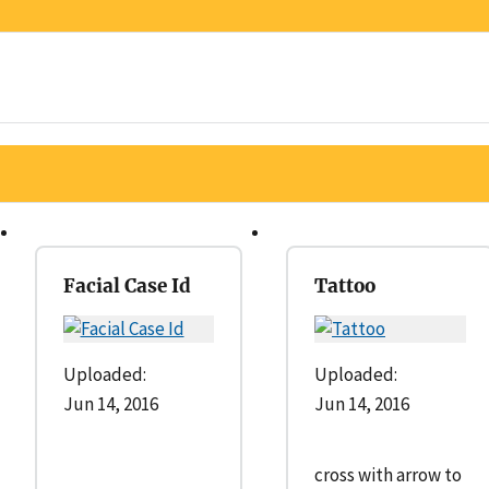
Facial Case Id
Tattoo
Uploaded:
Uploaded:
Jun 14, 2016
Jun 14, 2016
cross with arrow to