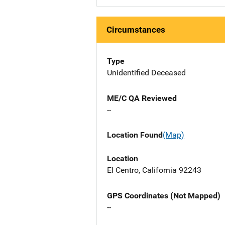
Circumstances
Type
Unidentified Deceased
ME/C QA Reviewed
--
Location Found
(Map)
Location
El Centro, California 92243
GPS Coordinates (Not Mapped)
--