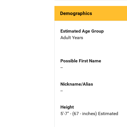
Demographics
Estimated Age Group
Adult Years
Possible First Name
--
Nickname/Alias
--
Height
5'-7" - (67 - inches) Estimated