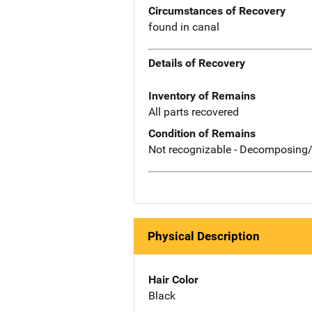
Circumstances of Recovery
found in canal
Details of Recovery
Inventory of Remains
All parts recovered
Condition of Remains
Not recognizable - Decomposing/
Physical Description
Hair Color
Black