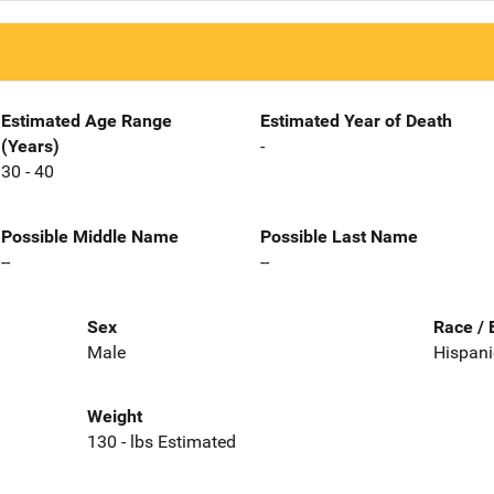
Estimated Age Range
Estimated Year of Death
(Years)
-
30 - 40
Possible Middle Name
Possible Last Name
--
--
Sex
Race / 
Male
Hispani
Weight
130 - lbs Estimated