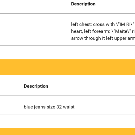
Description
left chest: cross with \"IM RI\
heart, left forearm: \"Maite\" 
arrow through it left upper arm
Description
blue jeans size 32 waist