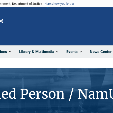
vernment, Department of Justice.
Here's how you know
Share
News Center
ices
Library & Multimedia
Events
ied Person / Nam
4