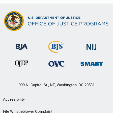
999 N. Capitol St., NE, Washington, DC 20531
Secondary
Accessibility
Footer
File Whistleblower Complaint