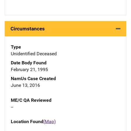
Circumstances
Type
Unidentified Deceased
Date Body Found
February 21, 1995
NamUs Case Created
June 13, 2016
ME/C QA Reviewed
--
Location Found
(Map)