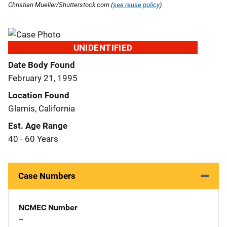
Christian Mueller/Shutterstock.com (
see reuse policy
).
UNIDENTIFIED
Date Body Found
February 21, 1995
Location Found
Glamis, California
Est. Age Range
40 - 60 Years
Case Numbers
NCMEC Number
--