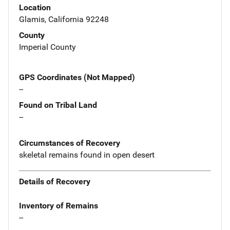
Location
Glamis, California 92248
County
Imperial County
GPS Coordinates (Not Mapped)
--
Found on Tribal Land
--
Circumstances of Recovery
skeletal remains found in open desert
Details of Recovery
Inventory of Remains
--