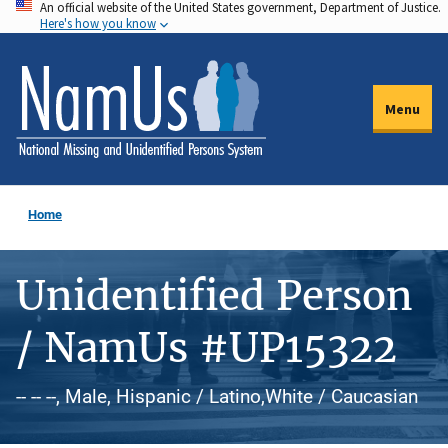
An official website of the United States government, Department of Justice.
Skip
Here's how you know
to
main
content
Menu
Home
Unidentified Person
/ NamUs #UP15322
-- -- --, Male, Hispanic / Latino,White / Caucasian