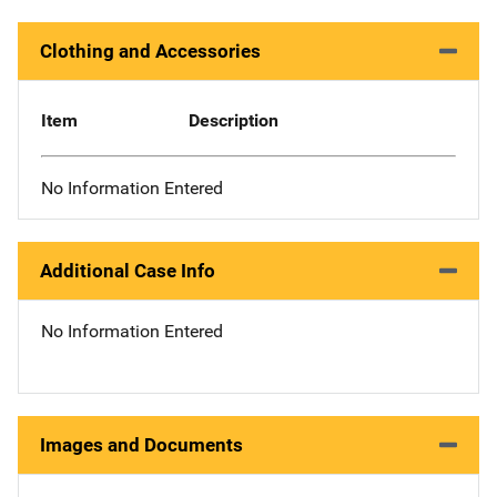
Clothing and Accessories
Item
Description
No Information Entered
Additional Case Info
No Information Entered
Images and Documents