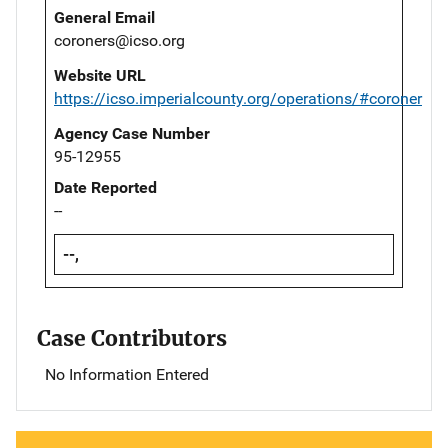
General Email
coroners@icso.org
Website URL
https://icso.imperialcounty.org/operations/#coroner
Agency Case Number
95-12955
Date Reported
--
--,
Case Contributors
No Information Entered