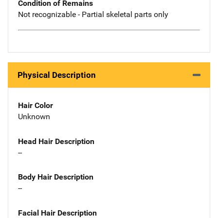
Condition of Remains
Not recognizable - Partial skeletal parts only
Physical Description
Hair Color
Unknown
Head Hair Description
--
Body Hair Description
--
Facial Hair Description