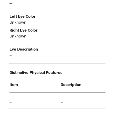
--
Left Eye Color
Unknown
Right Eye Color
Unknown
Eye Description
--
Distinctive Physical Features
Item
Description
--
--