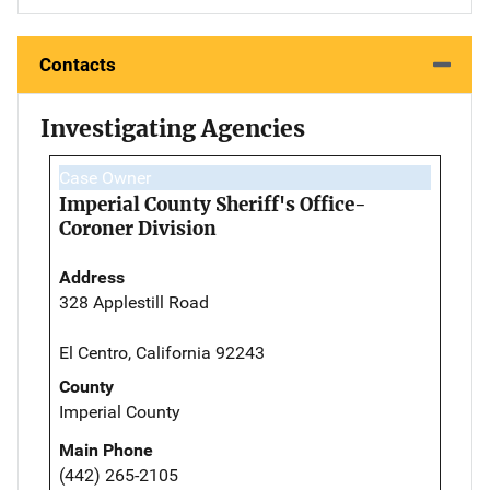
Contacts
Investigating Agencies
Case Owner
Imperial County Sheriff's Office-
Coroner Division
Address
328 Applestill Road
El Centro, California 92243
County
Imperial County
Main Phone
(442) 265-2105