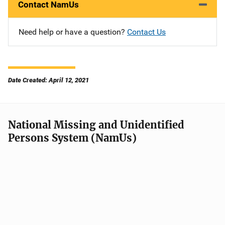
Contact NamUs
Need help or have a question?
Contact Us
Date Created: April 12, 2021
National Missing and Unidentified
Persons System (NamUs)