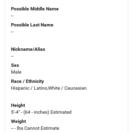
Possible Middle Name
--
Possible Last Name
--
Nickname/Alias
--
Sex
Male
Race / Ethnicity
Hispanic / Latino,White / Caucasian
Height
5'-4" - (64 - inches) Estimated
Weight
-- - lbs Cannot Estimate