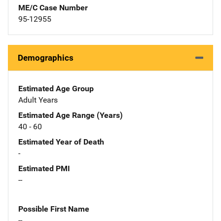
ME/C Case Number
95-12955
Demographics
Estimated Age Group
Adult Years
Estimated Age Range (Years)
40 - 60
Estimated Year of Death
-
Estimated PMI
--
Possible First Name
--