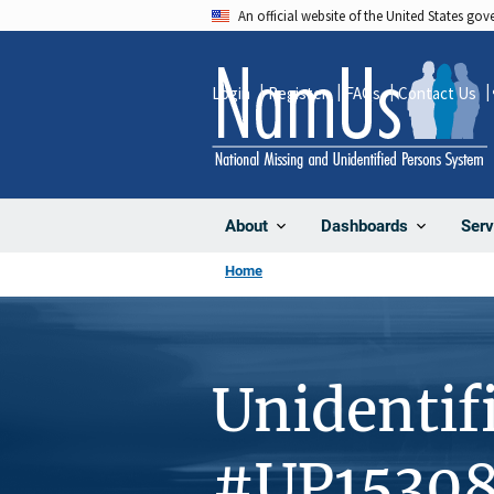
Skip
An official website of the United States go
to
main
Login
Register
FAQs
Contact Us
content
About
Dashboards
Serv
Home
Unidentif
#UP1530