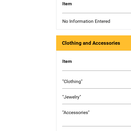
Item
No Information Entered
Clothing and Accessories
Item
"Clothing"
"Jewelry"
"Accessories"