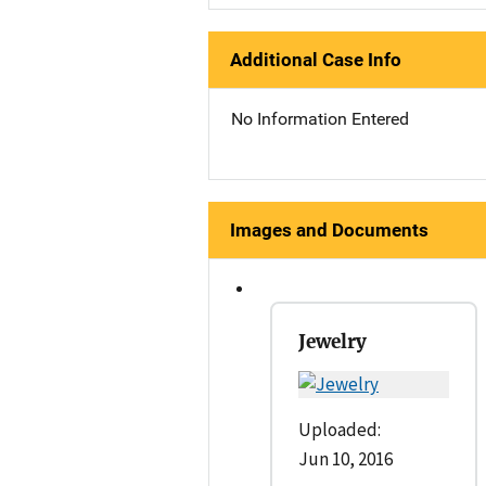
Additional Case Info
No Information Entered
Images and Documents
Jewelry
Uploaded:
Jun 10, 2016