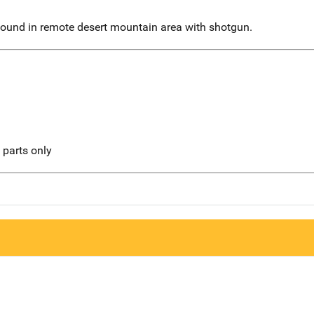
 found in remote desert mountain area with shotgun.
l parts only