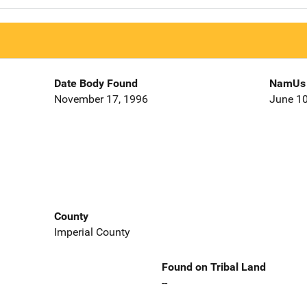
Date Body Found
NamUs 
November 17, 1996
June 10
County
Imperial County
Found on Tribal Land
--