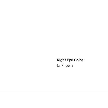
Right Eye Color
Unknown