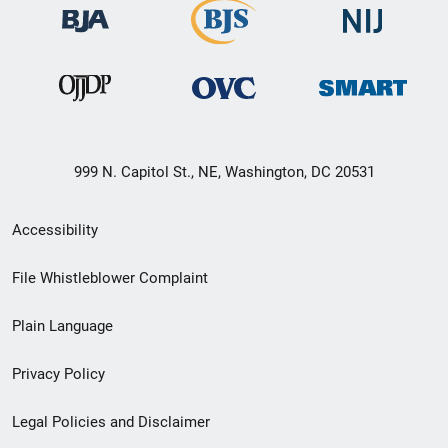
999 N. Capitol St., NE, Washington, DC 20531
Secondary
Accessibility
Footer
File Whistleblower Complaint
link
Plain Language
menu
Privacy Policy
Legal Policies and Disclaimer