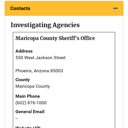
Contacts
Investigating Agencies
Maricopa County Sheriff's Office
Address
550 West Jackson Street
Phoenix, Arizona 85003
County
Maricopa County
Main Phone
(602) 876-1000
General Email
--