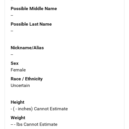
Possible Middle Name
--
Possible Last Name
--
Nickname/Alias
--
Sex
Female
Race / Ethnicity
Uncertain
Height
- ( - inches) Cannot Estimate
Weight
-- - lbs Cannot Estimate