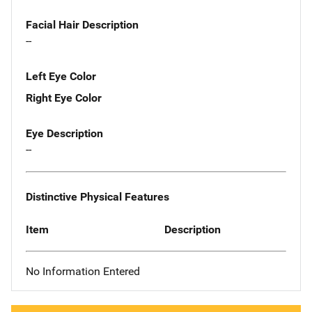
Facial Hair Description
--
Left Eye Color
Right Eye Color
Eye Description
--
Distinctive Physical Features
Item
Description
No Information Entered