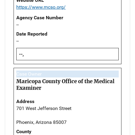
Website URL
https://www.mcso.org/
Agency Case Number
--
Date Reported
--
--,
Case Owner
Maricopa County Office of the Medical
Examiner
Address
701 West Jefferson Street
Phoenix, Arizona 85007
County