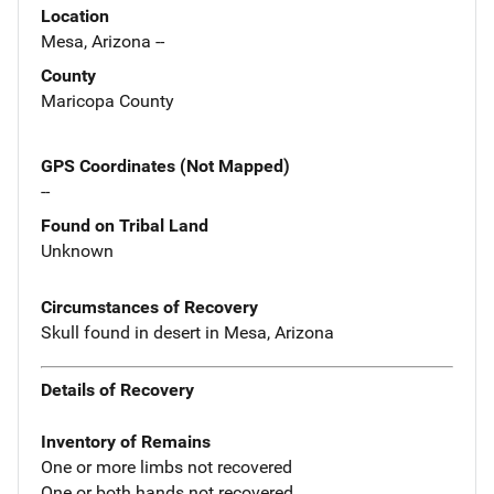
Location
Mesa, Arizona --
County
Maricopa County
GPS Coordinates (Not Mapped)
--
Found on Tribal Land
Unknown
Circumstances of Recovery
Skull found in desert in Mesa, Arizona
Details of Recovery
Inventory of Remains
One or more limbs not recovered
One or both hands not recovered