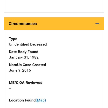
Circumstances
Type
Unidentified Deceased
Date Body Found
January 31, 1982
NamUs Case Created
June 9, 2016
ME/C QA Reviewed
--
Location Found
(Map)