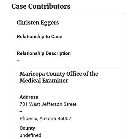
Case Contributors
Christen Eggers
Relationship to Case
--
Relationship Description
--
Maricopa County Office of the
Medical Examiner
Address
701 West Jefferson Street
--
Phoenix, Arizona 85007
County
undefined