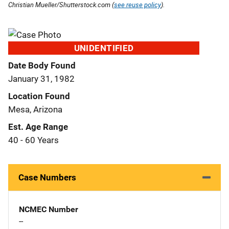
Christian Mueller/Shutterstock.com (
see reuse policy
).
UNIDENTIFIED
Date Body Found
January 31, 1982
Location Found
Mesa, Arizona
Est. Age Range
40 - 60 Years
Case Numbers
NCMEC Number
--