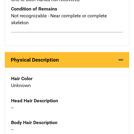
Condition of Remains
Not recognizable - Near complete or complete
skeleton
Physical Description
Hair Color
Unknown
Head Hair Description
--
Body Hair Description
--