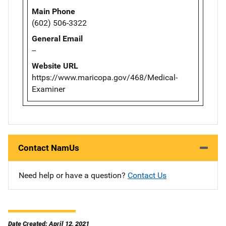
Main Phone
(602) 506-3322
General Email
--
Website URL
https://www.maricopa.gov/468/Medical-
Examiner
Contact NamUs
Need help or have a question?
Contact Us
Date Created: April 12, 2021