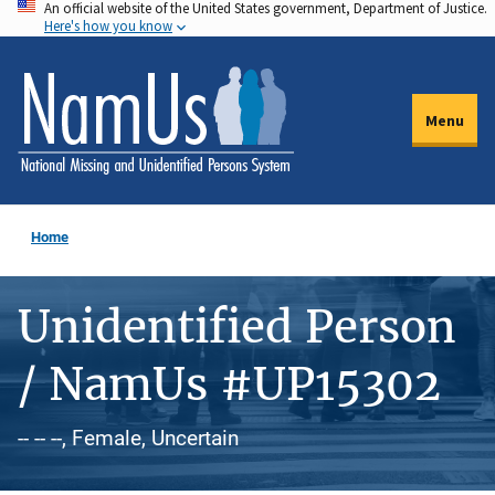
An official website of the United States government, Department of Justice.
Skip
Here's how you know
to
main
content
Menu
Home
Unidentified Person
/ NamUs #UP15302
-- -- --, Female, Uncertain