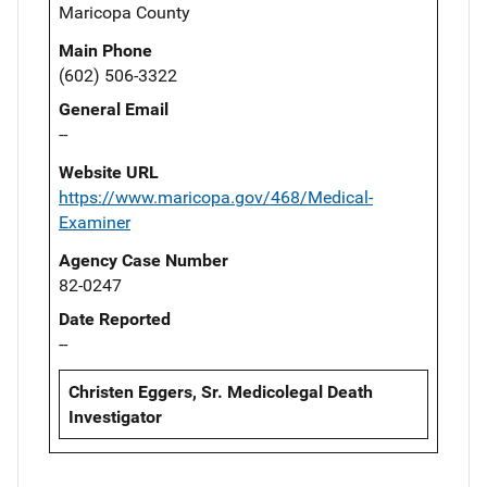
Maricopa County
Main Phone
(602) 506-3322
General Email
--
Website URL
https://www.maricopa.gov/468/Medical-
Examiner
Agency Case Number
82-0247
Date Reported
--
Christen Eggers, Sr. Medicolegal Death
Investigator