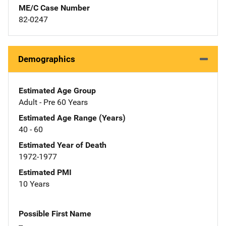
ME/C Case Number
82-0247
Demographics
Estimated Age Group
Adult - Pre 60 Years
Estimated Age Range (Years)
40 - 60
Estimated Year of Death
1972-1977
Estimated PMI
10 Years
Possible First Name
--