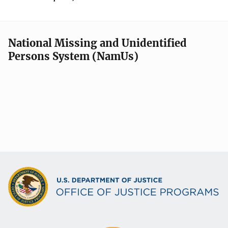
National Missing and Unidentified
Persons System (NamUs)