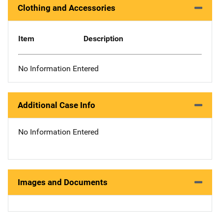
Clothing and Accessories
Item
Description
No Information Entered
Additional Case Info
No Information Entered
Images and Documents