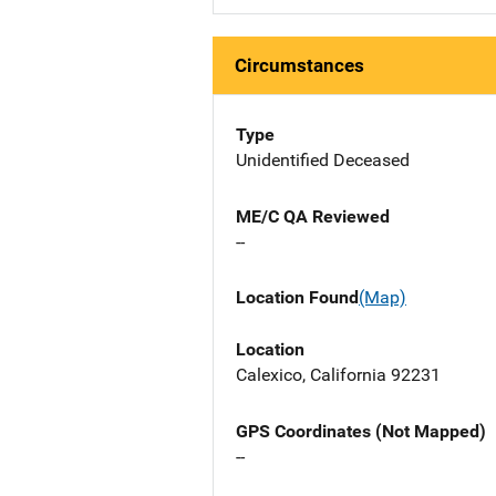
Circumstances
Type
Unidentified Deceased
ME/C QA Reviewed
--
Location Found
(Map)
Location
Calexico, California 92231
GPS Coordinates (Not Mapped)
--