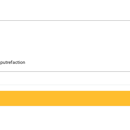
putrefaction