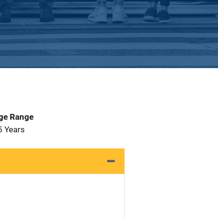
Age Range
5 Years