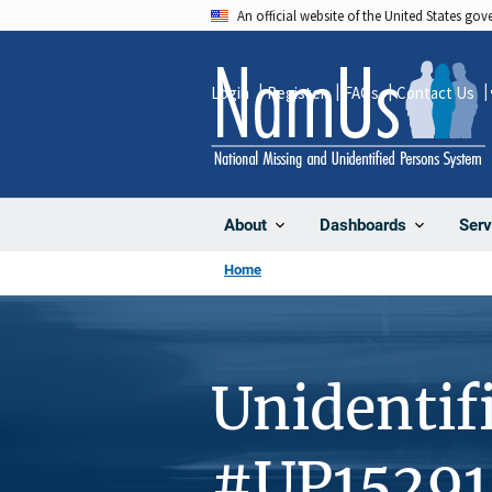
Skip
An official website of the United States go
to
main
Login
Register
FAQs
Contact Us
content
About
Dashboards
Serv
Home
Unidentif
#UP15291