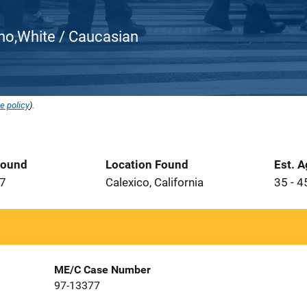
atino,White / Caucasian
e policy
).
Found
Location Found
Est. 
97
Calexico, California
35 - 4
ME/C Case Number
97-13377