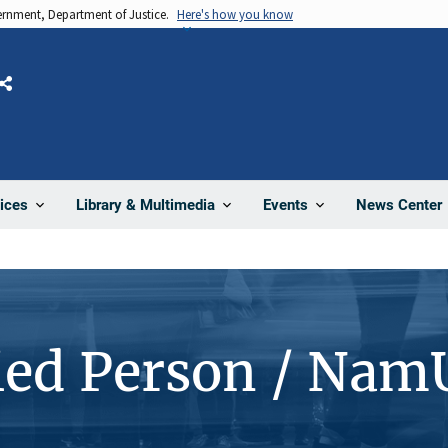
vernment, Department of Justice.
Here's how you know
Share
News Center
ices
Library & Multimedia
Events
ied Person / Nam