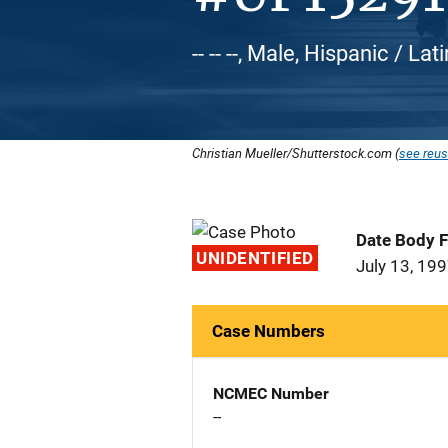
-- -- --, Male, Hispanic / L
Christian Mueller/Shutterstock.com (
see reus
Date Body 
UNIDENTIFIED
July 13, 19
Case Numbers
NCMEC Number
--