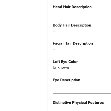
Head Hair Description
--
Body Hair Description
--
Facial Hair Description
--
Left Eye Color
Unknown
Eye Description
--
Distinctive Physical Features