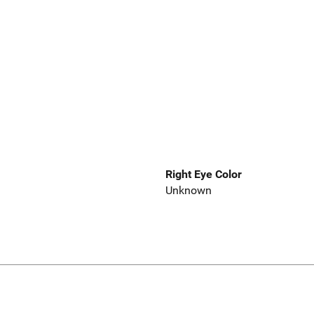
Right Eye Color
Unknown