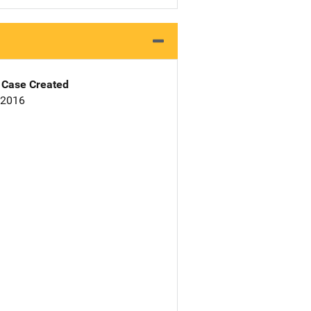
Case Created
 2016