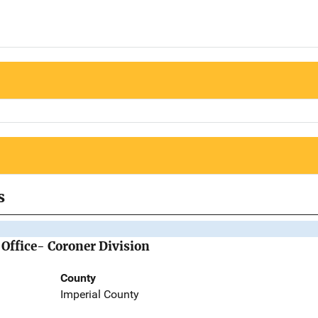
s
 Office- Coroner Division
County
Imperial County