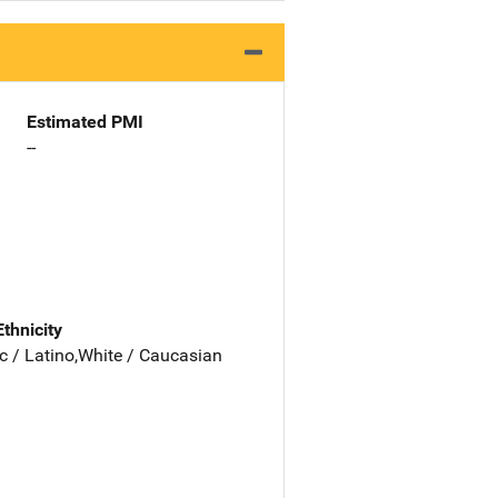
Estimated PMI
--
Ethnicity
c / Latino,White / Caucasian