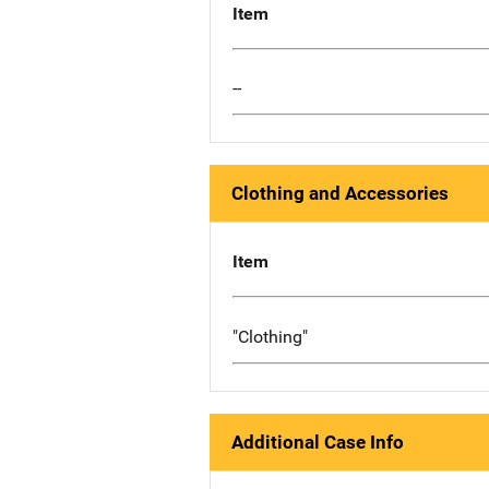
Item
--
Clothing and Accessories
Item
"Clothing"
Additional Case Info