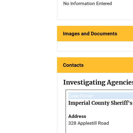
No Information Entered
Images and Documents
Contacts
Investigating Agencie
Case Owner
Imperial County Sheriff's
Address
328 Applestill Road