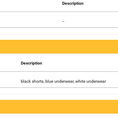
Description
--
Description
black shorts, blue underwear, white underwear