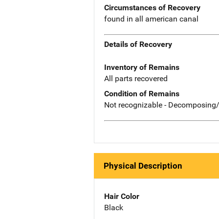
Circumstances of Recovery
found in all american canal
Details of Recovery
Inventory of Remains
All parts recovered
Condition of Remains
Not recognizable - Decomposing/
Physical Description
Hair Color
Black