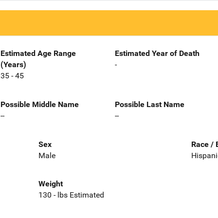
Estimated Age Range
Estimated Year of Death
(Years)
-
35 - 45
Possible Middle Name
Possible Last Name
--
--
Sex
Race / 
Male
Hispani
Weight
130 - lbs Estimated