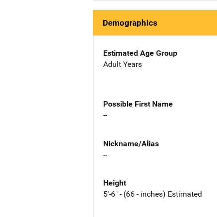
Demographics
Estimated Age Group
Adult Years
Possible First Name
--
Nickname/Alias
--
Height
5'-6" - (66 - inches) Estimated