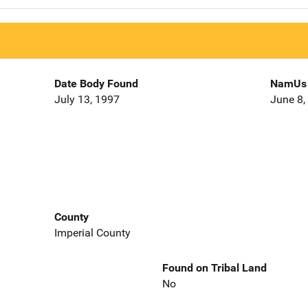
Date Body Found
NamUs 
July 13, 1997
June 8,
County
Imperial County
Found on Tribal Land
No