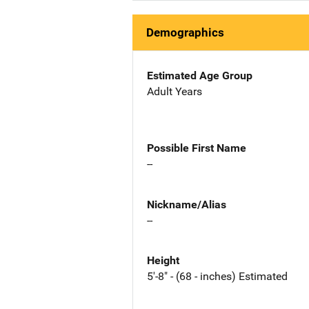
Demographics
Estimated Age Group
Adult Years
Possible First Name
--
Nickname/Alias
--
Height
5'-8" - (68 - inches) Estimated