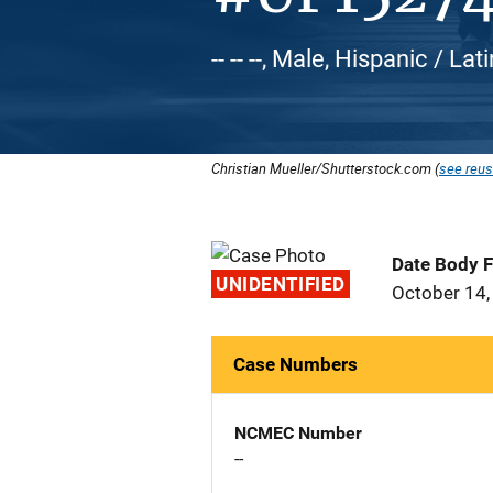
-- -- --, Male, Hispanic / L
Christian Mueller/Shutterstock.com (
see reus
Date Body 
UNIDENTIFIED
October 14,
Case Numbers
NCMEC Number
--