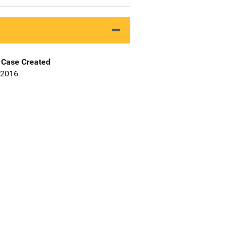
Case Created
 2016