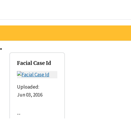
Facial Case Id
Uploaded:
Jun 03, 2016
--