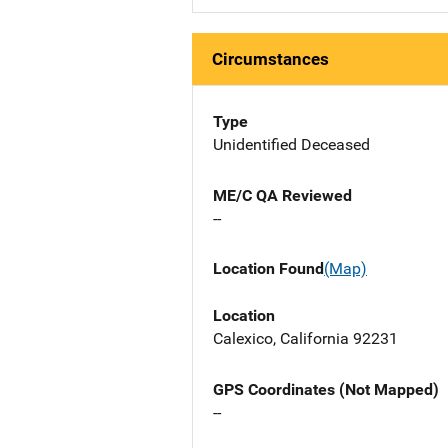
Circumstances
Type
Unidentified Deceased
ME/C QA Reviewed
--
Location Found
(Map)
Location
Calexico, California 92231
GPS Coordinates (Not Mapped)
--