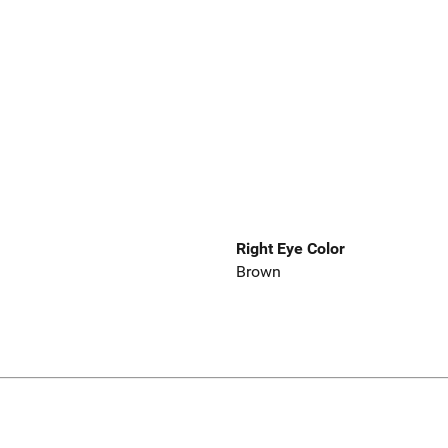
Right Eye Color
Brown