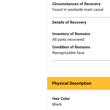
Circumstances of Recovery
found in westside main canal
Details of Recovery
Inventory of Remains
All parts recovered
Condition of Remains
Recognizable face
Physical Description
Hair Color
Black