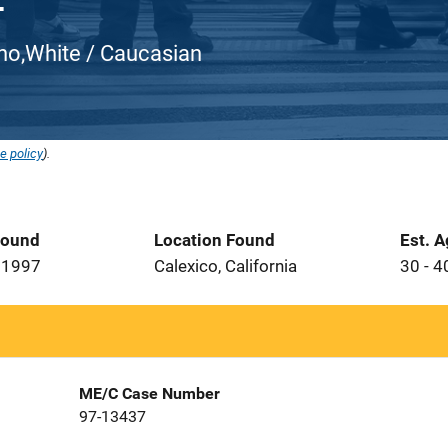
atino,White / Caucasian
e policy
).
Found
Location Found
Est. 
 1997
Calexico, California
30 - 4
ME/C Case Number
97-13437