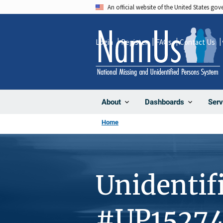
Skip
An official website of the United States go
to
main
Login
Register
FAQs
Contact Us
content
About
Dashboards
Serv
Home
Unidentif
#UP1527