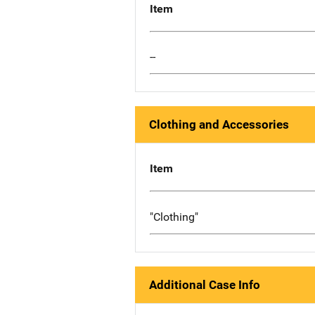
Item
--
Clothing and Accessories
Item
"Clothing"
Additional Case Info