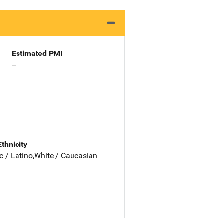
Estimated PMI
--
Ethnicity
c / Latino,White / Caucasian