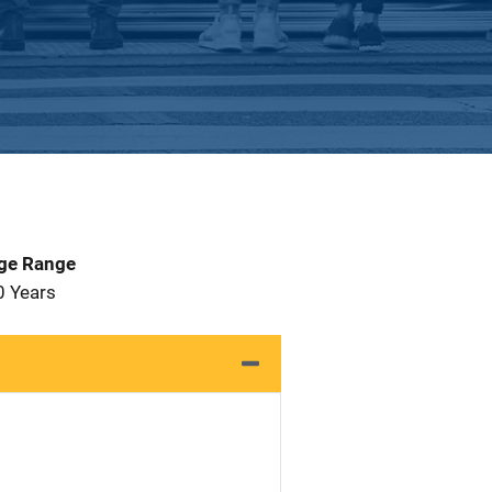
Age Range
0 Years