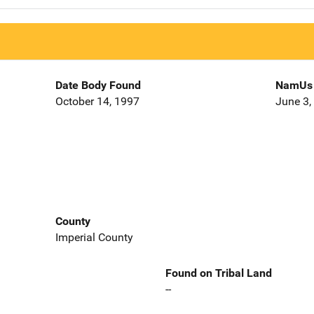
Date Body Found
NamUs 
October 14, 1997
June 3,
County
Imperial County
Found on Tribal Land
--