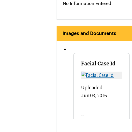
No Information Entered
Images and Documents
Facial Case Id
Uploaded:
Jun 03, 2016
--