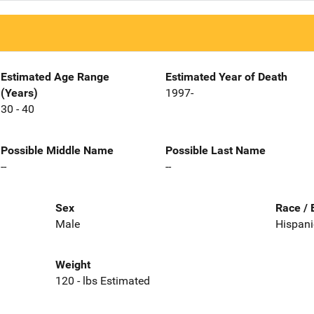
Estimated Age Range
Estimated Year of Death
(Years)
1997-
30 - 40
Possible Middle Name
Possible Last Name
--
--
Sex
Race / 
Male
Hispani
Weight
120 - lbs Estimated