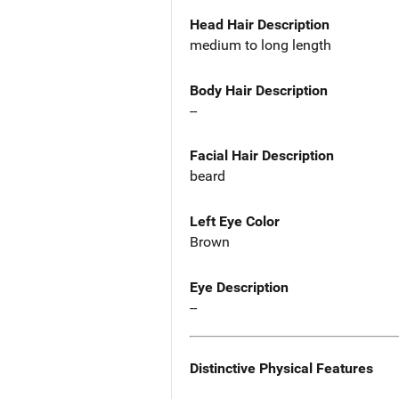
Head Hair Description
medium to long length
Body Hair Description
--
Facial Hair Description
beard
Left Eye Color
Brown
Eye Description
--
Distinctive Physical Features