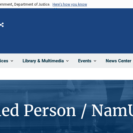
vernment, Department of Justice.
Here's how you know
Share
News Center
ices
Library & Multimedia
Events
ied Person / Nam
4