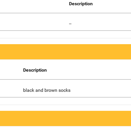
Description
--
Description
black and brown socks