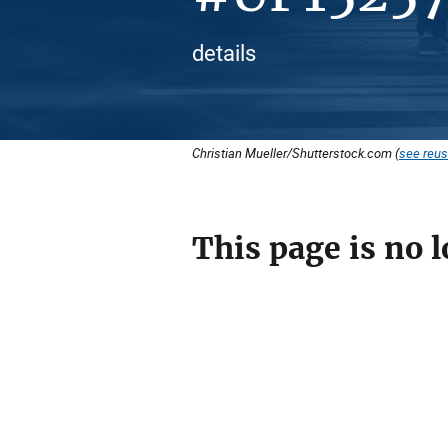
details
Christian Mueller/Shutterstock.com (
see reus
This page is no l