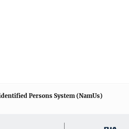
identified Persons System (NamUs)