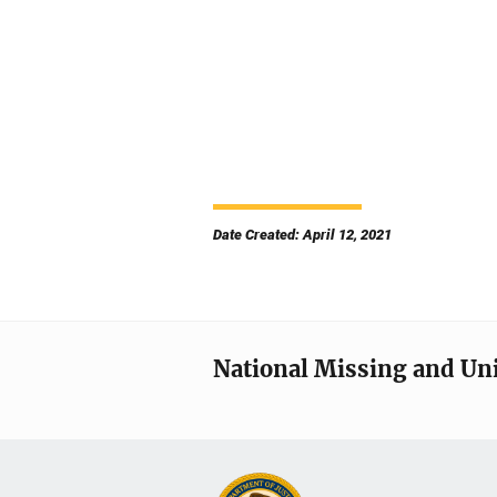
Date Created: April 12, 2021
National Missing and Un