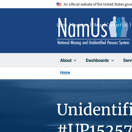
Skip
An official website of the United States go
to
main
Login
Register
FAQs
Contact Us
content
About
Dashboards
Serv
Home
Unidentif
#UP1525