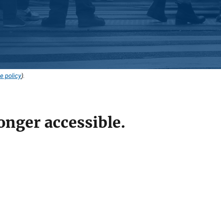
e policy
).
onger accessible.