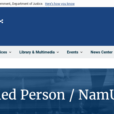
vernment, Department of Justice.
Here's how you know
Share
News Center
ices
Library & Multimedia
Events
ied Person / Nam
7