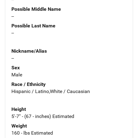
Possible Middle Name
--
Possible Last Name
--
Nickname/Alias
--
Sex
Male
Race / Ethnicity
Hispanic / Latino,White / Caucasian
Height
5'-7" - (67 - inches) Estimated
Weight
160 - lbs Estimated