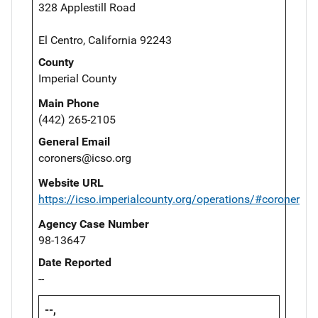
328 Applestill Road
El Centro, California 92243
County
Imperial County
Main Phone
(442) 265-2105
General Email
coroners@icso.org
Website URL
https://icso.imperialcounty.org/operations/#coroner
Agency Case Number
98-13647
Date Reported
--
--,