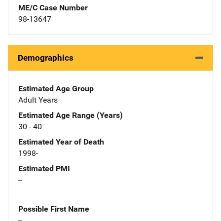
ME/C Case Number
98-13647
Demographics
Estimated Age Group
Adult Years
Estimated Age Range (Years)
30 - 40
Estimated Year of Death
1998-
Estimated PMI
--
Possible First Name
--