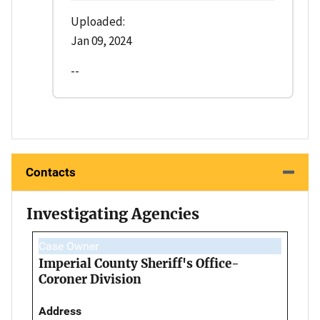
Uploaded:
Jan 09, 2024
--
Contacts
Investigating Agencies
Case Owner
Imperial County Sheriff's Office-
Coroner Division
Address