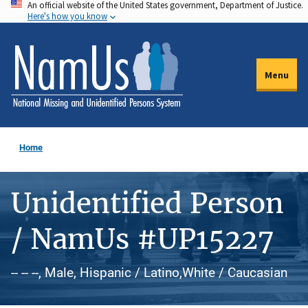
An official website of the United States government, Department of Justice.
Skip
Here's how you know
to
main
content
Menu
Home
Unidentified Person
/ NamUs #UP15227
-- -- --, Male, Hispanic / Latino,White / Caucasian