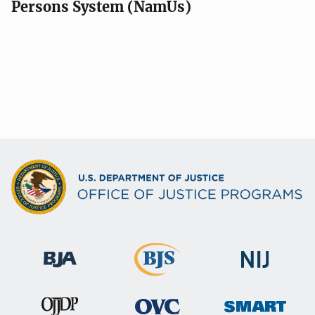
Persons System (NamUs)