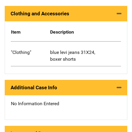
Clothing and Accessories
Item
Description
"Clothing"
blue levi jeans 31X24,
boxer shorts
Additional Case Info
No Information Entered