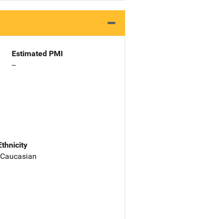
Estimated PMI
--
Ethnicity
 Caucasian