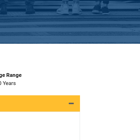
Age Range
0 Years