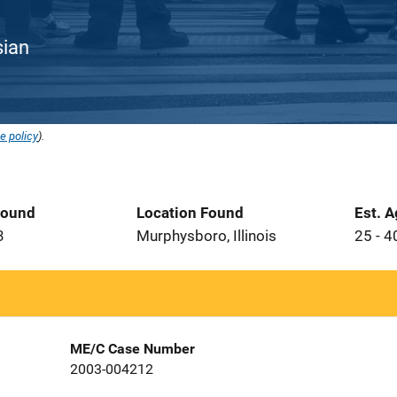
sian
e policy
).
Found
Location Found
Est. 
3
Murphysboro, Illinois
25 - 4
ME/C Case Number
2003-004212