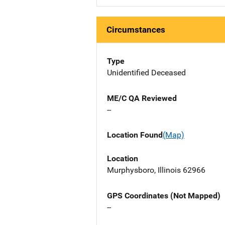
Circumstances
Type
Unidentified Deceased
ME/C QA Reviewed
--
Location Found
(Map)
Location
Murphysboro, Illinois 62966
GPS Coordinates (Not Mapped)
--