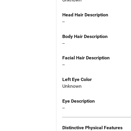
Head Hair Description
--
Body Hair Description
--
Facial Hair Description
--
Left Eye Color
Unknown
Eye Description
--
Distinctive Physical Features