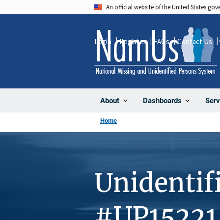
Skip
An official website of the United States go
to
main
Login
Register
FAQs
Contact Us
content
About
Dashboards
Serv
Home
Unidentif
#UP15221