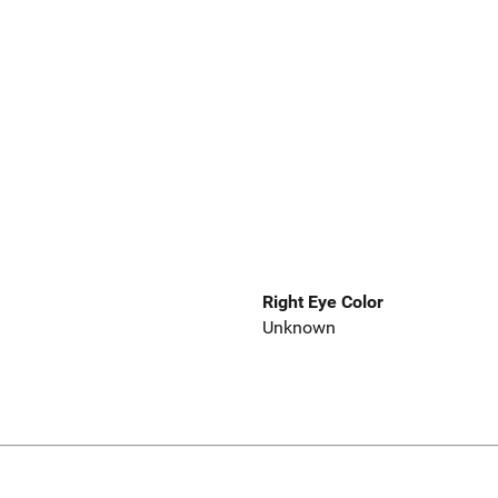
Right Eye Color
Unknown