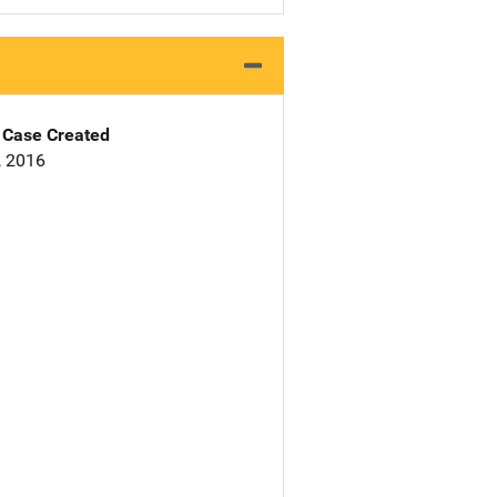
Case Created
, 2016