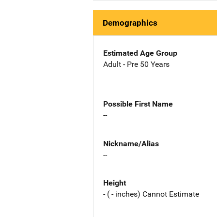
Demographics
Estimated Age Group
Adult - Pre 50 Years
Possible First Name
--
Nickname/Alias
--
Height
- ( - inches) Cannot Estimate