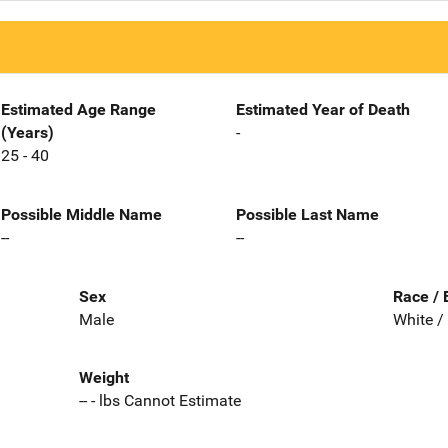
Estimated Age Range
Estimated Year of Death
(Years)
-
25 - 40
Possible Middle Name
Possible Last Name
--
--
Sex
Race / 
Male
White /
Weight
-- - lbs Cannot Estimate