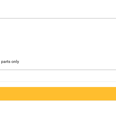
l parts only