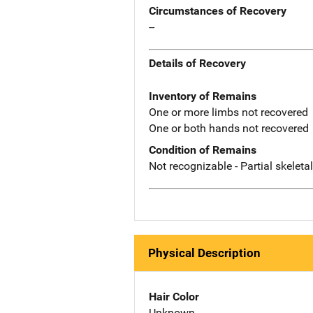
Circumstances of Recovery
--
Details of Recovery
Inventory of Remains
One or more limbs not recovered
One or both hands not recovered
Condition of Remains
Not recognizable - Partial skeleta
Physical Description
Hair Color
Unknown