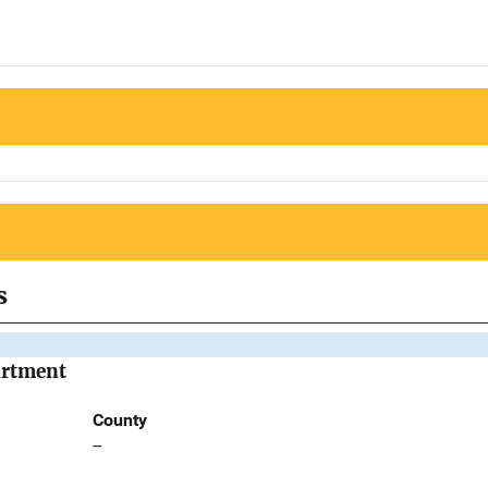
s
artment
County
--