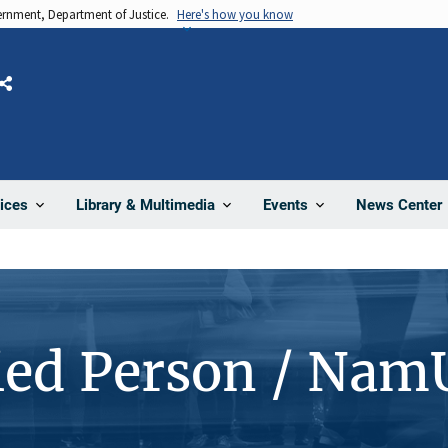
vernment, Department of Justice.
Here's how you know
Share
News Center
ices
Library & Multimedia
Events
ied Person / Nam