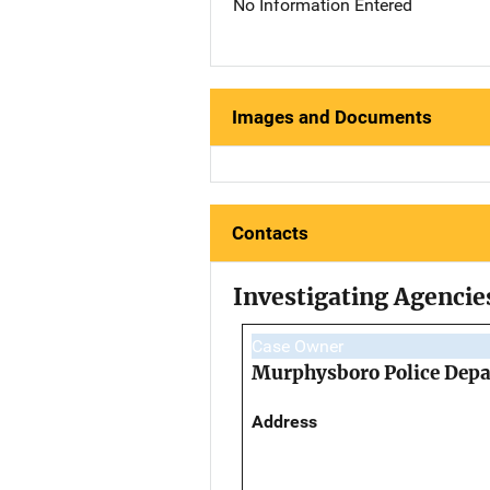
No Information Entered
Images and Documents
Contacts
Investigating Agencie
Case Owner
Murphysboro Police Dep
Address