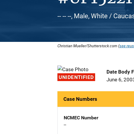
-- -- --, Male, White / Cauca
Christian Mueller/Shutterstock.com (
see reus
Date Body 
UNIDENTIFIED
June 6, 200
Case Numbers
NCMEC Number
--