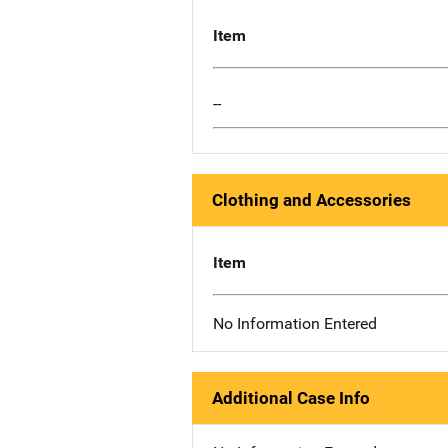
Item
--
Clothing and Accessories
Item
No Information Entered
Additional Case Info