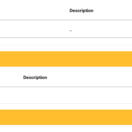
Description
--
Description