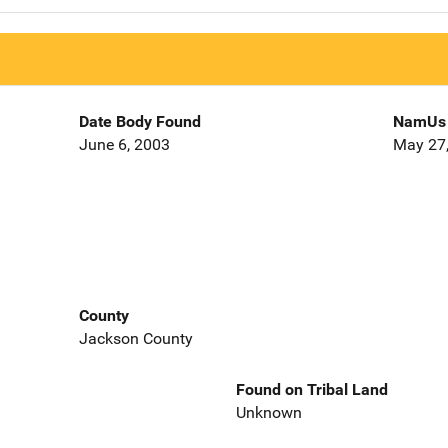
Date Body Found
NamUs 
June 6, 2003
May 27
County
Jackson County
Found on Tribal Land
Unknown