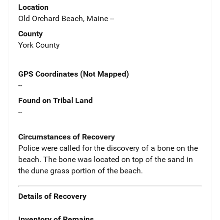
Location
Old Orchard Beach, Maine --
County
York County
GPS Coordinates (Not Mapped)
--
Found on Tribal Land
--
Circumstances of Recovery
Police were called for the discovery of a bone on the
beach. The bone was located on top of the sand in
the dune grass portion of the beach.
Details of Recovery
Inventory of Remains