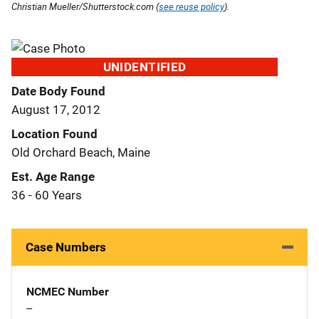
Christian Mueller/Shutterstock.com (
see reuse policy
).
UNIDENTIFIED
Date Body Found
August 17, 2012
Location Found
Old Orchard Beach, Maine
Est. Age Range
36 - 60 Years
Case Numbers
NCMEC Number
--