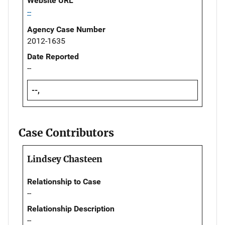
Website URL
--
Agency Case Number
2012-1635
Date Reported
--
--,
Case Contributors
Lindsey Chasteen
Relationship to Case
--
Relationship Description
--