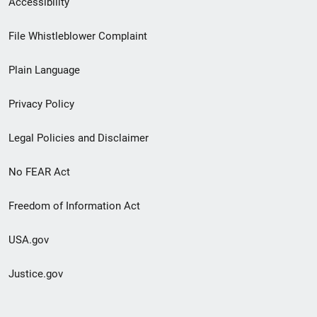
Accessibility
Footer
File Whistleblower Complaint
link
Plain Language
menu
Privacy Policy
Legal Policies and Disclaimer
No FEAR Act
Freedom of Information Act
USA.gov
Justice.gov