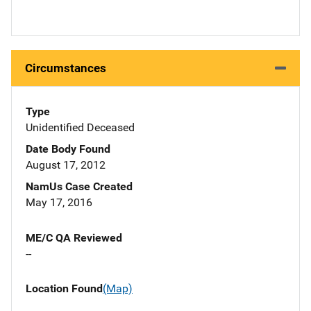
Circumstances
Type
Unidentified Deceased
Date Body Found
August 17, 2012
NamUs Case Created
May 17, 2016
ME/C QA Reviewed
--
Location Found
(Map)