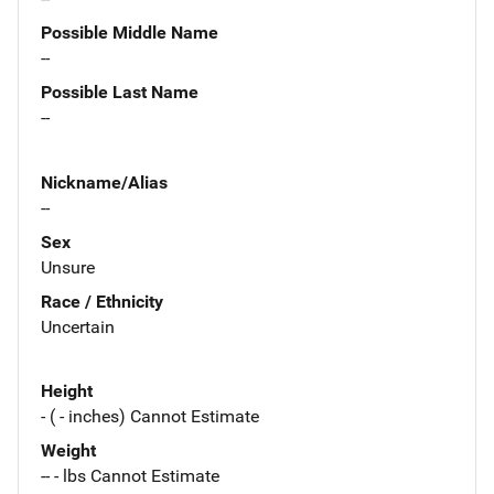
Possible Middle Name
--
Possible Last Name
--
Nickname/Alias
--
Sex
Unsure
Race / Ethnicity
Uncertain
Height
- ( - inches) Cannot Estimate
Weight
-- - lbs Cannot Estimate