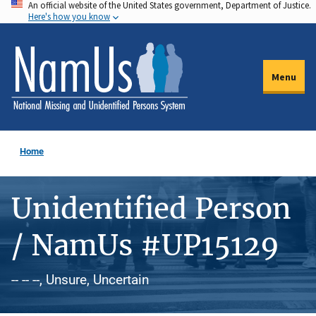
An official website of the United States government, Department of Justice.
Skip
Here's how you know
to
main
content
Menu
Home
Unidentified Person
/ NamUs #UP15129
-- -- --, Unsure, Uncertain