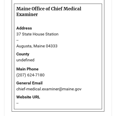
Maine Office of Chief Medical
Examiner
Address
37 State House Station
--
Augusta, Maine 04333
County
undefined
Main Phone
(207) 624-7180
General Email
chief-medical.examiner@maine.gov
Website URL
--