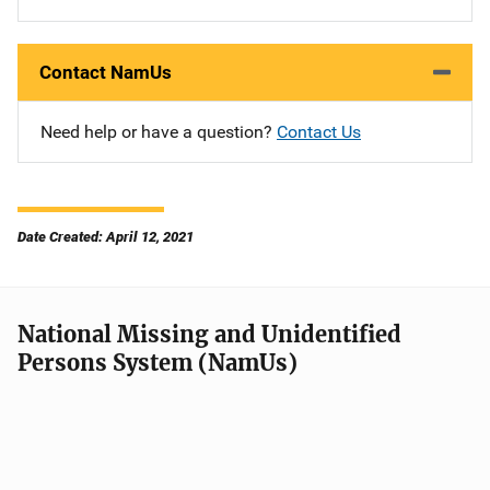
Contact NamUs
Need help or have a question?
Contact Us
Date Created: April 12, 2021
National Missing and Unidentified
Persons System (NamUs)