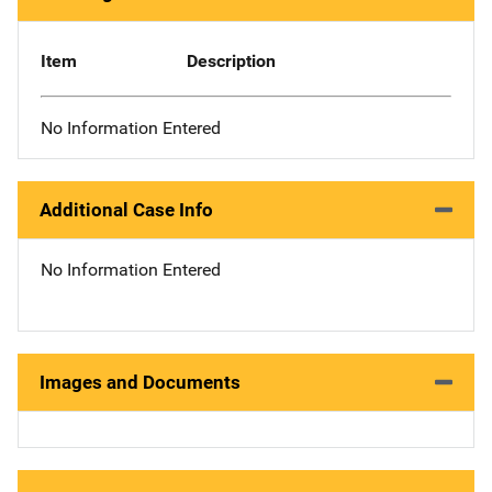
Item
Description
No Information Entered
Additional Case Info
No Information Entered
Images and Documents