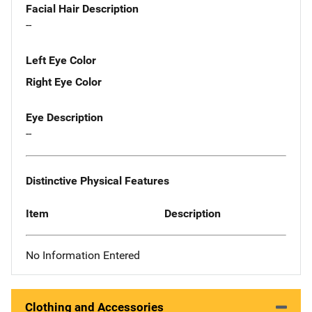
Facial Hair Description
--
Left Eye Color
Right Eye Color
Eye Description
--
Distinctive Physical Features
Item
Description
No Information Entered
Clothing and Accessories