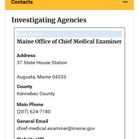
Contacts
Investigating Agencies
Case Owner
Maine Office of Chief Medical Examiner
Address
37 State House Station
Augusta, Maine 04333
County
Kennebec County
Main Phone
(207) 624-7180
General Email
chief-medical.examiner@maine.gov