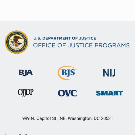
999 N. Capitol St., NE, Washington, DC 20531
Secondary