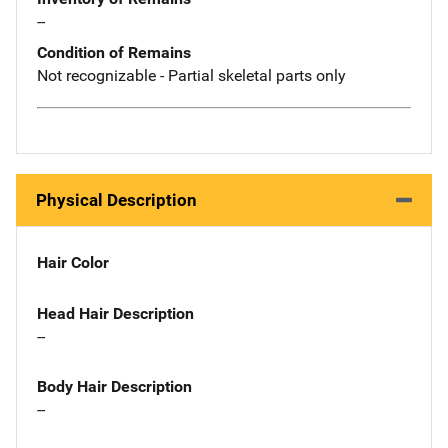
--
Condition of Remains
Not recognizable - Partial skeletal parts only
Physical Description
Hair Color
Head Hair Description
--
Body Hair Description
--