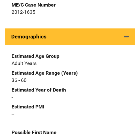
ME/C Case Number
2012-1635
Demographics
Estimated Age Group
Adult Years
Estimated Age Range (Years)
36 - 60
Estimated Year of Death
-
Estimated PMI
--
Possible First Name
--