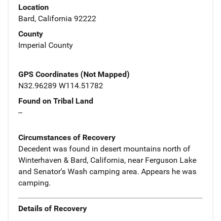
Location
Bard, California 92222
County
Imperial County
GPS Coordinates (Not Mapped)
N32.96289 W114.51782
Found on Tribal Land
--
Circumstances of Recovery
Decedent was found in desert mountains north of
Winterhaven & Bard, California, near Ferguson Lake
and Senator's Wash camping area. Appears he was
camping.
Details of Recovery