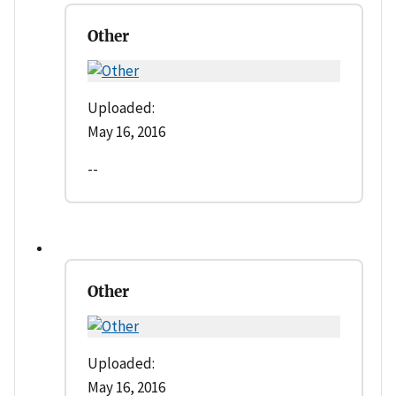
Other
Uploaded:
May 16, 2016
--
Other
Uploaded:
May 16, 2016