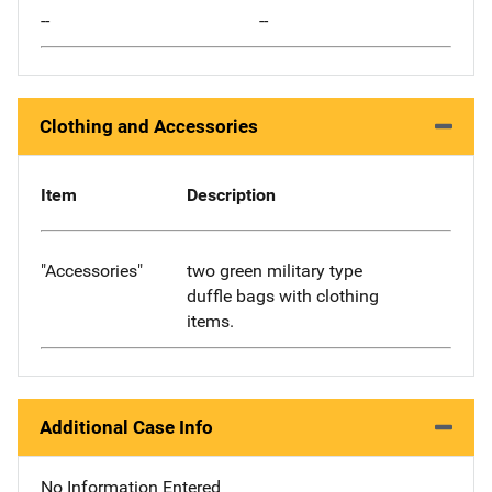
--
--
Clothing and Accessories
Item
Description
"Accessories"
two green military type
duffle bags with clothing
items.
Additional Case Info
No Information Entered