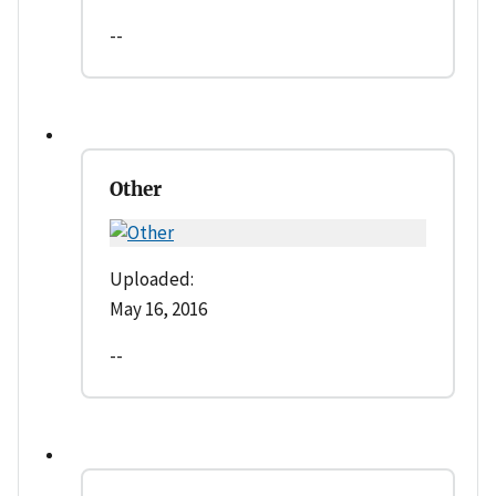
--
Other
Uploaded:
May 16, 2016
--