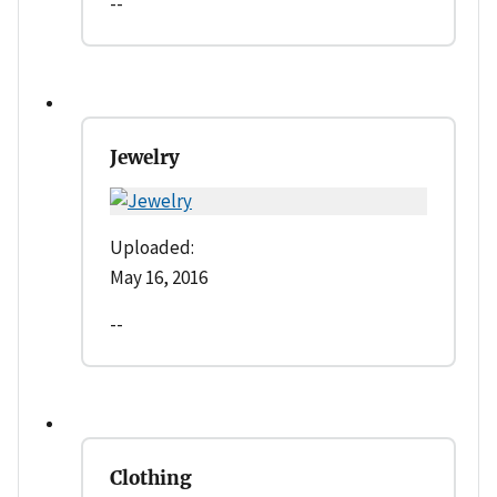
--
Jewelry
Uploaded:
May 16, 2016
--
Clothing