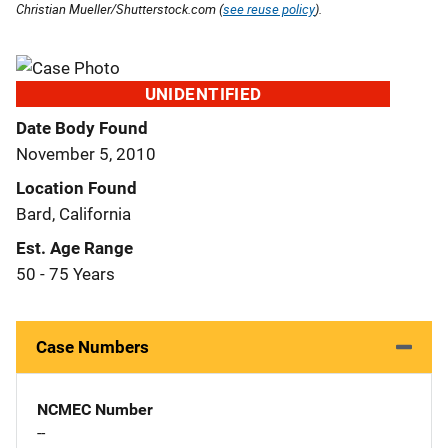
Christian Mueller/Shutterstock.com (
see reuse policy
).
UNIDENTIFIED
Date Body Found
November 5, 2010
Location Found
Bard, California
Est. Age Range
50 - 75 Years
Case Numbers
NCMEC Number
--