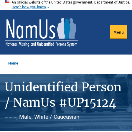
An official website of the United States government, Department of Justice.
Skip
Here's how you know
to
main
content
Menu
Home
Unidentified Person
/ NamUs #UP15124
-- -- --, Male, White / Caucasian