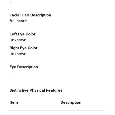
--
Facial Hair Description
full beard
Left Eye Color
Unknown
Right Eye Color
Unknown
Eye Description
--
Distinctive Physical Features
Item
Description