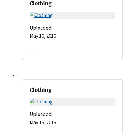
Clothing
Uploaded:
May 16, 2016
--
Clothing
Uploaded:
May 16, 2016