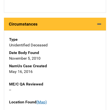
Circumstances
Type
Unidentified Deceased
Date Body Found
November 5, 2010
NamUs Case Created
May 16, 2016
ME/C QA Reviewed
--
Location Found
(Map)