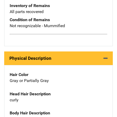
Inventory of Remains
All parts recovered
Condition of Remains
Not recognizable - Mummified
Physical Description
Hair Color
Gray or Partially Gray
Head Hair Description
curly
Body Hair Description