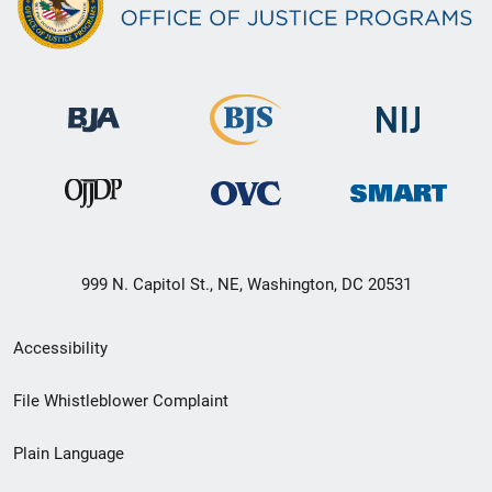
999 N. Capitol St., NE, Washington, DC 20531
Secondary
Accessibility
Footer
File Whistleblower Complaint
link
Plain Language
menu