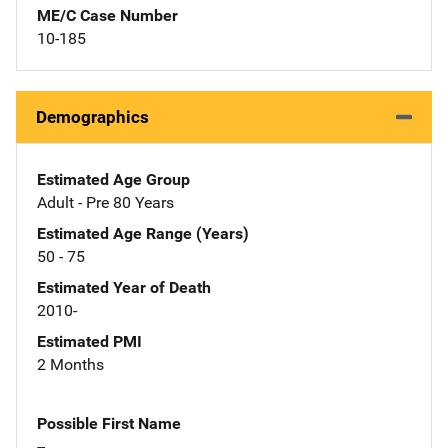
ME/C Case Number
10-185
Demographics
Estimated Age Group
Adult - Pre 80 Years
Estimated Age Range (Years)
50 - 75
Estimated Year of Death
2010-
Estimated PMI
2 Months
Possible First Name
--