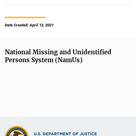
Date Created: April 12, 2021
National Missing and Unidentified
Persons System (NamUs)