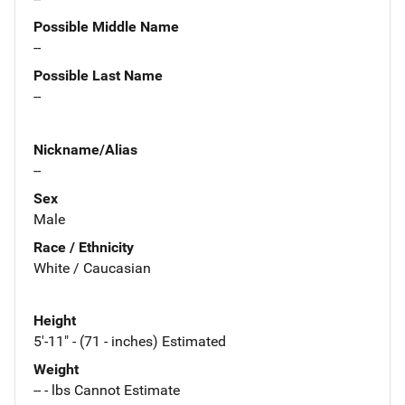
Possible Middle Name
--
Possible Last Name
--
Nickname/Alias
--
Sex
Male
Race / Ethnicity
White / Caucasian
Height
5'-11" - (71 - inches) Estimated
Weight
-- - lbs Cannot Estimate