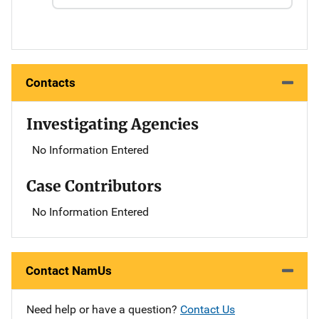
Contacts
Investigating Agencies
No Information Entered
Case Contributors
No Information Entered
Contact NamUs
Need help or have a question?
Contact Us