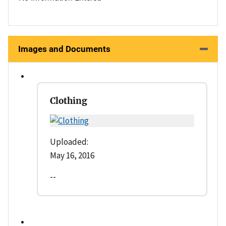
Images and Documents
Clothing
Uploaded:
May 16, 2016
--