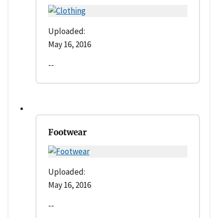
Uploaded:
May 16, 2016
--
Footwear
Uploaded:
May 16, 2016
--