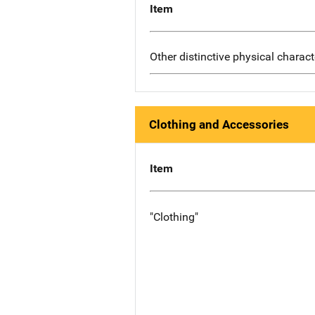
Item
Other distinctive physical charact
Clothing and Accessories
Item
"Clothing"