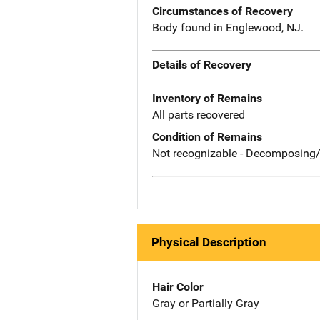
Circumstances of Recovery
Body found in Englewood, NJ.
Details of Recovery
Inventory of Remains
All parts recovered
Condition of Remains
Not recognizable - Decomposing/
Physical Description
Hair Color
Gray or Partially Gray