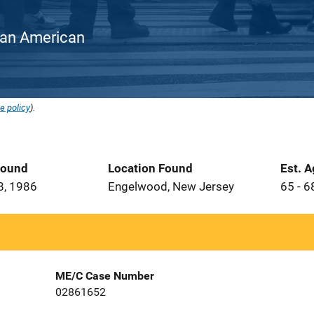
rican American
e policy
).
Found
Location Found
Est. 
8, 1986
Engelwood, New Jersey
65 - 6
ME/C Case Number
02861652