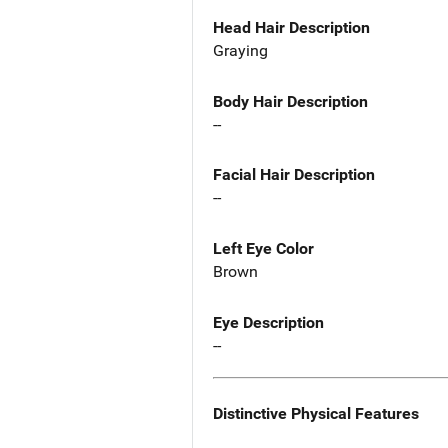
Head Hair Description
Graying
Body Hair Description
--
Facial Hair Description
--
Left Eye Color
Brown
Eye Description
--
Distinctive Physical Features