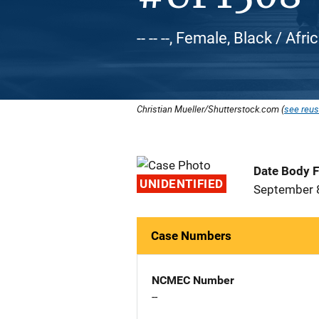
-- -- --, Female, Black / Af
Christian Mueller/Shutterstock.com (
see reus
Date Body 
UNIDENTIFIED
September 
Case Numbers
NCMEC Number
--