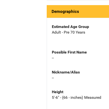
Demographics
Estimated Age Group
Adult - Pre 70 Years
Possible First Name
--
Nickname/Alias
--
Height
5'-6" - (66 - inches) Measured