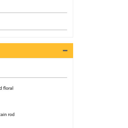
 floral
tain rod