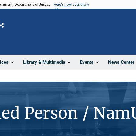
vernment, Department of Justice.
Here's how you know
Share
News Center
ices
Library & Multimedia
Events
ied Person / Nam