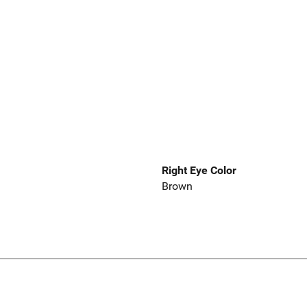
Right Eye Color
Brown