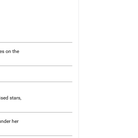
ies on the
ised stars,
under her