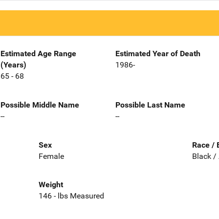
Estimated Age Range
Estimated Year of Death
(Years)
1986-
65 - 68
Possible Middle Name
Possible Last Name
--
--
Sex
Race / 
Female
Black /
Weight
146 - lbs Measured