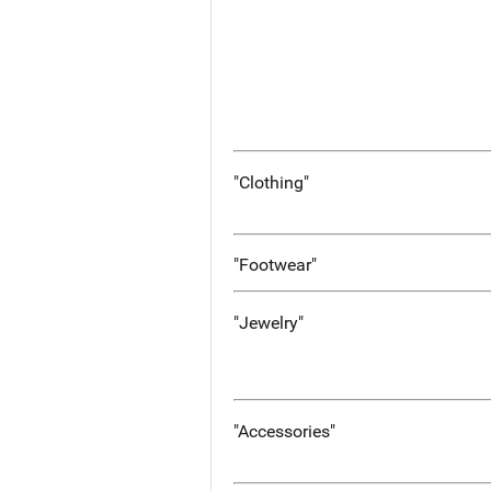
"Clothing"
"Footwear"
"Jewelry"
"Accessories"