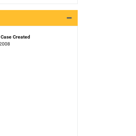
Case Created
 2008