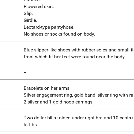
Flowered skirt.
Slip.
Girdle.
Leotard-type pantyhose.
No shoes or socks found on body.
Blue slipper-like shoes with rubber soles and small t
front which fit her feet were found near the body.
--
Bracelets on her arms.
Silver engagement ring, gold band, silver ring with ra
2 silver and 1 gold hoop earrings.
Two dollar bills folded under right bra and 10 cents 
left bra.