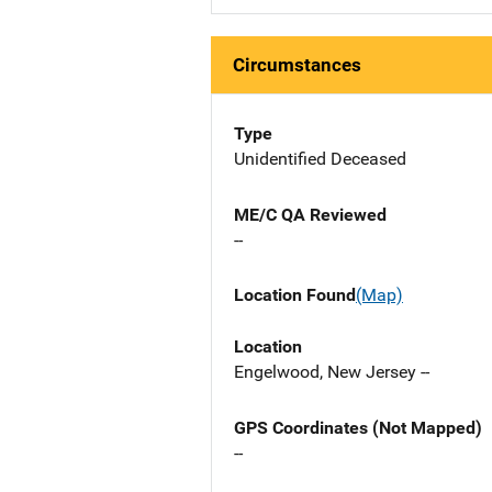
Circumstances
Type
Unidentified Deceased
ME/C QA Reviewed
--
Location Found
(Map)
Location
Engelwood, New Jersey --
GPS Coordinates (Not Mapped)
--