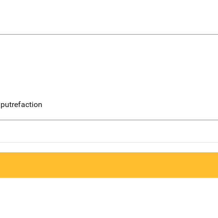
putrefaction