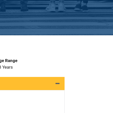
Age Range
8 Years