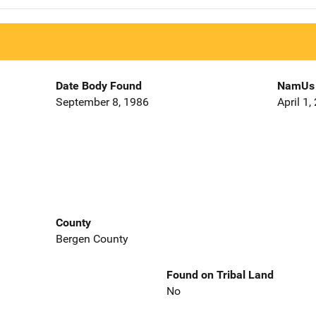
Date Body Found
NamUs 
September 8, 1986
April 1,
County
Bergen County
Found on Tribal Land
No