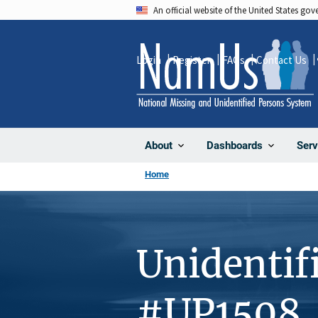
Skip
An official website of the United States go
to
main
Login
Register
FAQs
Contact Us
content
About
Dashboards
Serv
Home
Unidentif
#UP1508