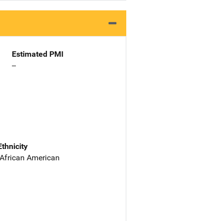
Estimated PMI
--
Ethnicity
 African American