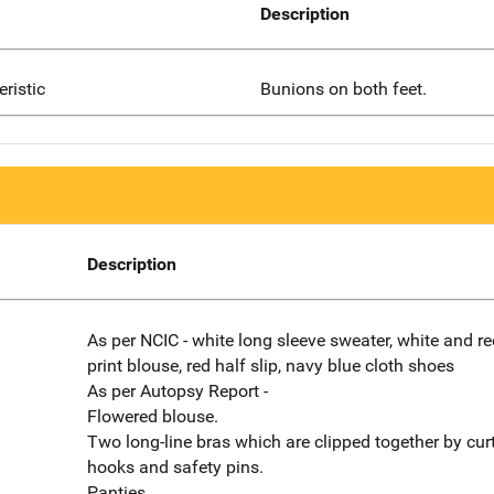
Description
eristic
Bunions on both feet.
Description
As per NCIC - white long sleeve sweater, white and red
print blouse, red half slip, navy blue cloth shoes
As per Autopsy Report -
Flowered blouse.
Two long-line bras which are clipped together by cur
hooks and safety pins.
Panties.